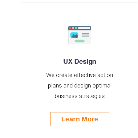
UX Design
We create effective action
plans and design optimal
business strategies
Learn More