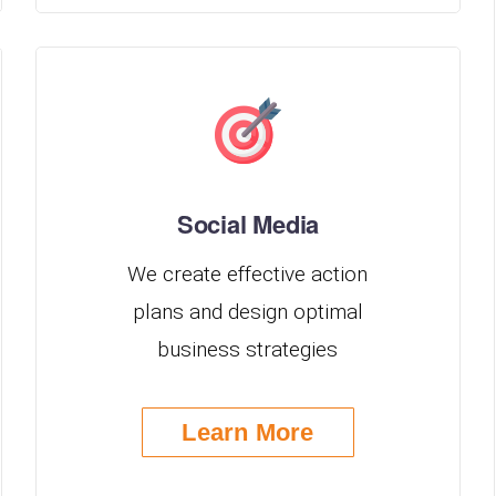
Social Media
We create effective action
plans and design optimal
business strategies
Learn More