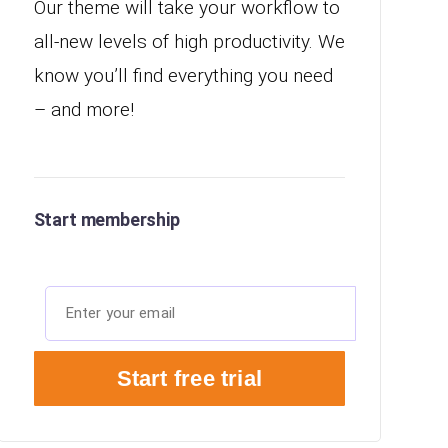
Our theme will take your workflow to
all-new levels of high productivity. We
know you’ll find everything you need
– and more!
Start membership