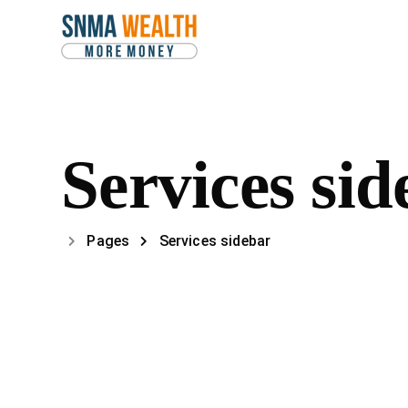
Services sid
Pages
Services sidebar