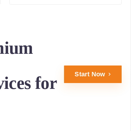
mium
Start Now
ices for