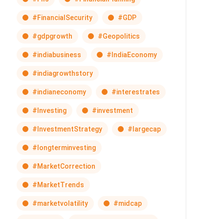
#FinancialSecurity
#GDP
#gdpgrowth
#Geopolitics
#indiabusiness
#IndiaEconomy
#indiagrowthstory
#indianeconomy
#interestrates
#Investing
#investment
#InvestmentStrategy
#largecap
#longterminvesting
#MarketCorrection
#MarketTrends
#marketvolatility
#midcap