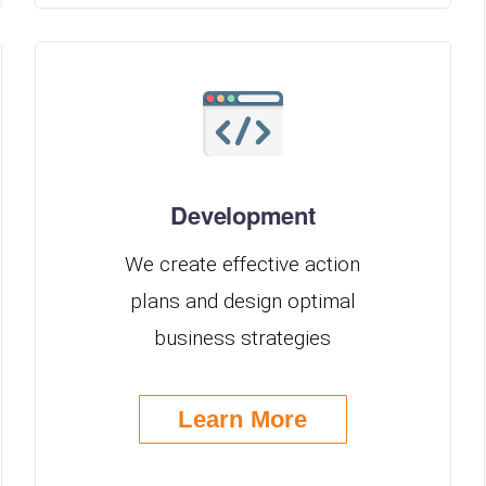
Development
We create effective action
plans and design optimal
business strategies
Learn More