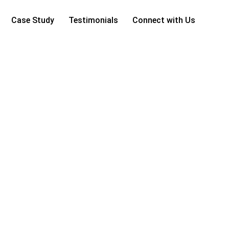
Case Study
Testimonials
Connect with Us