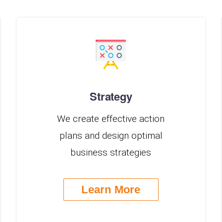
Strategy
We create effective action
plans and design optimal
business strategies
Learn More