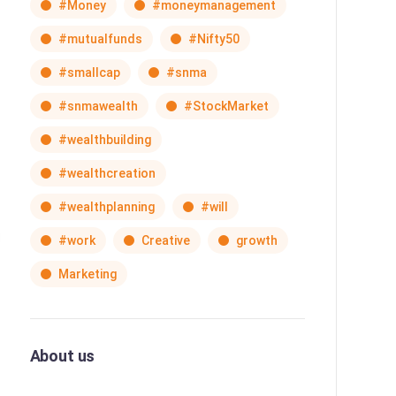
#Money
#moneymanagement
#mutualfunds
#Nifty50
#smallcap
#snma
#snmawealth
#StockMarket
#wealthbuilding
#wealthcreation
#wealthplanning
#will
#work
Creative
growth
Marketing
About us