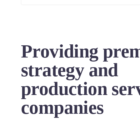
Providing pre
strategy and
production serv
companies