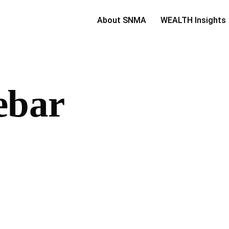
About SNMA
WEALTH Insights
ebar