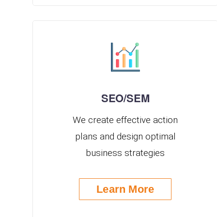
SEO/SEM
We create effective action
plans and design optimal
business strategies
Learn More