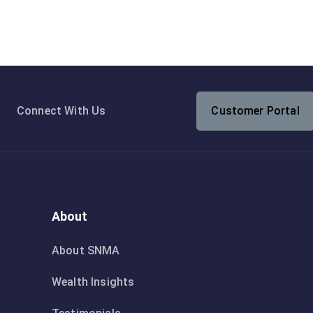
Connect With Us
Customer Portal
About
About SNMA
Wealth Insights