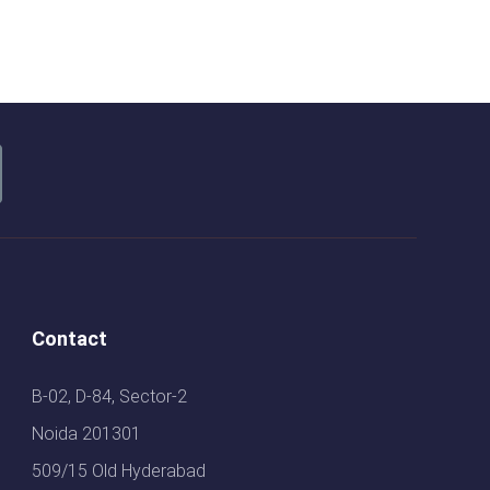
Contact
B-02, D-84, Sector-2
Noida 201301
509/15 Old Hyderabad