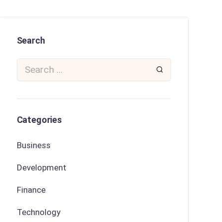
Search
Categories
Business
Development
Finance
Technology