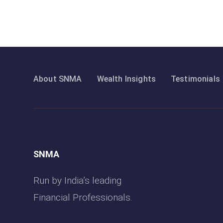
About SNMA
Wealth Insights
Testimonials
SNMA
Run by India’s leading
Financial Professionals.