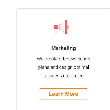
Marketing
We create effective action
plans and design optimal
business strategies
Learn More