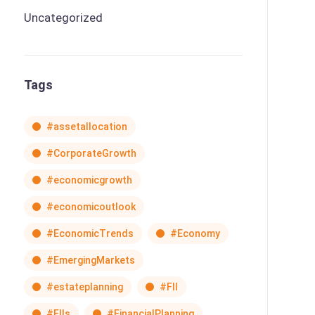
Uncategorized
Tags
#assetallocation
#CorporateGrowth
#economicgrowth
#economicoutlook
#EconomicTrends
#Economy
#EmergingMarkets
#estateplanning
#FII
#FIIs
#FinancialPlanning