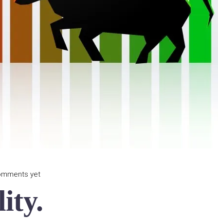
omments yet
ity.