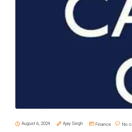
August 6, 2024
Ajay Singh
Finance
No c