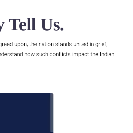
 Tell Us.
reed upon, the nation stands united in grief,
understand how such conflicts impact the Indian