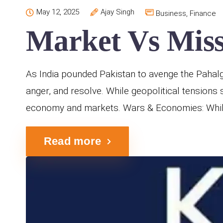
May 12, 2025
Ajay Singh
Business
,
Finance
Market Vs Missi
As India pounded Pakistan to avenge the Pahalgam
anger, and resolve. While geopolitical tensions 
economy and markets. Wars & Economies: While 
Read more