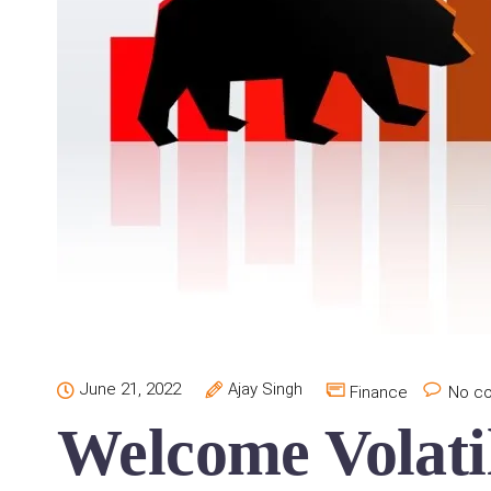
June 21, 2022
Ajay Singh
Finance
No c
Welcome Volatil