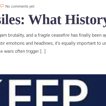
No comments yet
les: What History
 brutality, and a fragile ceasefire has finally been ag
stir emotions and headlines, it’s equally important to 
wars often trigger […]