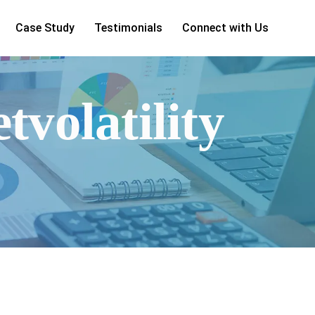
Case Study
Testimonials
Connect with Us
tvolatility