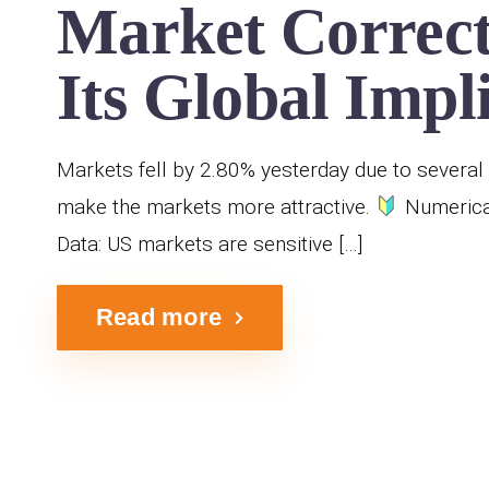
Market Correct
Its Global Impl
Markets fell by 2.80% yesterday due to several 
make the markets more attractive.
Numerical
Data: US markets are sensitive […]
Read more