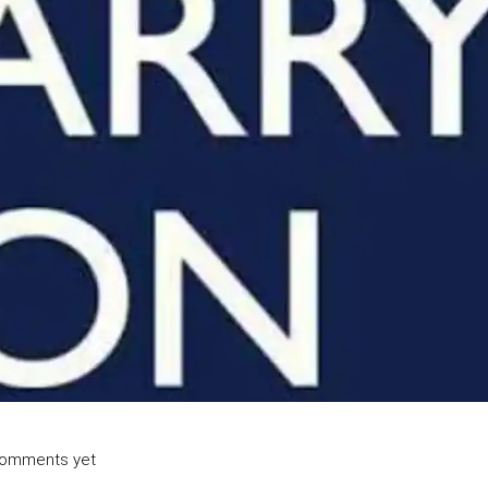
omments yet