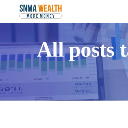
All posts 