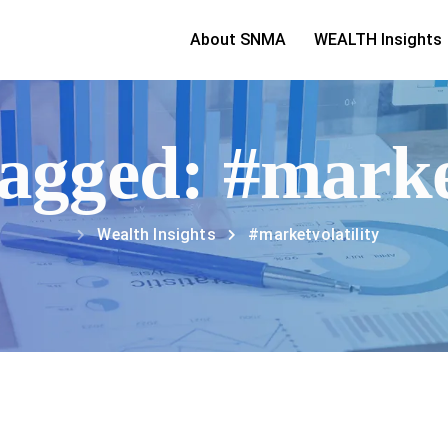
About SNMA
WEALTH Insights
tagged: #marke
Wealth Insights
#marketvolatility