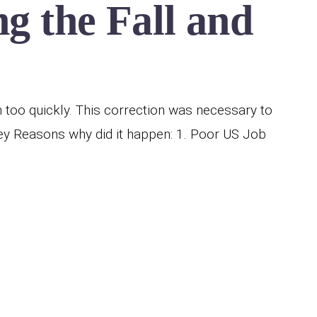
g the Fall and
h too quickly. This correction was necessary to
y Reasons why did it happen: 1. Poor US Job