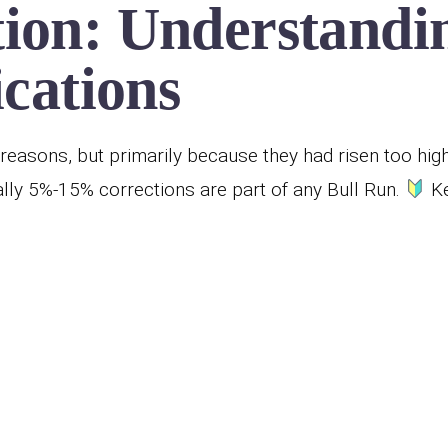
ion: Understandin
ications
reasons, but primarily because they had risen too hig
ly 5%-15% corrections are part of any Bull Run.
Ke