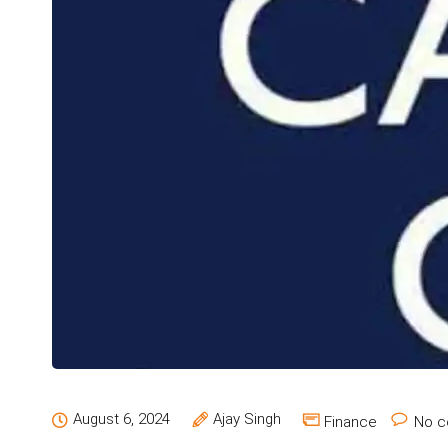
August 6, 2024
Ajay Singh
Finance
No c