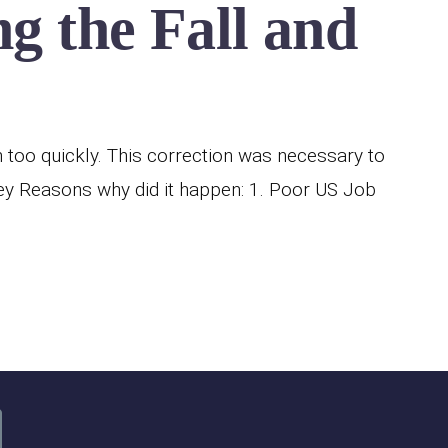
g the Fall and
h too quickly. This correction was necessary to
y Reasons why did it happen: 1. Poor US Job