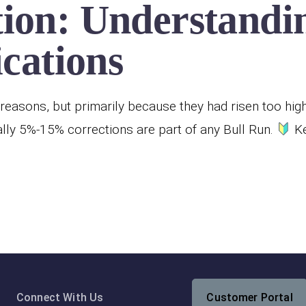
ion: Understandin
ications
reasons, but primarily because they had risen too hig
ly 5%-15% corrections are part of any Bull Run.
Ke
Connect With Us
Customer Portal