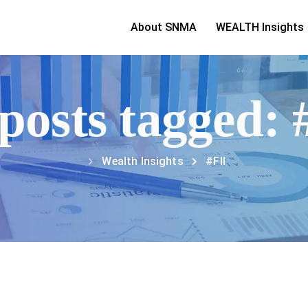
About SNMA
WEALTH Insights
 posts tagged: 
Wealth Insights
#FII