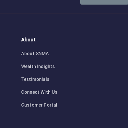
About
About SNMA
Wealth Insights
Testimonials
Connect With Us
Customer Portal