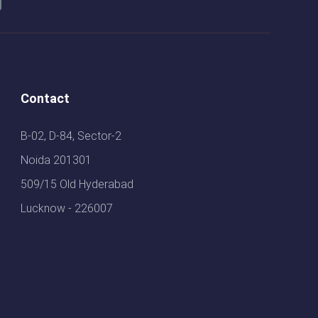
Contact
B-02, D-84, Sector-2
Noida 201301
509/15 Old Hyderabad
Lucknow - 226007