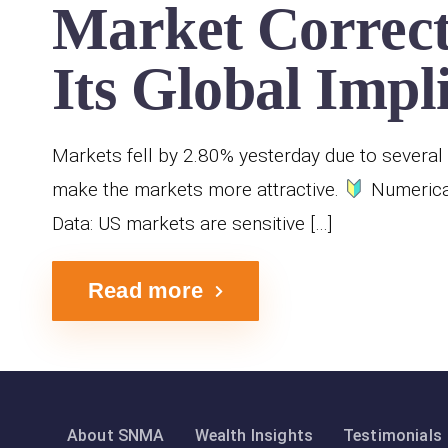
Market Correct
Its Global Impl
Markets fell by 2.80% yesterday due to several 
make the markets more attractive.
Numerical
Data: US markets are sensitive […]
Read more
About SNMA
Wealth Insights
Testimonials