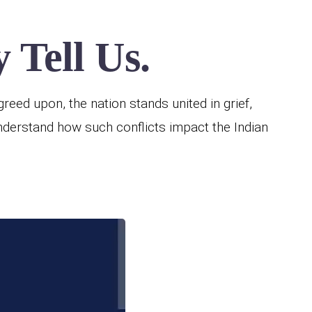
 Tell Us.
reed upon, the nation stands united in grief,
understand how such conflicts impact the Indian