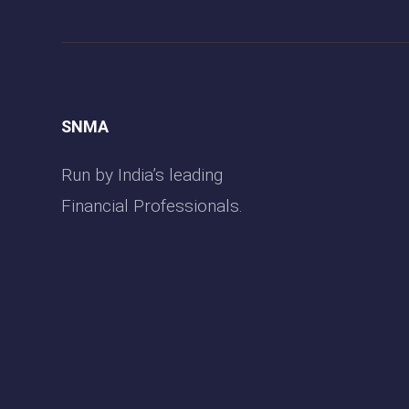
SNMA
Run by India’s leading
Financial Professionals.