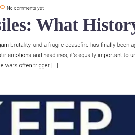
No comments yet
les: What History
 brutality, and a fragile ceasefire has finally been ag
stir emotions and headlines, it’s equally important to 
wars often trigger […]