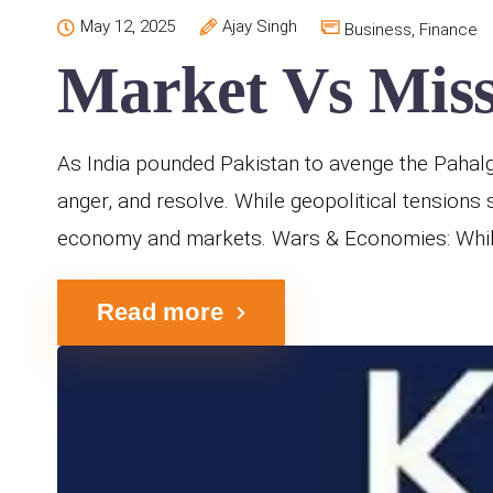
May 12, 2025
Ajay Singh
Business
,
Finance
Market Vs Missi
As India pounded Pakistan to avenge the Pahalgam
anger, and resolve. While geopolitical tensions 
economy and markets. Wars & Economies: While 
Read more