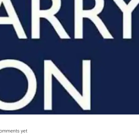
omments yet