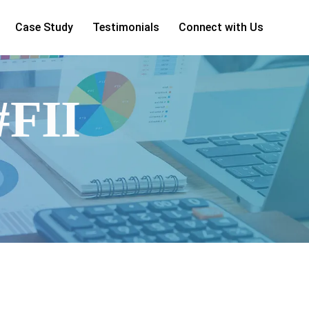
Case Study
Testimonials
Connect with Us
#FII