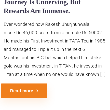
Journey Is Unnerving, But
Rewards Are Immense.
Ever wondered how Rakesh Jhunjhunwala
made Rs 46,000 crore from a humble Rs 5000?
He made his First Investment in TATA Tea in 1985
and managed to Triple it up in the next 6
Months, but his BIG bet which helped him strike
gold was his Investment in TITAN, he invested in
Titan at a time when no one would have known […]
Read more