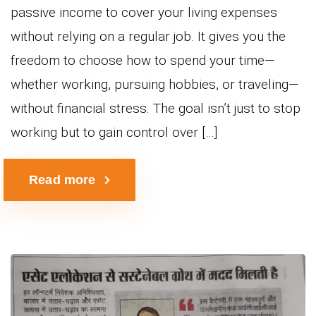
passive income to cover your living expenses
without relying on a regular job. It gives you the
freedom to choose how to spend your time—
whether working, pursuing hobbies, or traveling—
without financial stress. The goal isn’t just to stop
working but to gain control over […]
Read more