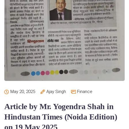
May 20, 2025
Ajay Singh
Finance
Article by Mr. Yogendra Shah in
Hindustan Times (Noida Edition)
on 19 May 2025