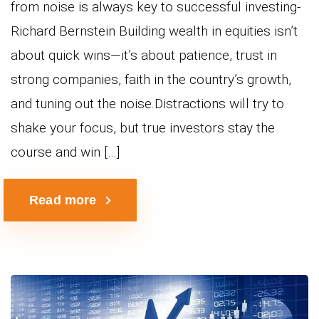
from noise is always key to successful investing-
Richard Bernstein Building wealth in equities isn’t
about quick wins—it’s about patience, trust in
strong companies, faith in the country’s growth,
and tuning out the noise.Distractions will try to
shake your focus, but true investors stay the
course and win […]
Read more