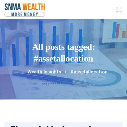
All posts tagged:
#assetallocation
Wealth Insights
#assetallocation