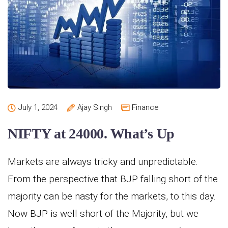
July 1, 2024
Ajay Singh
Finance
NIFTY at 24000. What’s Up
Markets are always tricky and unpredictable.
From the perspective that BJP falling short of the
majority can be nasty for the markets, to this day.
Now BJP is well short of the Majority, but we