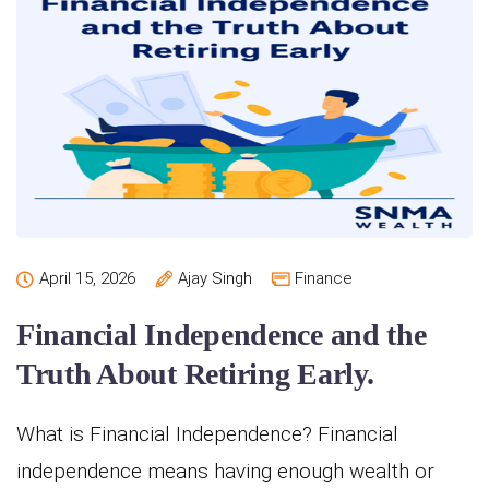
April 15, 2026
Ajay Singh
Finance
Financial Independence and the
Truth About Retiring Early.
What is Financial Independence? Financial
independence means having enough wealth or