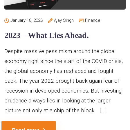
January 18, 2023
Ajay Singh
Finance
2023 – What Lies Ahead.
Despite massive pessimism around the global
economy right since the start of the COVID crisis,
the global economy has reshaped and fought
back. The year 2022 brought back again fear of
recession in developed economies. But investing
prudence always lies in looking at the larger
picture not only at a chip of the block. […]
Read more