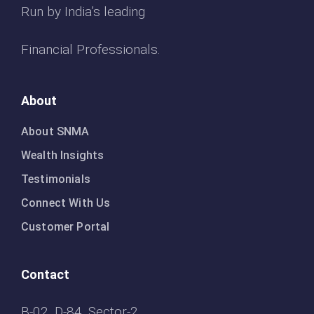
Run by India’s leading
Financial Professionals.
About
About SNMA
Wealth Insights
Testimonials
Connect With Us
Customer Portal
Contact
B-02, D-84, Sector-2