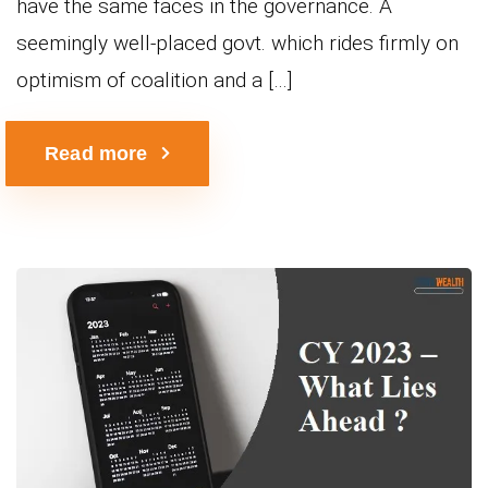
have the same faces in the governance. A
seemingly well-placed govt. which rides firmly on
optimism of coalition and a […]
Read more