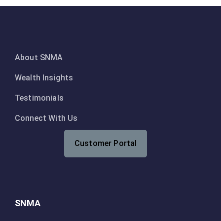
About SNMA
Wealth Insights
Testimonials
Connect With Us
Customer Portal
SNMA