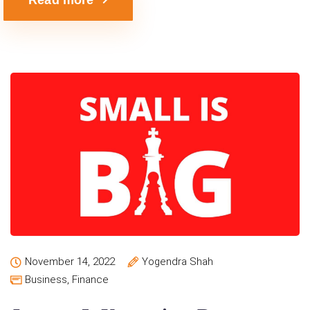
November 14, 2022
Yogendra Shah
Business
,
Finance