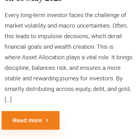
Every long-term investor faces the challenge of
market volatility and macro uncertainties. Often,
this leads to impulsive decisions, which derail
financial goals and wealth creation. This is
where Asset Allocation plays a vital role. It brings
discipline, balances risk, and ensures a more
stable and rewarding journey for investors. By
smartly distributing across equity, debt, and gold,
[…]
Read more