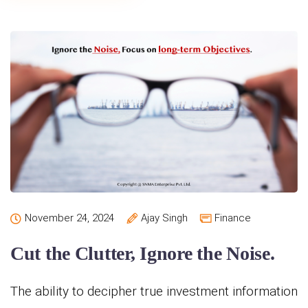
November 24, 2024
Ajay Singh
Finance
Cut the Clutter, Ignore the Noise.
The ability to decipher true investment information