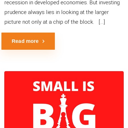
recession in developed economies. But investing
prudence always lies in looking at the larger
picture not only at a chip of the block. […]
Read more