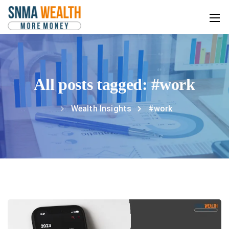
All posts tagged: #work
Wealth Insights
#work