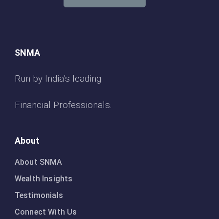
SNMA
Run by India’s leading
Financial Professionals.
About
About SNMA
Wealth Insights
Testimonials
Connect With Us