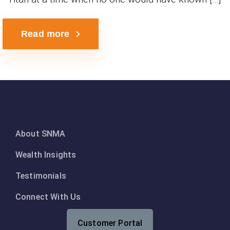
Read more
About SNMA
Wealth Insights
Testimonials
Connect With Us
Customer Portal