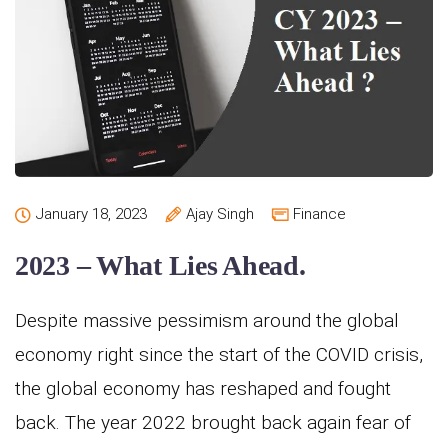
January 18, 2023
Ajay Singh
Finance
2023 – What Lies Ahead.
Despite massive pessimism around the global
economy right since the start of the COVID crisis,
the global economy has reshaped and fought
back. The year 2022 brought back again fear of