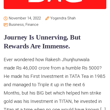
November 14, 2022
Yogendra Shah
Business
,
Finance
Journey Is Unnerving, But
Rewards Are Immense.
Ever wondered how Rakesh Jhunjhunwala
made Rs 46,000 crore from a humble Rs 5000?
He made his First Investment in TATA Tea in 1985
and managed to Triple it up in the next 6
Months, but his BIG bet which helped him strike
gold was his Investment in TITAN, he invested in
Titan at a time when no one would have known […]