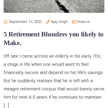
September 12, 2022
Ajay Singh
Finance
5 Retirement Blunders you likely to
Make.
Off late I came across an elderly in his early 70s,
a stage in life when one would want to feel
financially secure and depend on his life’s savings.
But he suddenly realises that he is left with a
meagre retirement corpus that would barely serve
him for next 4-5 years if he continues to maintain
[…]