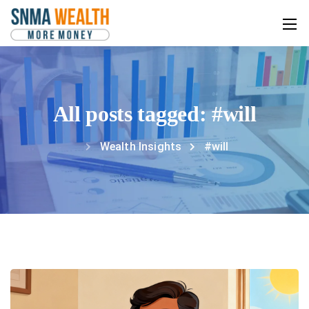
All posts tagged: #will
Wealth Insights
#will