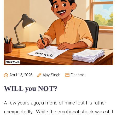
April 15, 2026
Ajay Singh
Finance
WILL you NOT?
A few years ago, a friend of mine lost his father
unexpectedly. While the emotional shock was still