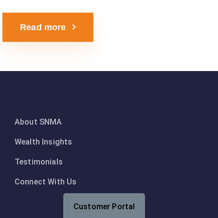
Read more
About SNMA
Wealth Insights
Testimonials
Connect With Us
Customer Portal