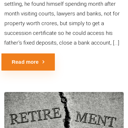
settling, he found himself spending month after
month visiting courts, lawyers and banks, not for
property worth crores, but simply to get a
succession certificate so he could access his
father’s fixed deposits, close a bank account, […]
Read more