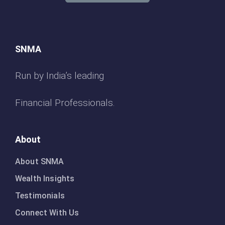
SNMA
Run by India’s leading
Financial Professionals.
About
About SNMA
Wealth Insights
Testimonials
Connect With Us