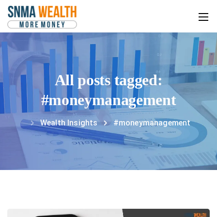
All posts tagged:
#moneymanagement
Wealth Insights
#moneymanagement