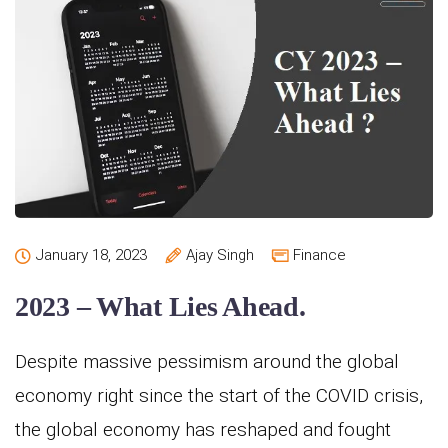
January 18, 2023
Ajay Singh
Finance
2023 – What Lies Ahead.
Despite massive pessimism around the global
economy right since the start of the COVID crisis,
the global economy has reshaped and fought