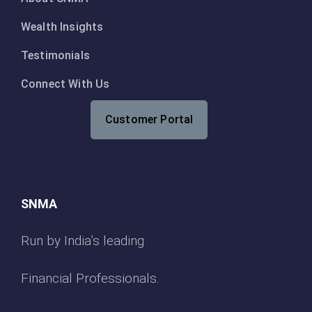
Wealth Insights
Testimonials
Connect With Us
Customer Portal
SNMA
Run by India’s leading
Financial Professionals.