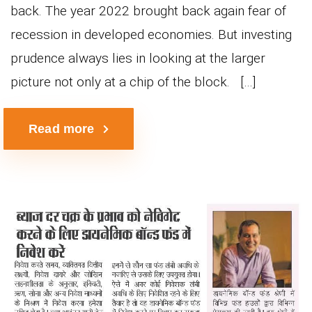
back. The year 2022 brought back again fear of
recession in developed economies. But investing
prudence always lies in looking at the larger
picture not only at a chip of the block. […]
Read more