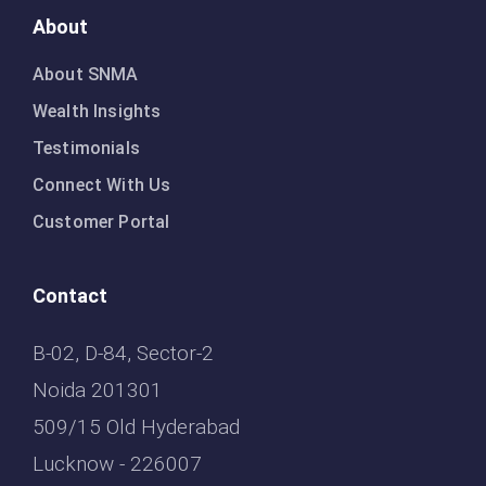
About
About SNMA
Wealth Insights
Testimonials
Connect With Us
Customer Portal
Contact
B-02, D-84, Sector-2
Noida 201301
509/15 Old Hyderabad
Lucknow - 226007