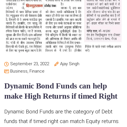
September 23, 2022
Ajay Singh
Business
,
Finance
Dynamic Bond Funds can help
make High Returns if timed Right
Dynamic Bond Funds are the category of Debt
funds that if timed right can match Equity returns.