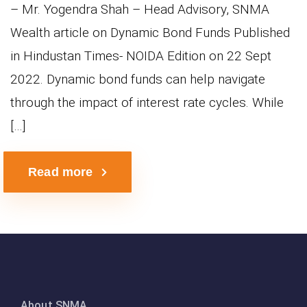
– Mr. Yogendra Shah – Head Advisory, SNMA
Wealth article on Dynamic Bond Funds Published
in Hindustan Times- NOIDA Edition on 22 Sept
2022. Dynamic bond funds can help navigate
through the impact of interest rate cycles. While
[…]
Read more
About SNMA