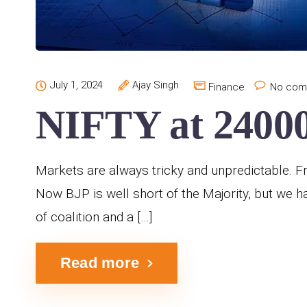
July 1, 2024
Ajay Singh
Finance
No com
NIFTY at 24000
Markets are always tricky and unpredictable. Fro
Now BJP is well short of the Majority, but we h
of coalition and a […]
Read more