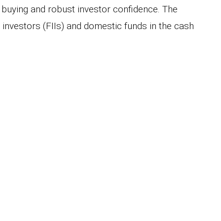
 buying and robust investor confidence. The
l investors (FIIs) and domestic funds in the cash