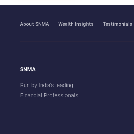
About SNMA
Wealth Insights
Testimonials
SNMA
Run by India’s leading
Financial Professionals.