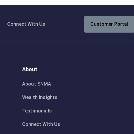
Connect With Us
Customer Portal
About
About SNMA
Wealth Insights
Testimonials
Connect With Us