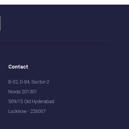
Contact
B-02, D-84, Sector-2
Noida 201301
509/15 Old Hyderabad
Lucknow - 226007