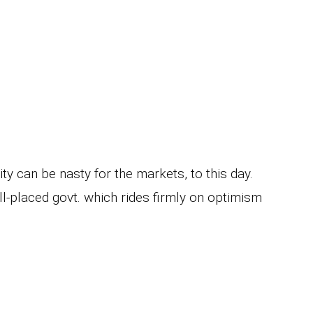
ty can be nasty for the markets, to this day.
l-placed govt. which rides firmly on optimism