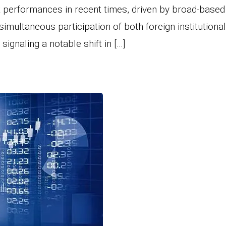
t performances in recent times, driven by broad-based
simultaneous participation of both foreign institutiona
signaling a notable shift in […]