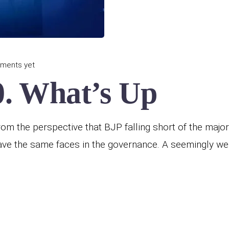
ments yet
. What’s Up
m the perspective that BJP falling short of the majori
ave the same faces in the governance. A seemingly wel