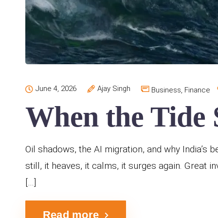
June 4, 2026
Ajay Singh
Business
,
Finance
When the Tide S
Oil shadows, the AI migration, and why India’s b
still, it heaves, it calms, it surges again. Great
[…]
Read more