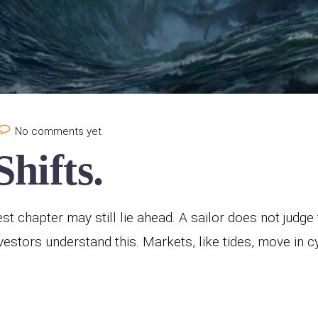
No comments yet
hifts.
est chapter may still lie ahead. A sailor does not judg
 investors understand this. Markets, like tides, move in