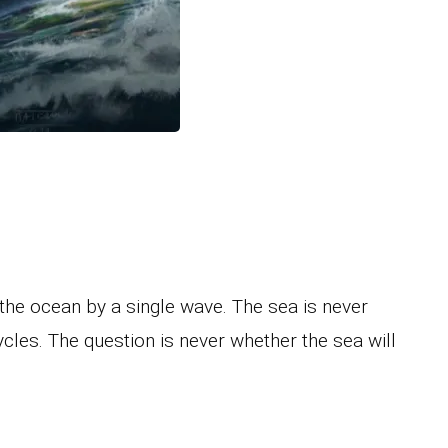
e the ocean by a single wave. The sea is never
 cycles. The question is never whether the sea will