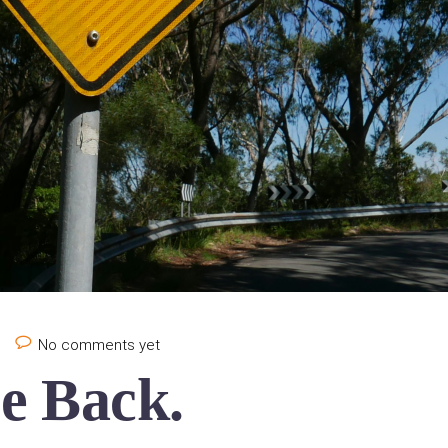
e
No comments yet
e Back.