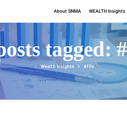
About SNMA
WEALTH Insights
posts tagged: 
Wealth Insights
#FIIs