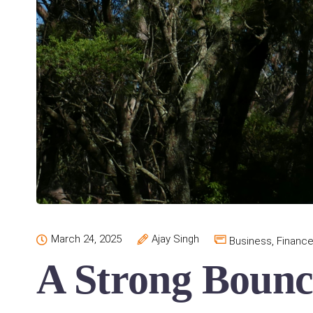
March 24, 2025
Ajay Singh
Business
,
Financ
A Strong Bounc