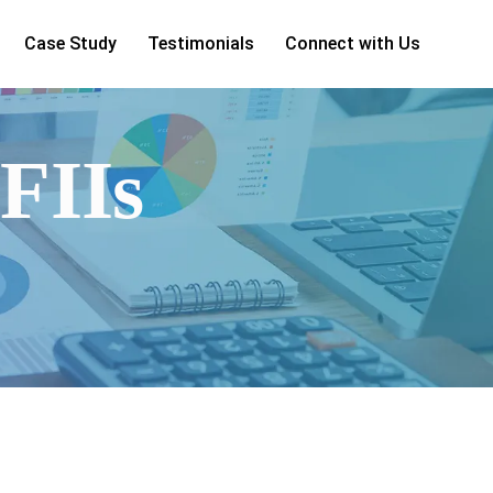
Case Study
Testimonials
Connect with Us
#FIIs