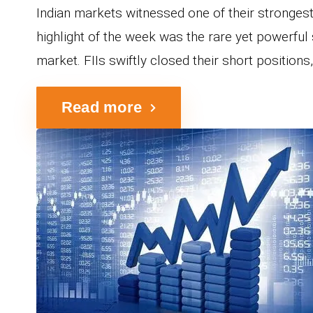
Indian markets witnessed one of their stronges
highlight of the week was the rare yet powerful 
market. FIIs swiftly closed their short positions, 
Read more