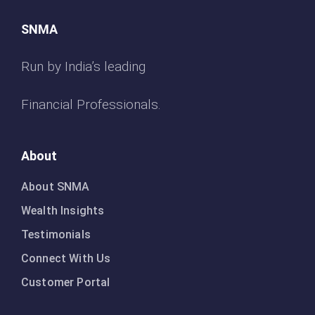
SNMA
Run by India’s leading
Financial Professionals.
About
About SNMA
Wealth Insights
Testimonials
Connect With Us
Customer Portal