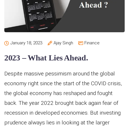
January 18, 2023
Ajay Singh
Finance
2023 – What Lies Ahead.
Despite massive pessimism around the global
economy right since the start of the COVID crisis,
the global economy has reshaped and fought
back. The year 2022 brought back again fear of
recession in developed economies. But investing
prudence always lies in looking at the larger