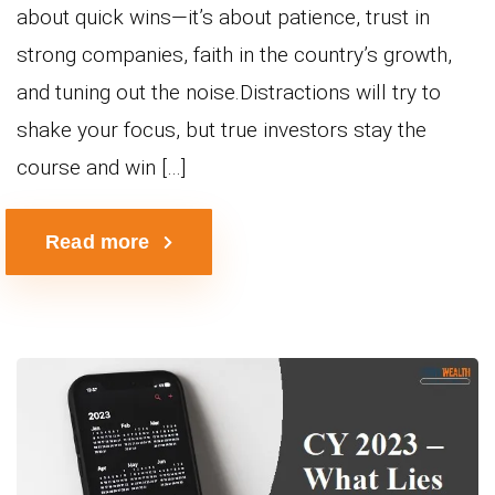
about quick wins—it’s about patience, trust in
strong companies, faith in the country’s growth,
and tuning out the noise.Distractions will try to
shake your focus, but true investors stay the
course and win […]
Read more