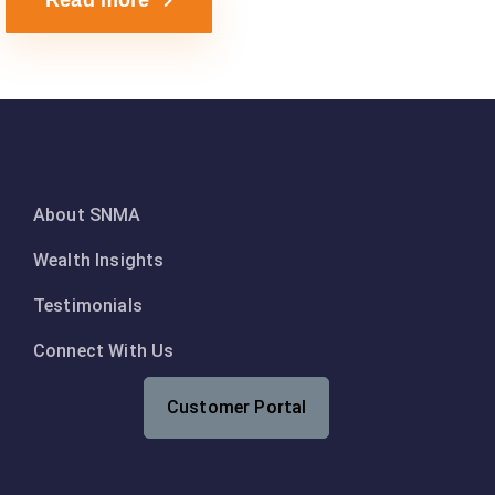
Read more
About SNMA
Wealth Insights
Testimonials
Connect With Us
Customer Portal