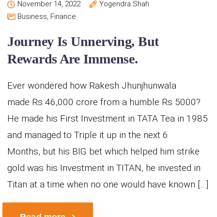
November 14, 2022
Yogendra Shah
Business
,
Finance
Journey Is Unnerving, But
Rewards Are Immense.
Ever wondered how Rakesh Jhunjhunwala
made Rs 46,000 crore from a humble Rs 5000?
He made his First Investment in TATA Tea in 1985
and managed to Triple it up in the next 6
Months, but his BIG bet which helped him strike
gold was his Investment in TITAN, he invested in
Titan at a time when no one would have known […]