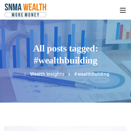
All posts tagged:
#wealthbuilding
Wealth Insights
#wealthbuilding