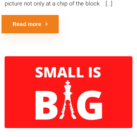
picture not only at a chip of the block. […]
Read more