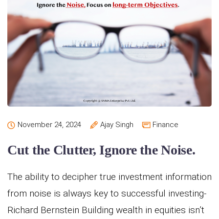
November 24, 2024
Ajay Singh
Finance
Cut the Clutter, Ignore the Noise.
The ability to decipher true investment information
from noise is always key to successful investing-
Richard Bernstein Building wealth in equities isn’t