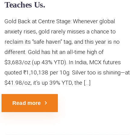
Teaches Us.
Gold Back at Centre Stage: Whenever global
anxiety rises, gold rarely misses a chance to
reclaim its “safe haven” tag, and this year is no
different. Gold has hit an all-time high of
$3,683/oz (up 43% YTD). In India, MCX futures
quoted ₹1,10,138 per 10g. Silver too is shining—at
$41.98/oz, it’s up 39% YTD, the […]
Read more