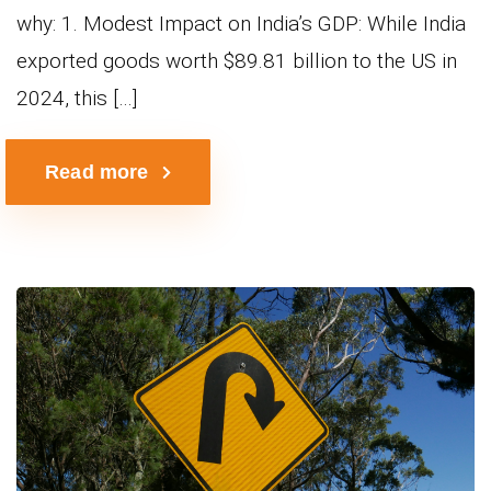
why: 1. Modest Impact on India’s GDP: While India
exported goods worth $89.81 billion to the US in
2024, this […]
Read more