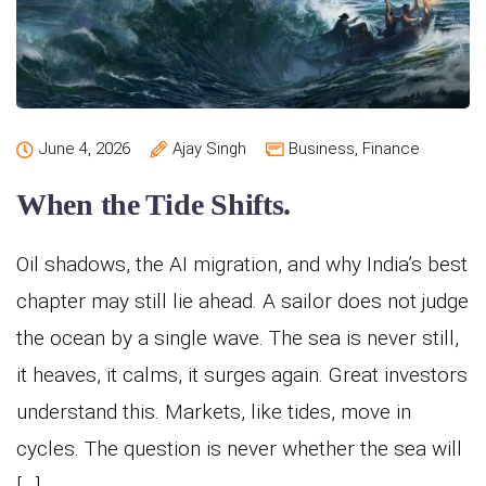
June 4, 2026
Ajay Singh
Business
,
Finance
When the Tide Shifts.
Oil shadows, the AI migration, and why India’s best
chapter may still lie ahead. A sailor does not judge
the ocean by a single wave. The sea is never still,
it heaves, it calms, it surges again. Great investors
understand this. Markets, like tides, move in
cycles. The question is never whether the sea will
[…]