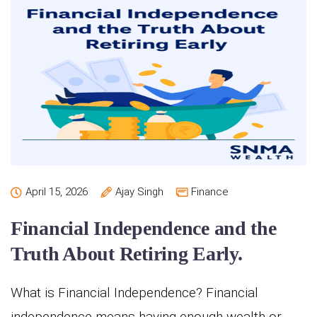
April 15, 2026
Ajay Singh
Finance
Financial Independence and the
Truth About Retiring Early.
What is Financial Independence? Financial
independence means having enough wealth or