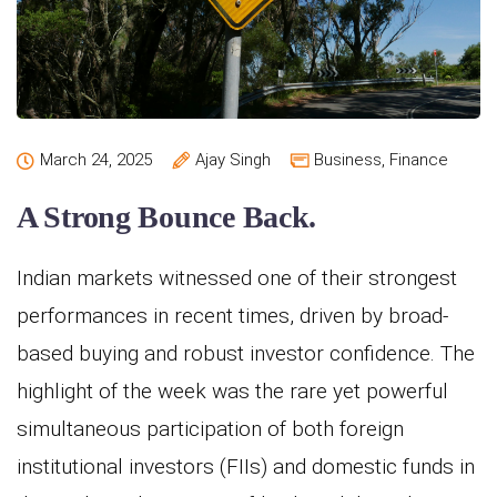
March 24, 2025
Ajay Singh
Business
,
Finance
A Strong Bounce Back.
Indian markets witnessed one of their strongest
performances in recent times, driven by broad-
based buying and robust investor confidence. The
highlight of the week was the rare yet powerful
simultaneous participation of both foreign
institutional investors (FIIs) and domestic funds in