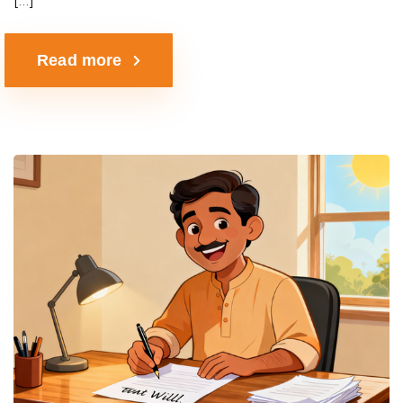
Read more