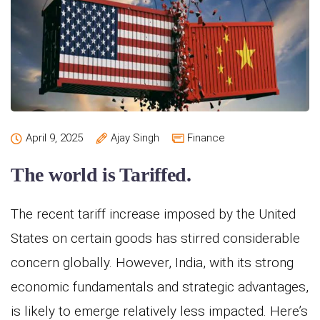
April 9, 2025
Ajay Singh
Finance
The world is Tariffed.
The recent tariff increase imposed by the United
States on certain goods has stirred considerable
concern globally. However, India, with its strong
economic fundamentals and strategic advantages,
is likely to emerge relatively less impacted. Here’s