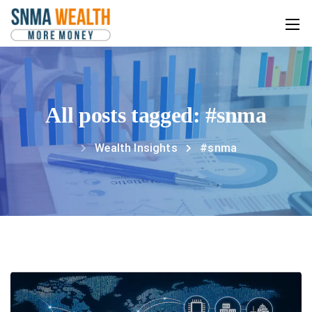
All posts tagged: #snma
Wealth Insights
#snma