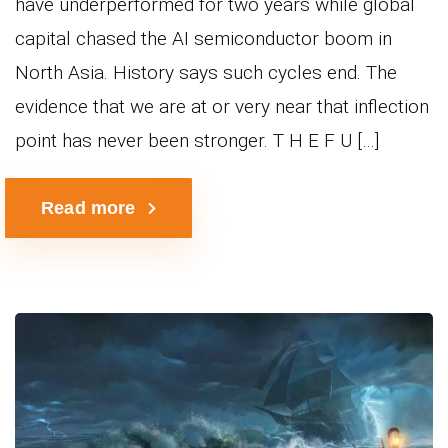
have underperformed for two years while global
capital chased the AI semiconductor boom in
North Asia. History says such cycles end. The
evidence that we are at or very near that inflection
point has never been stronger. T H E F U […]
Read more