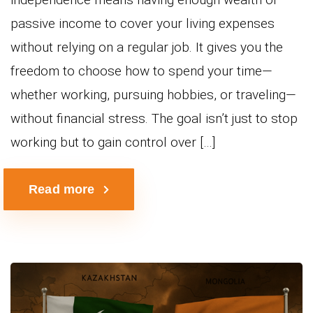
passive income to cover your living expenses
without relying on a regular job. It gives you the
freedom to choose how to spend your time—
whether working, pursuing hobbies, or traveling—
without financial stress. The goal isn’t just to stop
working but to gain control over […]
Read more