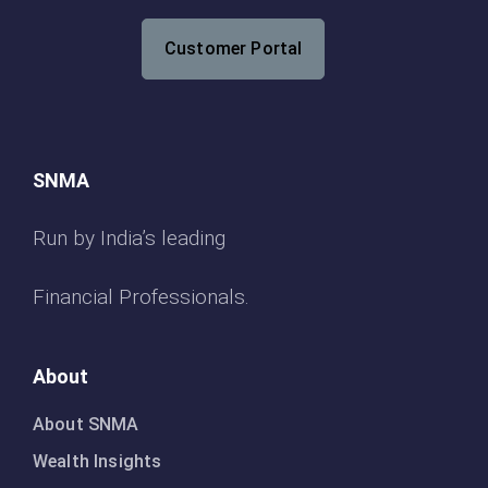
Customer Portal
SNMA
Run by India’s leading
Financial Professionals.
About
About SNMA
Wealth Insights