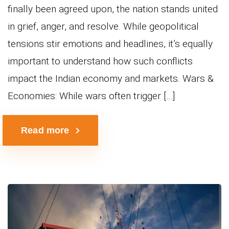
finally been agreed upon, the nation stands united
in grief, anger, and resolve. While geopolitical
tensions stir emotions and headlines, it’s equally
important to understand how such conflicts
impact the Indian economy and markets. Wars &
Economies: While wars often trigger […]
Read more