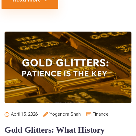
April 15, 2026
Yogendra Shah
Finance
Gold Glitters: What History