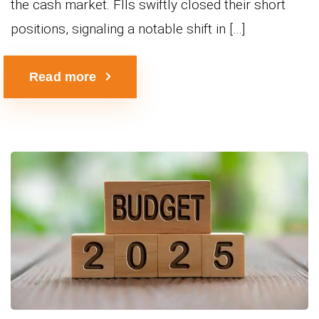
the cash market. FIIs swiftly closed their short
positions, signaling a notable shift in […]
Read more