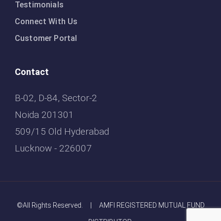
Testimonials
Connect With Us
Customer Portal
Contact
B-02, D-84, Sector-2
Noida 201301
509/15 Old Hyderabad
Lucknow - 226007
©All Rights Reserved. | AMFI REGISTERED MUTUAL FUND