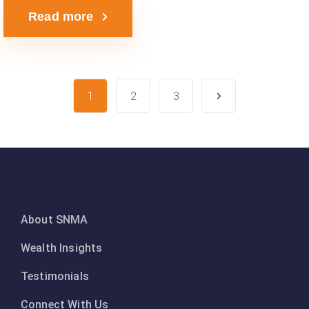
Read more
1
2
3
About SNMA
Wealth Insights
Testimonials
Connect With Us