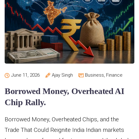
June 11, 2026
Ajay Singh
Business
,
Finance
Borrowed Money, Overheated AI
Chip Rally.
Borrowed Money, Overheated Chips, and the
Trade That Could Reignite India Indian markets