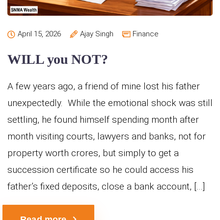
April 15, 2026
Ajay Singh
Finance
WILL you NOT?
A few years ago, a friend of mine lost his father
unexpectedly. While the emotional shock was still
settling, he found himself spending month after
month visiting courts, lawyers and banks, not for
property worth crores, but simply to get a
succession certificate so he could access his
father’s fixed deposits, close a bank account, […]
Read more