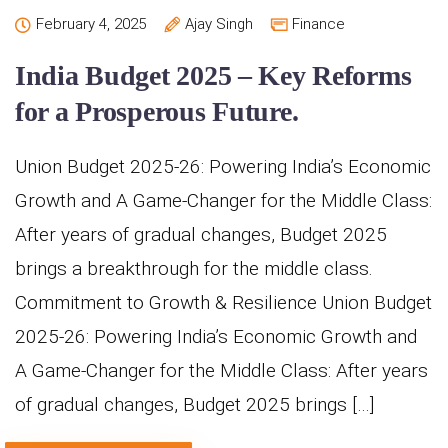
February 4, 2025
Ajay Singh
Finance
India Budget 2025 – Key Reforms
for a Prosperous Future.
Union Budget 2025-26: Powering India’s Economic
Growth and A Game-Changer for the Middle Class:
After years of gradual changes, Budget 2025
brings a breakthrough for the middle class.
Commitment to Growth & Resilience Union Budget
2025-26: Powering India’s Economic Growth and
A Game-Changer for the Middle Class: After years
of gradual changes, Budget 2025 brings […]