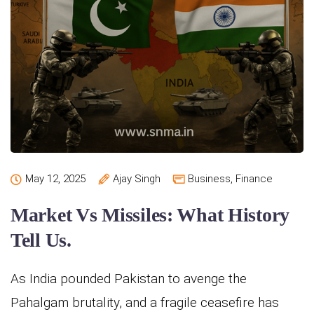
May 12, 2025
Ajay Singh
Business
,
Finance
Market Vs Missiles: What History
Tell Us.
As India pounded Pakistan to avenge the
Pahalgam brutality, and a fragile ceasefire has