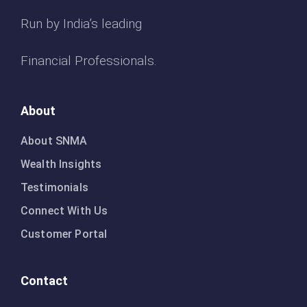
Run by India’s leading
Financial Professionals.
About
About SNMA
Wealth Insights
Testimonials
Connect With Us
Customer Portal
Contact