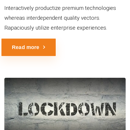
Interactively productize premium technologies
whereas interdependent quality vectors.
Rapaciously utilize enterprise experiences.
Read more