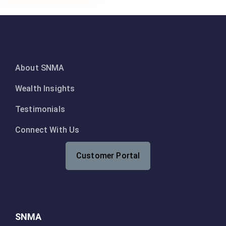
About SNMA
Wealth Insights
Testimonials
Connect With Us
Customer Portal
SNMA