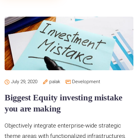
July 29, 2020
palak
Development
Biggest Equity investing mistake
you are making
Objectively integrate enterprise-wide strategic
theme areas with functionalized infrastructures.