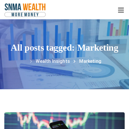
All posts tagged: Marketing
Wealth Insights
Marketing