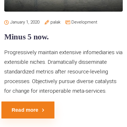
January 1, 2020
palak
Development
Minus 5 now.
Progressively maintain extensive infomediaries via
extensible niches. Dramatically disseminate
standardized metrics after resource-leveling
processes. Objectively pursue diverse catalysts
for change for interoperable meta-services.
Read more