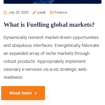
July 29, 2020
palak
Finance
What is Fuelling global markets?
Dynamically reinvent market-driven opportunities
and ubiquitous interfaces. Energistically fabricate
an expanded array of niche markets through
robust products. Appropriately implement
visionary e-services vis-a-vis strategic web-
readiness.
Read more