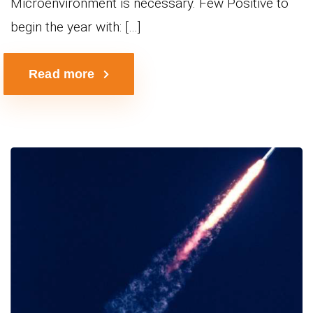
Microenvironment is necessary. Few Positive to
begin the year with: […]
Read more