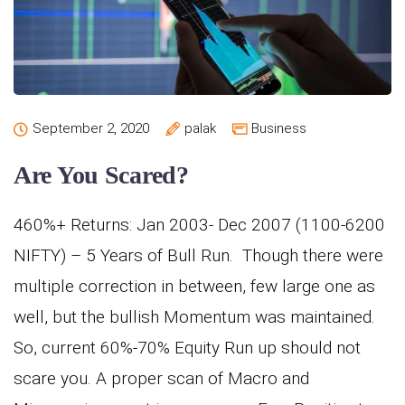
September 2, 2020
palak
Business
Are You Scared?
460%+ Returns: Jan 2003- Dec 2007 (1100-6200
NIFTY) – 5 Years of Bull Run. Though there were
multiple correction in between, few large one as
well, but the bullish Momentum was maintained.
So, current 60%-70% Equity Run up should not
scare you. A proper scan of Macro and