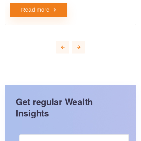
Read more
Get regular Wealth
Insights