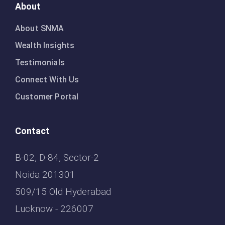
About
About SNMA
Wealth Insights
Testimonials
Connect With Us
Customer Portal
Contact
B-02, D-84, Sector-2
Noida 201301
509/15 Old Hyderabad
Lucknow - 226007