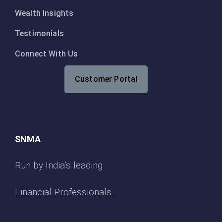
Wealth Insights
Testimonials
Connect With Us
Customer Portal
SNMA
Run by India’s leading
Financial Professionals.