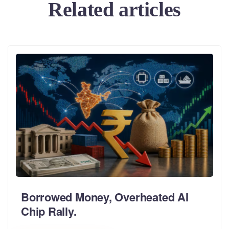
Related articles
Borrowed Money, Overheated AI
Chip Rally.