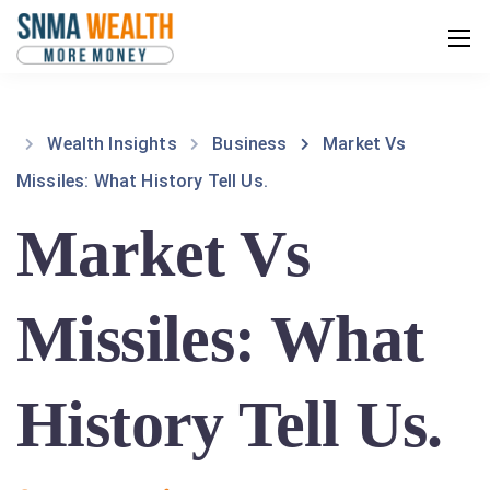
Wealth Insights
Business
Market Vs
Missiles: What History Tell Us.
Market Vs
Missiles: What
History Tell Us.