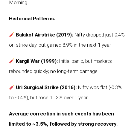
Morning.
Historical Patterns:
Balakot Airstrike (2019):
Nifty dropped just 0.4%
on strike day, but gained 8.9% in the next 1 year.
Kargil War (1999):
Initial panic, but markets
rebounded quickly; no long-term damage.
Uri Surgical Strike (2016):
Nifty was flat (-0.3%
to -0.4%), but rose 11.3% over 1 year.
Average correction in such events has been
limited to ~3.5%, followed by strong recovery.