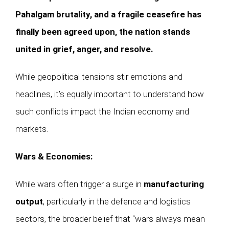
Pahalgam brutality, and a fragile ceasefire has
finally been agreed upon, the nation stands
united in grief, anger, and resolve.
While geopolitical tensions stir emotions and
headlines, it’s equally important to understand how
such conflicts impact the Indian economy and
markets.
Wars & Economies:
While wars often trigger a surge in
manufacturing
output
, particularly in the defence and logistics
sectors, the broader belief that “wars always mean