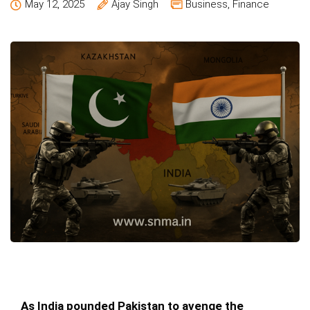
May 12, 2025
Ajay Singh
Business
,
Finance
As India pounded Pakistan to avenge the