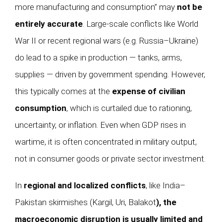
more manufacturing and consumption” may
not be
entirely accurate
. Large-scale conflicts like World
War II or recent regional wars (e.g. Russia–Ukraine)
do lead to a spike in production — tanks, arms,
supplies — driven by government spending. However,
this typically comes at the
expense of civilian
consumption
, which is curtailed due to rationing,
uncertainty, or inflation. Even when GDP rises in
wartime, it is often concentrated in military output,
not in consumer goods or private sector investment.
In
regional and localized conflicts
, like India–
Pakistan skirmishes (Kargil, Uri, Balakot
), the
macroeconomic disruption is usually limited and