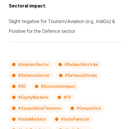
Sectoral impact:
Slight negative for Tourism/Aviation (e.g., IndiGo) &
Positive for the Defence sector.
#AviationSector
#BalakotAirstrike
#DefenceSector
#DefenceStocks
#DII
#EconomicImpact
#EquityMarkets
#FII
#GeopoliticalTensions
#Geopolitics
#IndiaMarkets
#IndiaPakistan