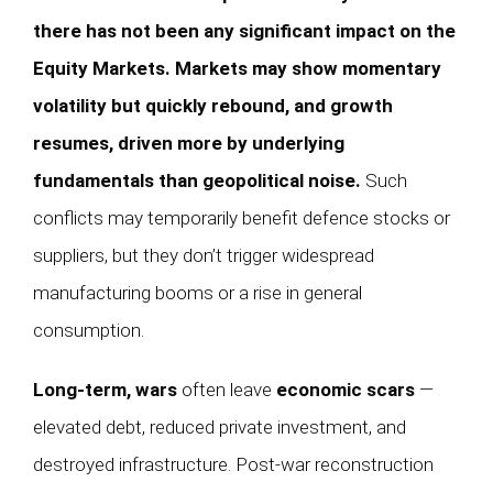
there has not been any significant impact on the
Equity Markets. Markets may show momentary
volatility but quickly rebound, and growth
resumes, driven more by underlying
fundamentals than geopolitical noise.
Such
conflicts may temporarily benefit defence stocks or
suppliers, but they don’t trigger widespread
manufacturing booms or a rise in general
consumption.
Long-term, wars
often leave
economic scars
—
elevated debt, reduced private investment, and
destroyed infrastructure. Post-war reconstruction