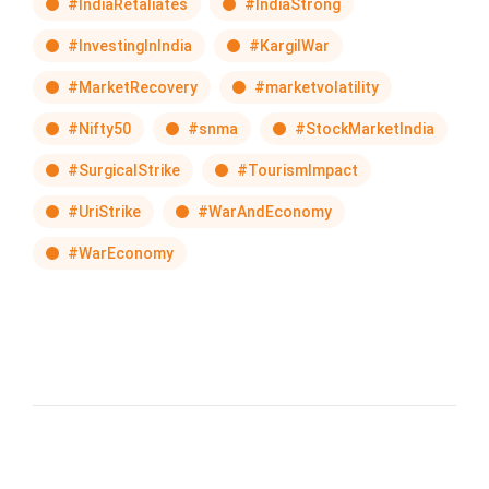
#IndiaRetaliates
#IndiaStrong
#InvestingInIndia
#KargilWar
#MarketRecovery
#marketvolatility
#Nifty50
#snma
#StockMarketIndia
#SurgicalStrike
#TourismImpact
#UriStrike
#WarAndEconomy
#WarEconomy