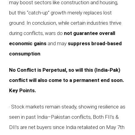
may boost sectors like construction and housing,
but this “catch-up” growth merely replaces lost
ground. In conclusion, while certain industries thrive
during conflicts, wars do
not guarantee overall
economic gains
and may
suppress broad-based
consumption
.
No Conflict is Perpetual, so will this (India-Pak)
conflict will also come to a permanent end soon.
Key Points.
· Stock markets remain steady, showing resilience as
seen in past India–Pakistan conflicts, Both FII’s &
DII’s are net buyers since India retaliated on May 7th