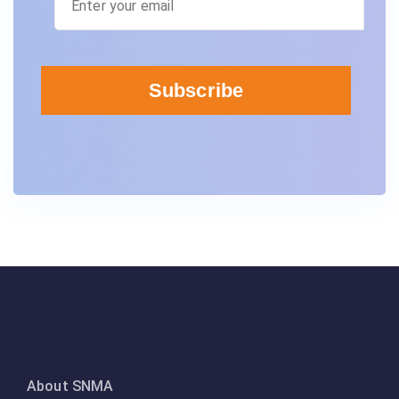
About SNMA