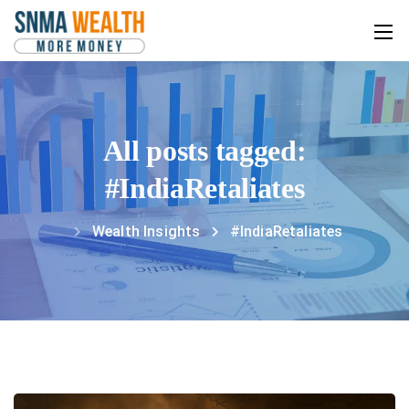
All posts tagged:
#IndiaRetaliates
Wealth Insights
#IndiaRetaliates