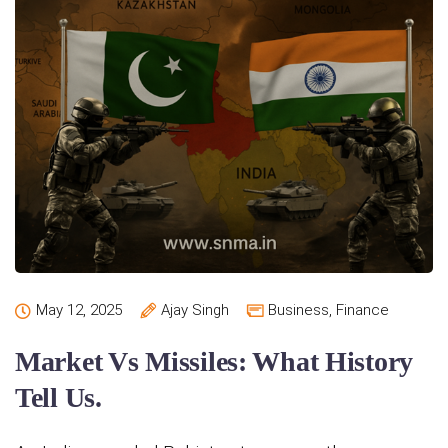
May 12, 2025
Ajay Singh
Business
,
Finance
Market Vs Missiles: What History
Tell Us.