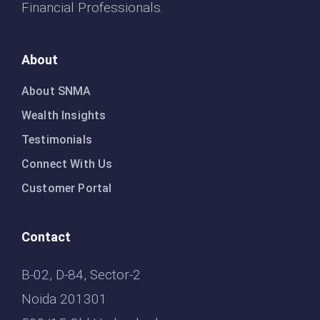
Financial Professionals.
About
About SNMA
Wealth Insights
Testimonials
Connect With Us
Customer Portal
Contact
B-02, D-84, Sector-2
Noida 201301