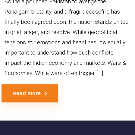
As India pounded Pakistan to avenge the
Pahalgam brutality, and a fragile ceasefire has
finally been agreed upon, the nation stands united
in grief, anger, and resolve. While geopolitical
tensions stir emotions and headlines, it’s equally
important to understand how such conflicts
impact the Indian economy and markets. Wars &
Economies: While wars often trigger […]
Read more