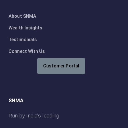
About SNMA
Wealth Insights
Testimonials
Connect With Us
Customer Portal
SNMA
Run by India’s leading