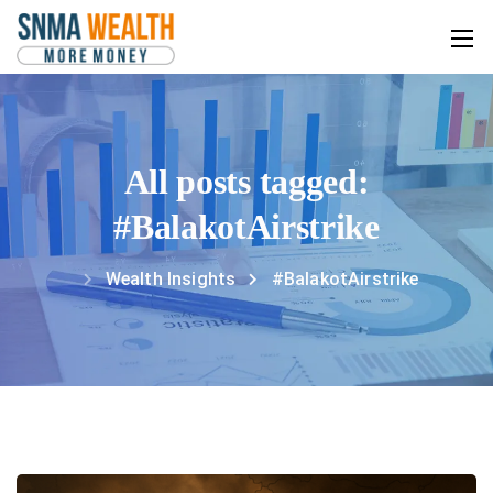
All posts tagged:
#BalakotAirstrike
Wealth Insights
#BalakotAirstrike