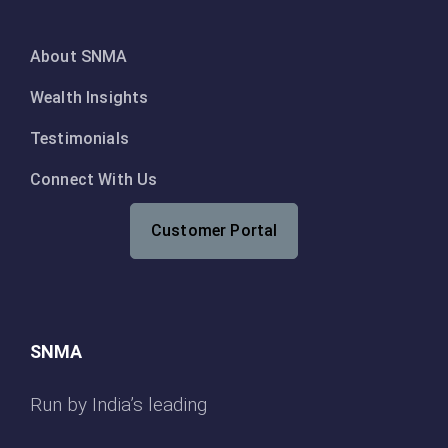
About SNMA
Wealth Insights
Testimonials
Connect With Us
Customer Portal
SNMA
Run by India’s leading