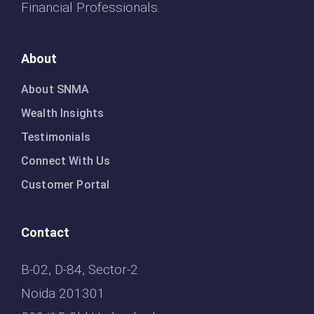
Financial Professionals.
About
About SNMA
Wealth Insights
Testimonials
Connect With Us
Customer Portal
Contact
B-02, D-84, Sector-2
Noida 201301