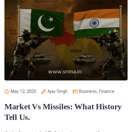
May 12, 2025
Ajay Singh
Business
,
Finance
Market Vs Missiles: What History
Tell Us.