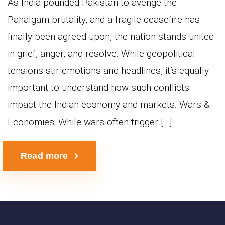
As India pounded Pakistan to avenge the
Pahalgam brutality, and a fragile ceasefire has
finally been agreed upon, the nation stands united
in grief, anger, and resolve. While geopolitical
tensions stir emotions and headlines, it’s equally
important to understand how such conflicts
impact the Indian economy and markets. Wars &
Economies: While wars often trigger […]
Read more