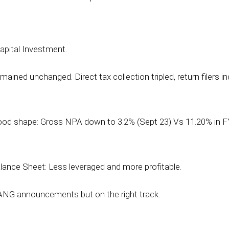
apital Investment.
ained unchanged. Direct tax collection tripled, return filers in
 good shape: Gross NPA down to 3.2% (Sept 23) Vs 11.20% in F
lance Sheet: Less leveraged and more profitable.
NG announcements but on the right track.