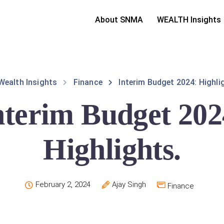
About SNMA
WEALTH Insights
Wealth Insights
Finance
Interim Budget 2024: Highli
nterim Budget 202
Highlights.
February 2, 2024
Ajay Singh
Finance