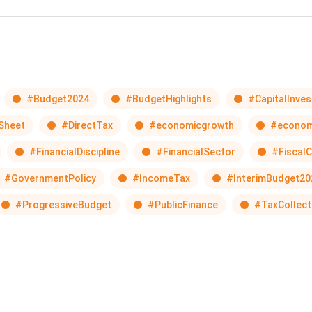
#Budget2024
#BudgetHighlights
#CapitalInve
Sheet
#DirectTax
#economicgrowth
#econom
#FinancialDiscipline
#FinancialSector
#FiscalC
#GovernmentPolicy
#IncomeTax
#InterimBudget20
#ProgressiveBudget
#PublicFinance
#TaxCollect