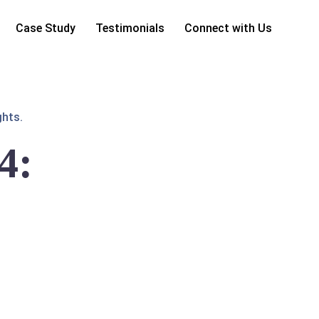
Case Study
Testimonials
Connect with Us
ghts.
4: