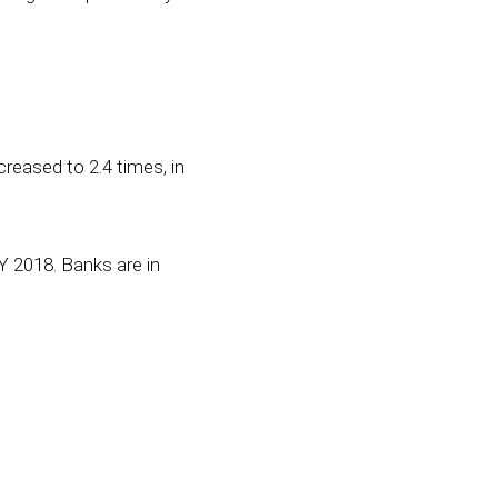
creased to 2.4 times, in
Y 2018. Banks are in