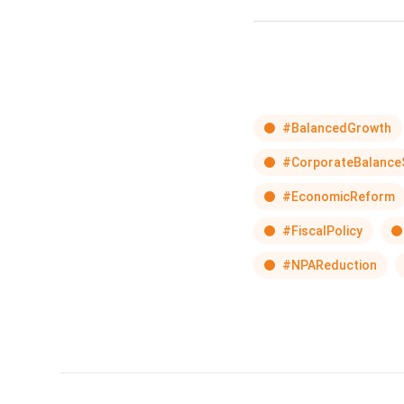
#BalancedGrowth
#CorporateBalance
#EconomicReform
#FiscalPolicy
#NPAReduction