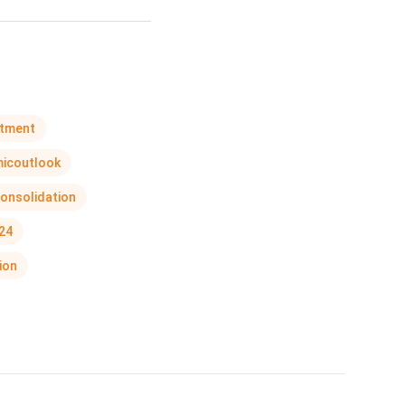
stment
icoutlook
onsolidation
24
ion