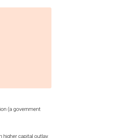
tion (a government
higher capital outlay.