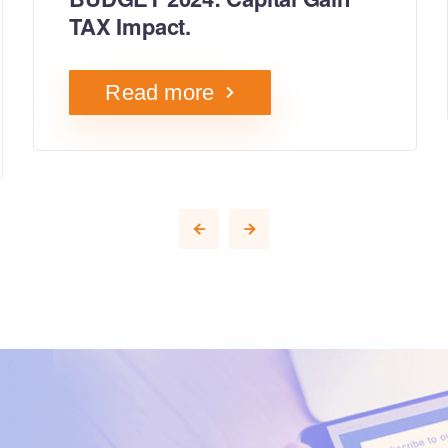
TAX Impact.
Read more