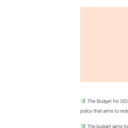
The Budget for 2024
policy that aims to red
The budget aims to a