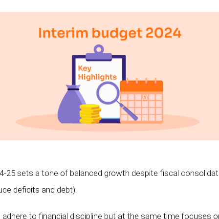
-25 sets a tone of balanced growth despite fiscal consolida
uce deficits and debt).
dhere to financial discipline but at the same time focuses on 