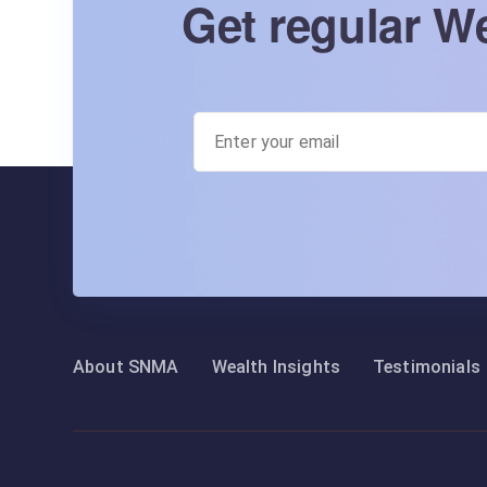
Get regular We
About SNMA
Wealth Insights
Testimonials