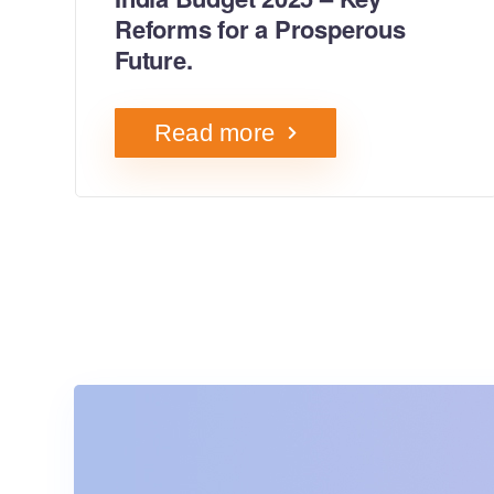
Reforms for a Prosperous
Future.
Read more