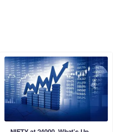
NIFTY at 24000. What’s Up