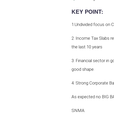
KEY POINT
:
1.Undivided focus on C
2. Income Tax Slabs rem
the last 10 years
3. Financial sector in
good shape.
4. Strong Corporate Ba
As expected no BIG BA
SNMA.