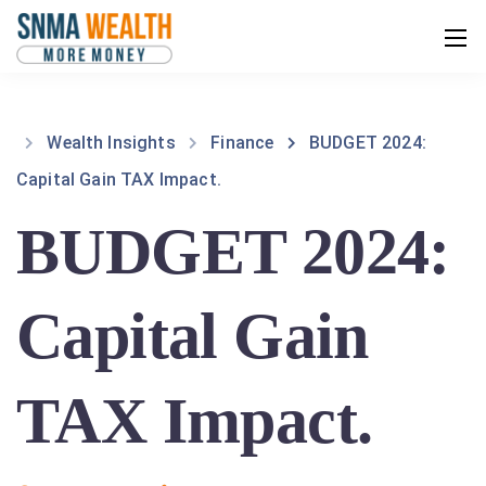
Wealth Insights
Finance
BUDGET 2024:
Capital Gain TAX Impact.
BUDGET 2024:
Capital Gain
TAX Impact.