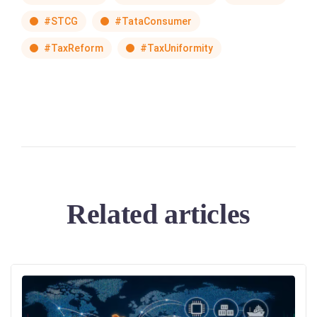
#STCG
#TataConsumer
#TaxReform
#TaxUniformity
Related articles