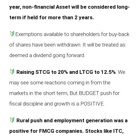
year, non-financial Asset will be considered long-
term if held for more than 2 years.
Exemptions available to shareholders for buy-back
of shares have been withdrawn. It will be treated as
deemed a dividend going forward.
Raising STCG to 20% and LTCG to 12.5%
: We
may see some reactions coming in from the
markets in the short term, But BUDGET push for
fiscal discipline and growth is a POSITIVE.
Rural push and employment generation was a
positive for FMCG companies. Stocks like ITC,