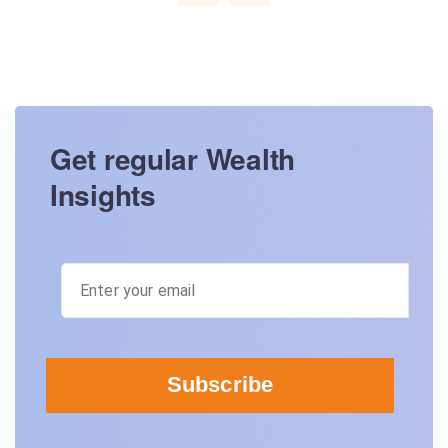
Get regular Wealth
Insights