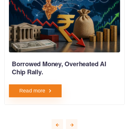
Borrowed Money, Overheated AI
Chip Rally.
Read more