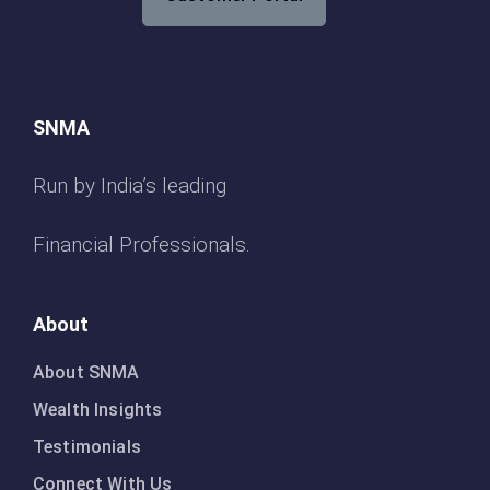
SNMA
Run by India’s leading
Financial Professionals.
About
About SNMA
Wealth Insights
Testimonials
Connect With Us