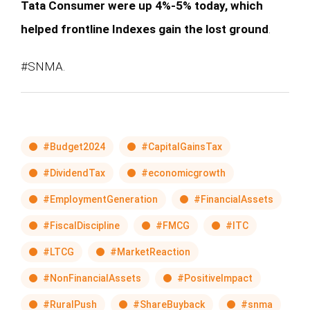
Tata Consumer were up 4%-5% today, which
helped frontline Indexes gain the lost ground
.
#SNMA.
#Budget2024
#CapitalGainsTax
#DividendTax
#economicgrowth
#EmploymentGeneration
#FinancialAssets
#FiscalDiscipline
#FMCG
#ITC
#LTCG
#MarketReaction
#NonFinancialAssets
#PositiveImpact
#RuralPush
#ShareBuyback
#snma