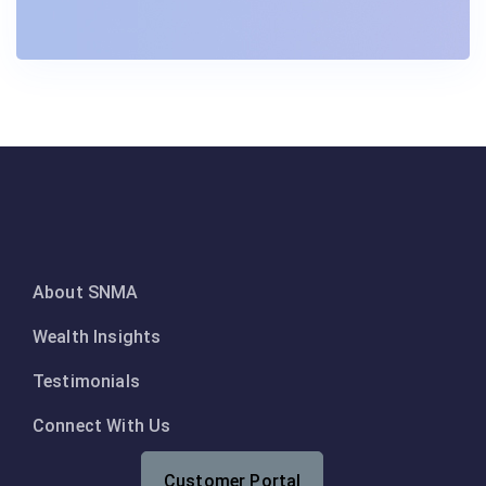
About SNMA
Wealth Insights
Testimonials
Connect With Us
Customer Portal