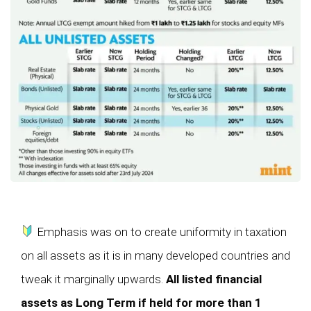
Emphasis was on to create uniformity in taxation
on all assets as it is in many developed countries and
tweak it marginally upwards.
All listed financial
assets as Long Term if held for more than 1