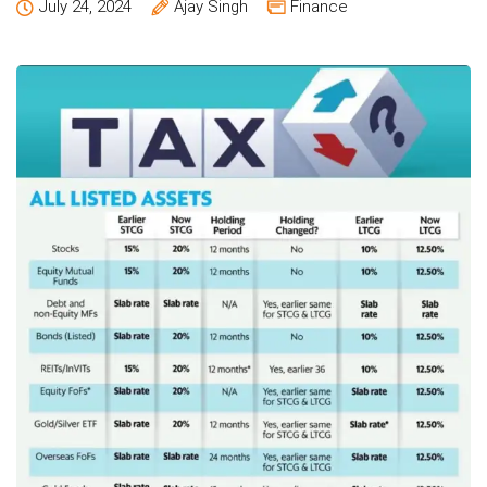
July 24, 2024
Ajay Singh
Finance