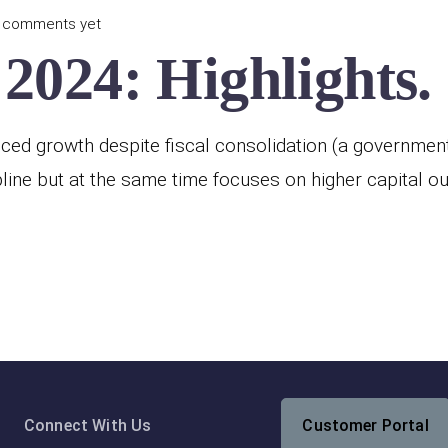
 comments yet
2024: Highlights.
ed growth despite fiscal consolidation (a government p
line but at the same time focuses on higher capital o
Connect With Us
Customer Portal