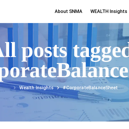
About SNMA
WEALTH Insights
ll posts tagge
porateBalance
Wealth Insights
#CorporateBalanceSheet