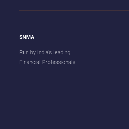
SNMA
Run by India’s leading
Financial Professionals.