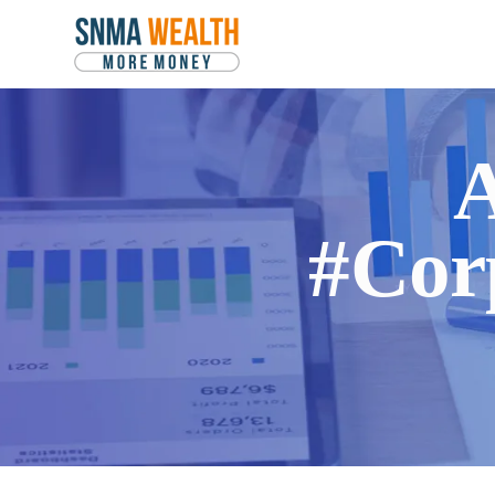
A
#Cor