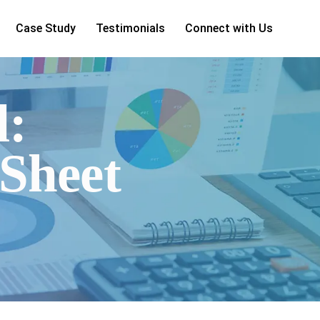
Case Study
Testimonials
Connect with Us
d:
Sheet