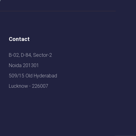
Contact
B-02, D-84, Sector-2
Noida 201301
509/15 Old Hyderabad
Lucknow - 226007