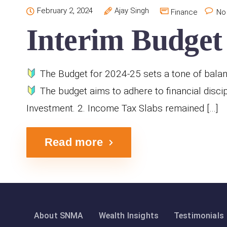
February 2, 2024
Ajay Singh
Finance
No
Interim Budget 
The Budget for 2024-25 sets a tone of balanc
The budget aims to adhere to financial discip
Investment. 2. Income Tax Slabs remained […]
Read more
About SNMA
Wealth Insights
Testimonials