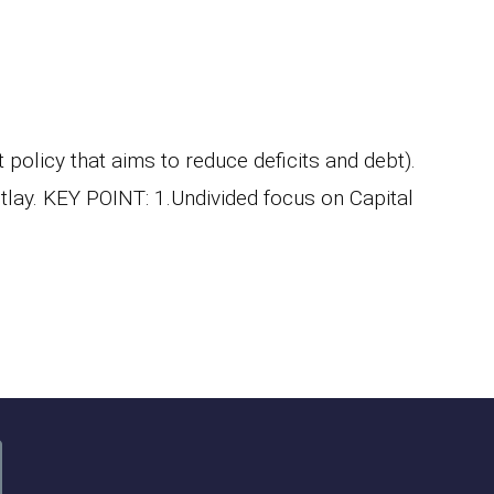
olicy that aims to reduce deficits and debt).
utlay. KEY POINT: 1.Undivided focus on Capital