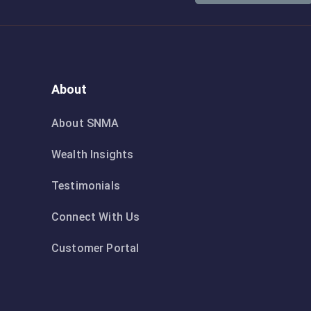
About
About SNMA
Wealth Insights
Testimonials
Connect With Us
Customer Portal