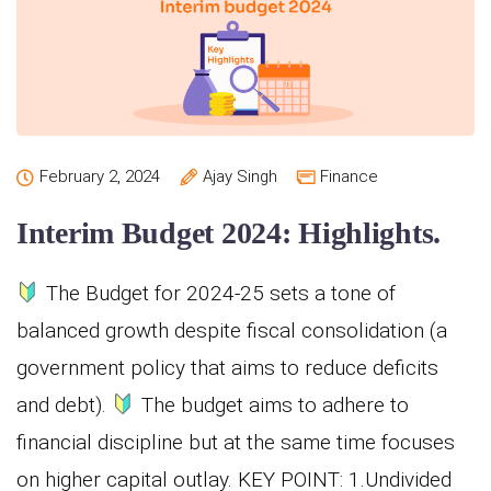
February 2, 2024
Ajay Singh
Finance
Interim Budget 2024: Highlights.
The Budget for 2024-25 sets a tone of
balanced growth despite fiscal consolidation (a
government policy that aims to reduce deficits
and debt).
The budget aims to adhere to
financial discipline but at the same time focuses
on higher capital outlay. KEY POINT: 1.Undivided