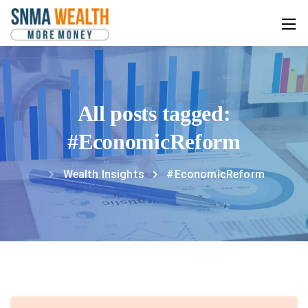
All posts tagged:
#EconomicReform
Wealth Insights
#EconomicReform