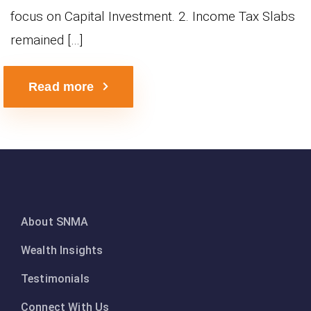
focus on Capital Investment. 2. Income Tax Slabs
remained […]
Read more
About SNMA
Wealth Insights
Testimonials
Connect With Us