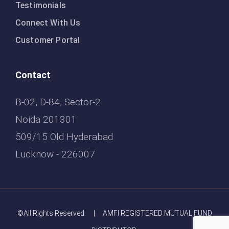
Testimonials
Connect With Us
Customer Portal
Contact
B-02, D-84, Sector-2
Noida 201301
509/15 Old Hyderabad
Lucknow - 226007
©All Rights Reserved. | AMFI REGISTERED MUTUAL FUND