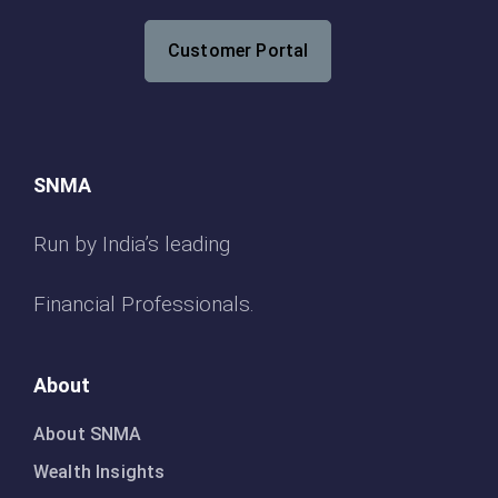
Customer Portal
SNMA
Run by India’s leading
Financial Professionals.
About
About SNMA
Wealth Insights