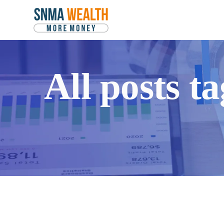
All posts 