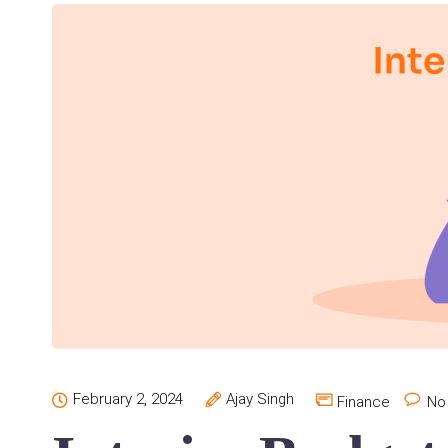
February 2, 2024
Ajay Singh
Finance
No