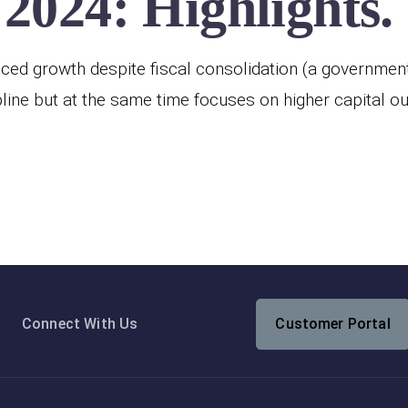
2024: Highlights.
ed growth despite fiscal consolidation (a government p
line but at the same time focuses on higher capital o
Connect With Us
Customer Portal