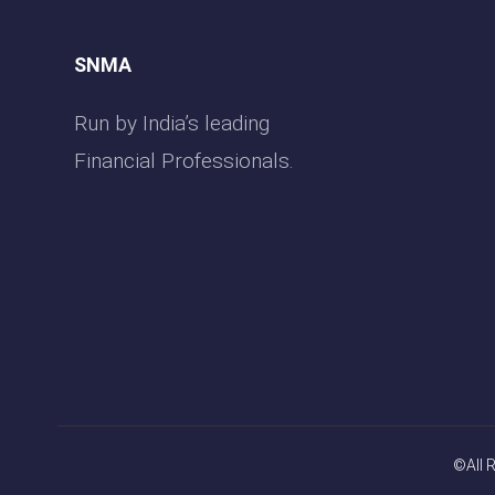
SNMA
Run by India’s leading
Financial Professionals.
©All 