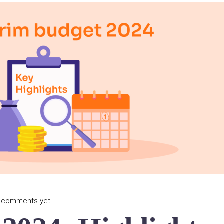
 comments yet