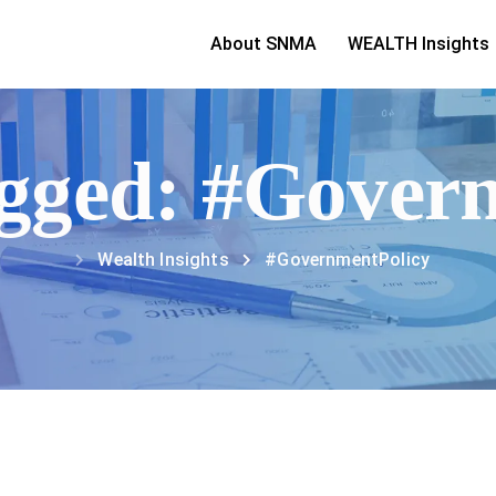
About SNMA
WEALTH Insights
tagged: #Gover
Wealth Insights
#GovernmentPolicy