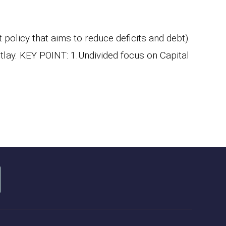
olicy that aims to reduce deficits and debt).
utlay. KEY POINT: 1.Undivided focus on Capital