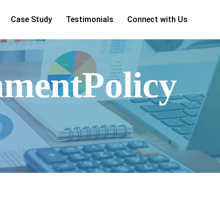
Case Study
Testimonials
Connect with Us
nmentPolicy