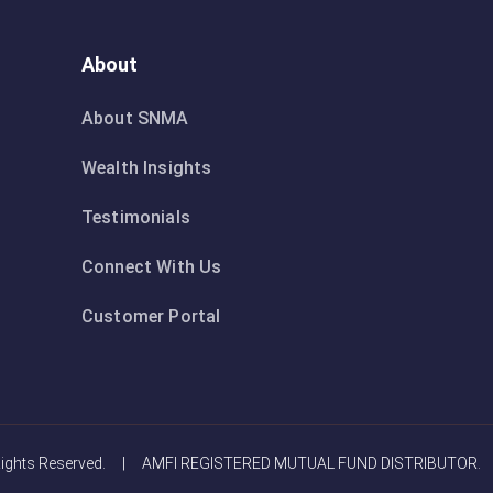
About
About SNMA
Wealth Insights
Testimonials
Connect With Us
Customer Portal
Rights Reserved. | AMFI REGISTERED MUTUAL FUND DISTRIBUTOR.