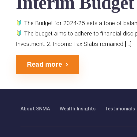
Interim Budget 
The Budget for 2024-25 sets a tone of balanc
The budget aims to adhere to financial discip
Investment. 2. Income Tax Slabs remained […]
Read more
About SNMA
Wealth Insights
Testimonials