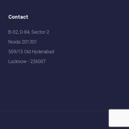
Contact
B-02, D-84, Sector-2
Noida 201301
509/15 Old Hyderabad
Lucknow - 226007