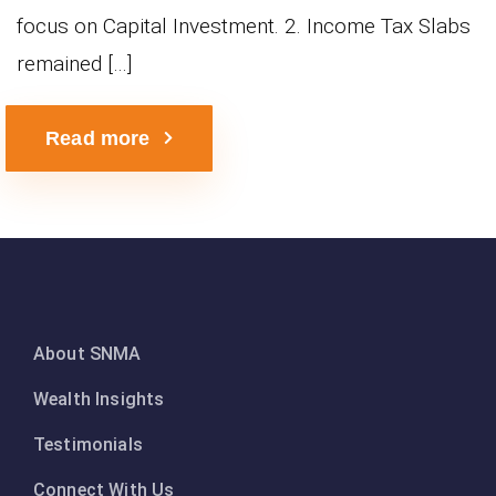
focus on Capital Investment. 2. Income Tax Slabs
remained […]
Read more
About SNMA
Wealth Insights
Testimonials
Connect With Us