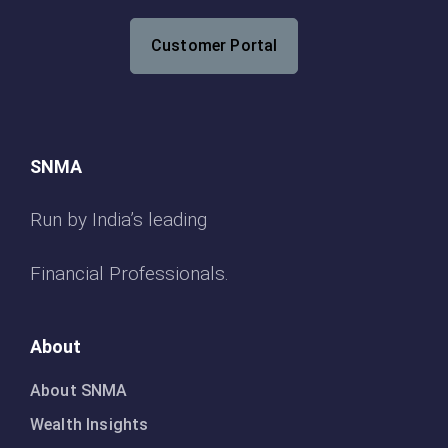
Customer Portal
SNMA
Run by India’s leading
Financial Professionals.
About
About SNMA
Wealth Insights