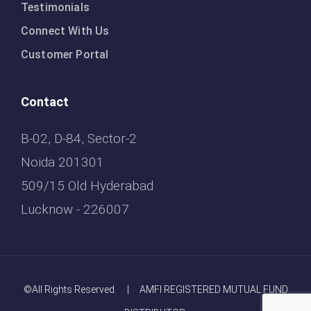
Testimonials
Connect With Us
Customer Portal
Contact
B-02, D-84, Sector-2
Noida 201301
509/15 Old Hyderabad
Lucknow - 226007
©All Rights Reserved. | AMFI REGISTERED MUTUAL FUND