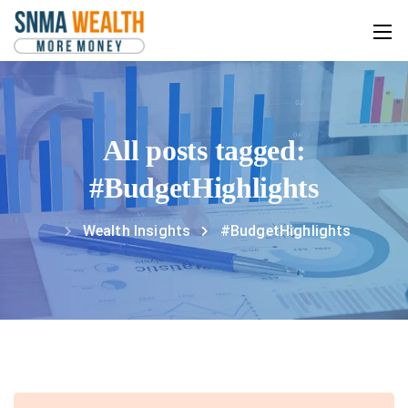
All posts tagged:
#BudgetHighlights
Wealth Insights
#BudgetHighlights