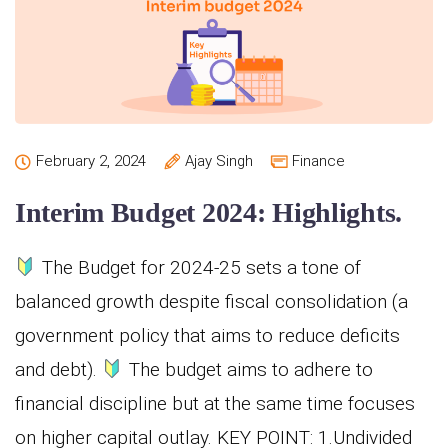
February 2, 2024
Ajay Singh
Finance
Interim Budget 2024: Highlights.
The Budget for 2024-25 sets a tone of
balanced growth despite fiscal consolidation (a
government policy that aims to reduce deficits
and debt).
The budget aims to adhere to
financial discipline but at the same time focuses
on higher capital outlay. KEY POINT: 1.Undivided