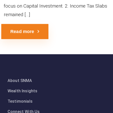
focus on Capital Investment. 2. Income Tax Slabs
remained […]
Read more
About SNMA
Wealth Insights
Testimonials
Connect With Us