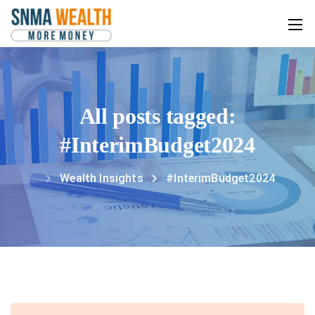
All posts tagged:
#InterimBudget2024
Wealth Insights
#InterimBudget2024