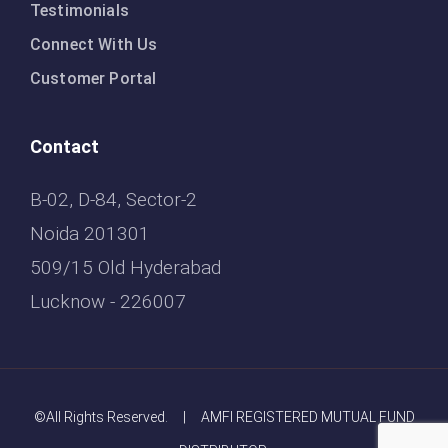
Testimonials
Connect With Us
Customer Portal
Contact
B-02, D-84, Sector-2
Noida 201301
509/15 Old Hyderabad
Lucknow - 226007
©All Rights Reserved. | AMFI REGISTERED MUTUAL FUND