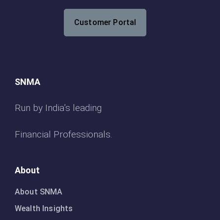
Customer Portal
SNMA
Run by India’s leading
Financial Professionals.
About
About SNMA
Wealth Insights