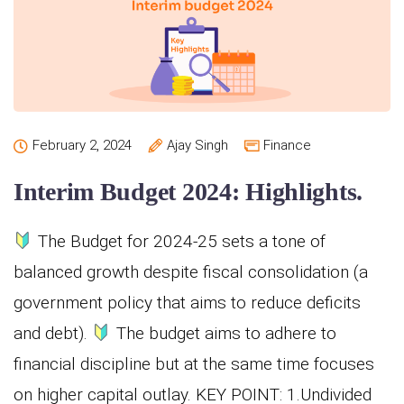
February 2, 2024
Ajay Singh
Finance
Interim Budget 2024: Highlights.
The Budget for 2024-25 sets a tone of
balanced growth despite fiscal consolidation (a
government policy that aims to reduce deficits
and debt).
The budget aims to adhere to
financial discipline but at the same time focuses
on higher capital outlay. KEY POINT: 1.Undivided