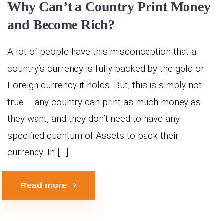
Why Can’t a Country Print Money
and Become Rich?
A lot of people have this misconception that a
country’s currency is fully backed by the gold or
Foreign currency it holds. But, this is simply not
true – any country can print as much money as
they want, and they don’t need to have any
specified quantum of Assets to back their
currency. In […]
Read more