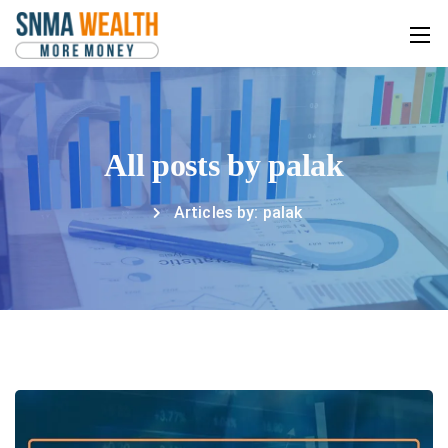
All posts by palak
Articles by: palak