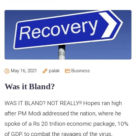
May 16, 2021
palak
Business
Was it Bland?
WAS IT BLAND? NOT REALLY!! Hopes ran high
after PM Modi addressed the nation, where he
spoke of a Rs 20 trillion economic package, 10%
of GDP, to combat the ravages of the virus,