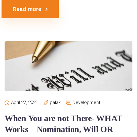
Read more
April 27, 2021
palak
Development
When You are not There- WHAT
Works – Nomination, Will OR