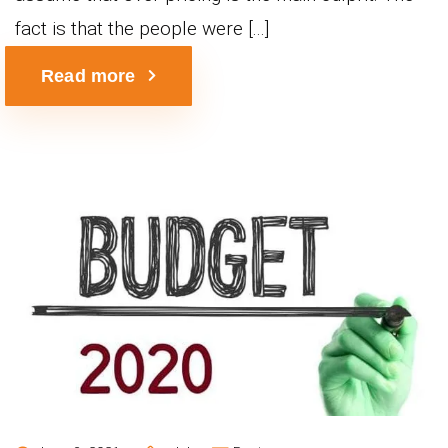
fact is that the people were [...]
Read more