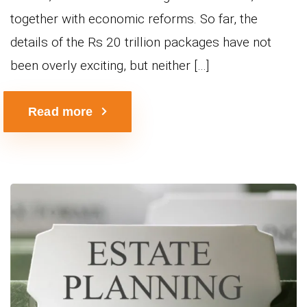
together with economic reforms. So far, the
details of the Rs 20 trillion packages have not
been overly exciting, but neither […]
Read more