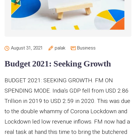
August 31, 2021
palak
Business
Budget 2021: Seeking Growth
BUDGET 2021: SEEKING GROWTH. FM ON
SPENDING MODE. India’s GDP fell from USD 2.86
Trillion in 2019 to USD 2.59 in 2020. This was due
to the double whammy of Corona Lockdown and
Lockdown led low revenue inflows. FM now had a
real task at hand this time to bring the butchered