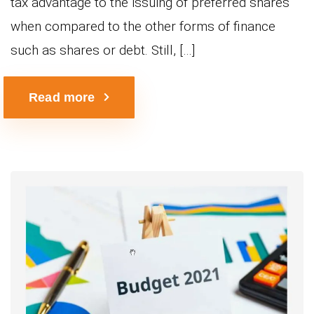
tax advantage to the issuing of preferred shares
when compared to the other forms of finance
such as shares or debt. Still, […]
Read more