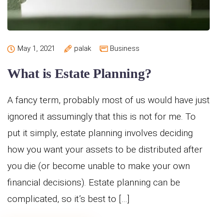
May 1, 2021
palak
Business
What is Estate Planning?
A fancy term, probably most of us would have just
ignored it assumingly that this is not for me. To
put it simply, estate planning involves deciding
how you want your assets to be distributed after
you die (or become unable to make your own
financial decisions). Estate planning can be
complicated, so it’s best to […]