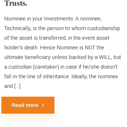
Trusts.
Nominee in your Investments: A nominee,
Technically, is the person to whom custodianship
of the asset is transferred, in the event asset
holder’s death. Hence Nominee is NOT the
ultimate beneficiary unless backed by a WILL, but
a custodian (caretaker) in case if he/she doesn’t
fall in the line of inheritance. Ideally, the nominee
and […]
Read more