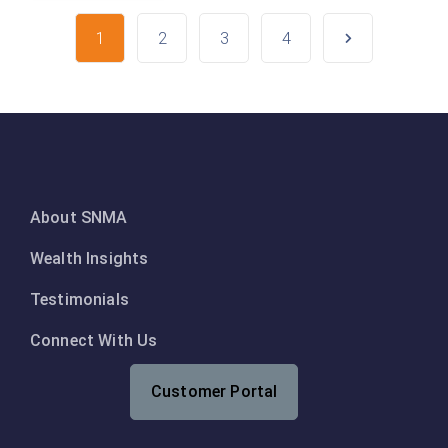
1
2
3
4
About SNMA
Wealth Insights
Testimonials
Connect With Us
Customer Portal