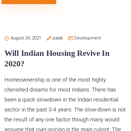
August 24, 2021
palak
Development
Will Indian Housing Revive In
2020?
Homeownership is one of the most highly
cherished dreams for most Indians. There has
been a quick slowdown in the Indian residential
sector in the past 3-4 years. The slow-down is not
the result of any one factor though many would
assume that over-pricing is the main culprit. The