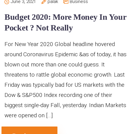
June 3, 2021
palak
Business
Budget 2020: More Money In Your
Pocket ? Not Really
For New Year 2020 Global headline hovered
around Coronavirus Epidemic &as of today, it has
blown out more than one could guess. It
threatens to rattle global economic growth. Last
Friday was typically bad for US markets with the
Dow & S&P500 Index recording one of their
biggest single-day Fall, yesterday. Indian Markets
were opened on […]