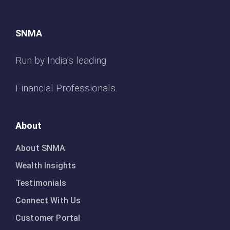
SNMA
Run by India’s leading
Financial Professionals.
About
About SNMA
Wealth Insights
Testimonials
Connect With Us
Customer Portal