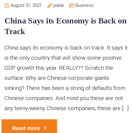
August 31, 2021
palak
Business
China Says its Economy is Back on
Track
China says its economy is back on track. It says it
is the only country that will show some positive
GDP growth this year. REALLY?? Scratch the
surface: Why are Chinese corporate giants
sinking? There has been a string of defaults from
Chinese companies. And mind you these are not
any teeny-weeny Chinese companies; these are […]
Read more