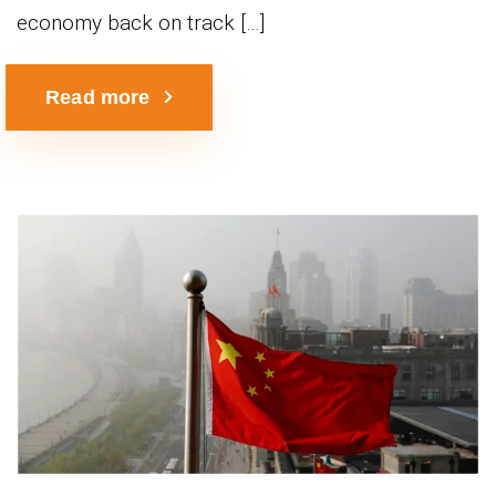
economy back on track […]
Read more