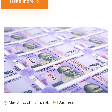
Read more
May 31, 2021
palak
Business