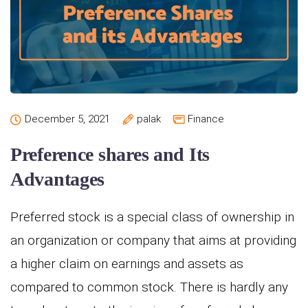
December 5, 2021
palak
Finance
Preference shares and Its
Advantages
Preferred stock is a special class of ownership in
an organization or company that aims at providing
a higher claim on earnings and assets as
compared to common stock. There is hardly any