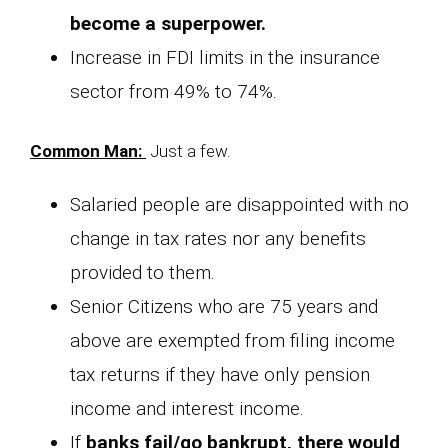
become a superpower.
Increase in FDI limits in the insurance
sector from 49% to 74%.
Common Man:
Just a few.
Salaried people are disappointed with no
change in tax rates nor any benefits
provided to them.
Senior Citizens who are 75 years and
above are exempted from filing income
tax returns if they have only pension
income and interest income.
If
banks fail/go bankrupt, there would