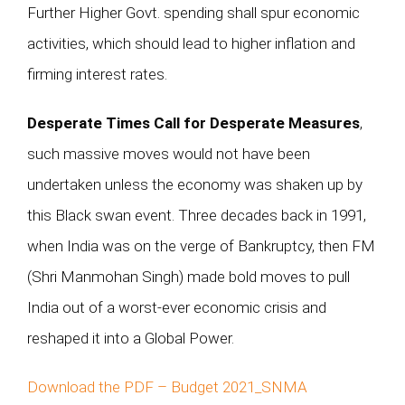
Further Higher Govt. spending shall spur economic
activities, which should lead to higher inflation and
firming interest rates.
Desperate Times Call for Desperate Measures
,
such massive moves would not have been
undertaken unless the economy was shaken up by
this Black swan event. Three decades back in 1991,
when India was on the verge of Bankruptcy, then FM
(Shri Manmohan Singh) made bold moves to pull
India out of a worst-ever economic crisis and
reshaped it into a Global Power.
Download the PDF – Budget 2021_SNMA