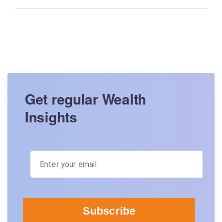
Get regular Wealth
Insights