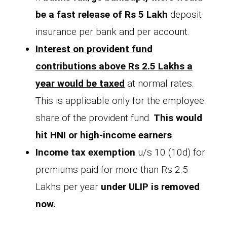
be a fast release of Rs 5 Lakh
deposit
insurance per bank and per account.
Interest on provident fund
contributions above Rs 2.5 Lakhs a
year would be taxed
at normal rates.
This is applicable only for the employee
share of the provident fund.
This would
hit HNI or high-income earners
.
Income tax exemption
u/s 10 (10d) for
premiums paid for more than Rs 2.5
Lakhs per year
under ULIP is removed
now.