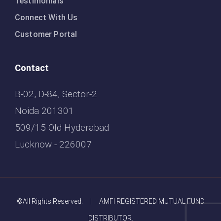
Testimonials
Connect With Us
Customer Portal
Contact
B-02, D-84, Sector-2
Noida 201301
509/15 Old Hyderabad
Lucknow - 226007
©All Rights Reserved. | AMFI REGISTERED MUTUAL FUND
DISTRIBUTOR.