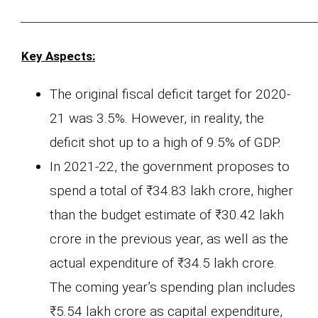
___________________________________________________________
Key Aspects:
The original fiscal deficit target for 2020-
21 was 3.5%. However, in reality, the
deficit shot up to a high of 9.5% of GDP.
In 2021-22, the government proposes to
spend a total of ₹34.83 lakh crore, higher
than the budget estimate of ₹30.42 lakh
crore in the previous year, as well as the
actual expenditure of ₹34.5 lakh crore.
The coming year’s spending plan includes
₹5.54 lakh crore as capital expenditure,