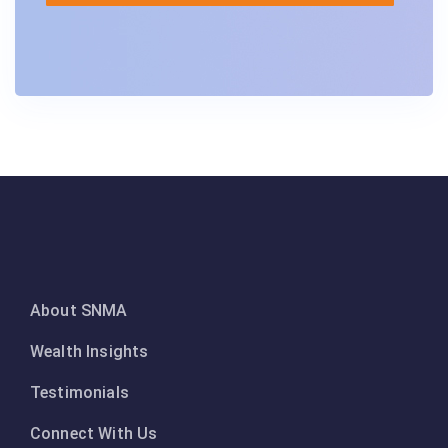
About SNMA
Wealth Insights
Testimonials
Connect With Us