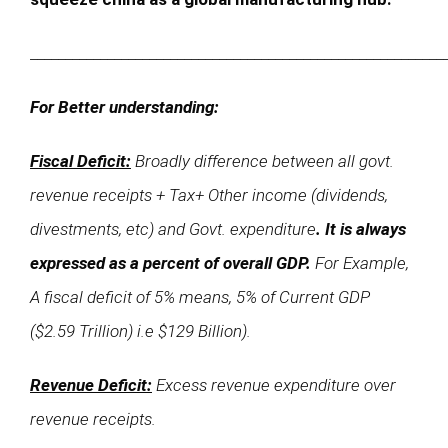
___________________________________________________________
For Better understanding:
Fiscal Deficit:
Broadly difference between all govt.
revenue receipts + Tax+ Other income (dividends,
divestments, etc) and Govt. expenditure
. It is always
expressed as a percent of overall GDP.
For Example,
A fiscal deficit of 5% means, 5% of Current GDP
($2.59 Trillion) i.e $129 Billion).
Revenue Deficit:
Excess revenue expenditure over
revenue receipts.