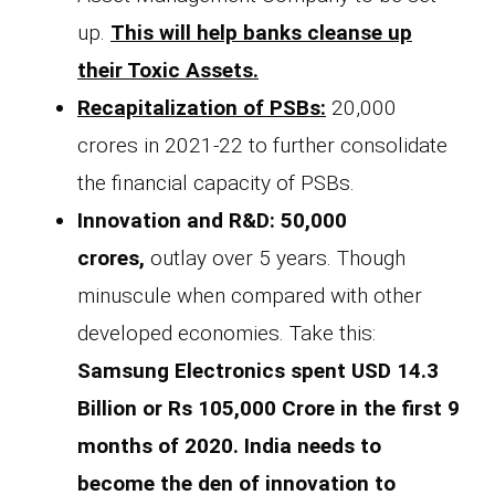
up.
This will help banks cleanse up
their Toxic Assets.
Recapitalization of PSBs:
20,000
crores in 2021-22 to further consolidate
the financial capacity of PSBs.
Innovation and R&D: 50,000
crores,
outlay over 5 years. Though
minuscule when compared with other
developed economies. Take this:
Samsung Electronics spent USD 14.3
Billion or Rs 105,000 Crore in the first 9
months of 2020. India needs to
become the den of innovation to