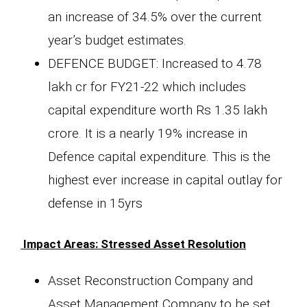
an increase of 34.5% over the current
year’s budget estimates.
DEFENCE BUDGET: Increased to 4.78
lakh cr for FY21-22 which includes
capital expenditure worth Rs 1.35 lakh
crore. It is a nearly 19% increase in
Defence capital expenditure. This is the
highest ever increase in capital outlay for
defense in 15yrs
Impact Areas: Stressed Asset Resolution
Asset Reconstruction Company and
Asset Management Company to be set