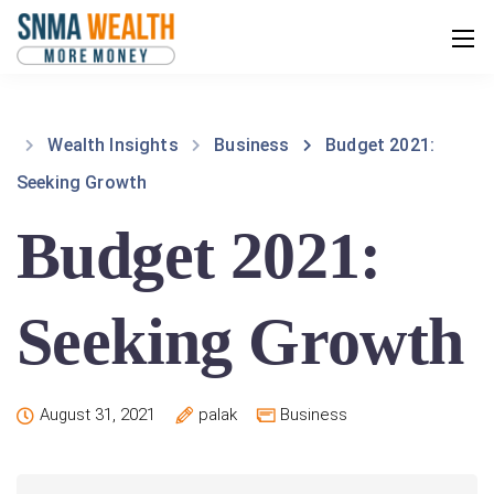
Wealth Insights
Business
Budget 2021:
Seeking Growth
Budget 2021:
Seeking Growth
August 31, 2021
palak
Business