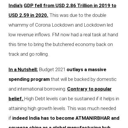
India’s
GDP fell from USD 2.86 Trillion in 2019 to
USD 2.59 in 2020.
This was due to the double
whammy of Corona Lockdown and Lockdown led
low revenue inflows. FM now had a real task at hand
this time to bring the butchered economy back on
track and go rolling.
In a Nutshell:
Budget 2021
outlays a massive
spending program
that will be backed by domestic
and international borrowing.
Contrary to popular
belief,
High Debt levels can be sustained if it helps in
attaining high growth levels. This was much needed
if
indeed India has to become ATMANIRBHAR and
squeeze china as a global manufacturing hub.