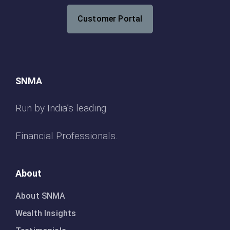
Customer Portal
SNMA
Run by India’s leading
Financial Professionals.
About
About SNMA
Wealth Insights