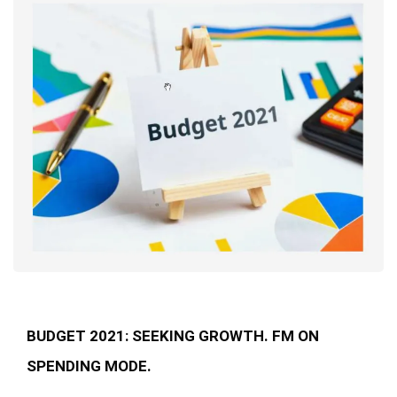
BUDGET 2021: SEEKING GROWTH. FM ON
SPENDING MODE.