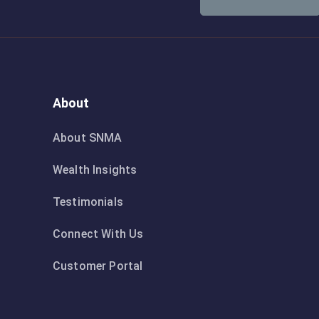
About
About SNMA
Wealth Insights
Testimonials
Connect With Us
Customer Portal