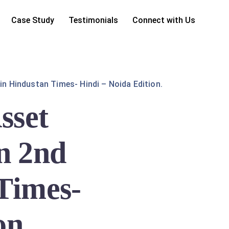
Case Study
Testimonials
Connect with Us
in Hindustan Times- Hindi – Noida Edition.
sset
n 2nd
 Times-
on.