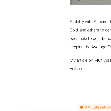
Stability with Superio
Gold, and others to ge
been able to beat ben
keeping the Average E
My article on Multi As
Edition.
#MultiAssetFun