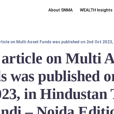
About SNMA
WEALTH Insights
rticle on Multi Asset Funds was published on 2nd Oct 2023, 
article on Multi A
s was published o
23, in Hindustan
ndi – Noida Editi