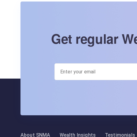
Get regular We
About SNMA
Wealth Insights
Testimonials