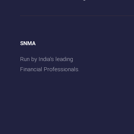
SNMA
Run by India’s leading
Financial Professionals.