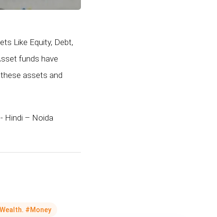
ts Like Equity, Debt,
-Asset funds have
 these assets and
- Hindi – Noida
Wealth. #Money