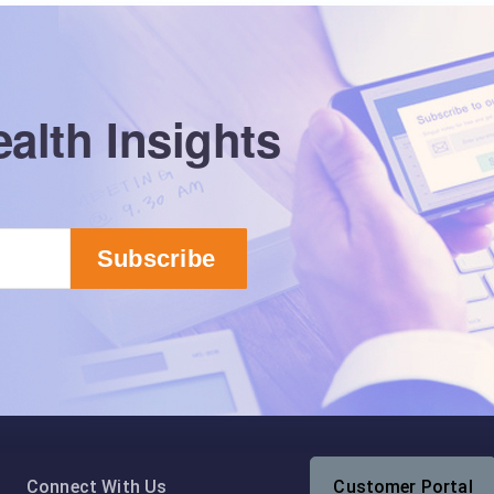
alth Insights
Connect With Us
Customer Portal