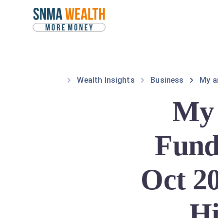
Wealth Insights
Business
My a
My 
Fund
Oct 20
Hi