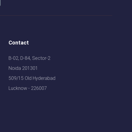
Contact
B-02, D-84, Sector-2
Noida 201301
509/15 Old Hyderabad
Lucknow - 226007