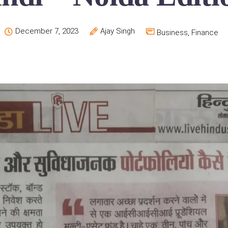
December 7, 2023
Ajay Singh
Business
,
Finance