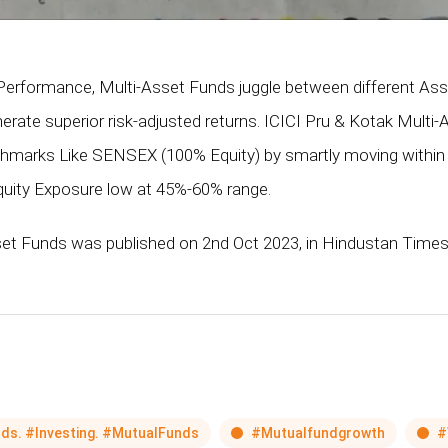
r Performance, Multi-Asset Funds juggle between different Asse
nerate superior risk-adjusted returns. ICICI Pru & Kotak Multi
chmarks Like SENSEX (100% Equity) by smartly moving within
quity Exposure low at 45%-60% range.
set Funds was published on 2nd Oct 2023, in Hindustan Times
ds. #Investing. #MutualFunds
#Mutualfundgrowth
#