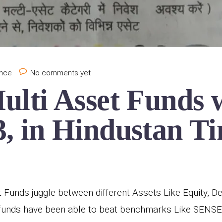
ance
No comments yet
ulti Asset Funds 
, in Hindustan Ti
 Funds juggle between different Assets Like Equity, De
t funds have been able to beat benchmarks Like SENSE