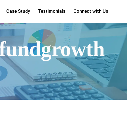
Case Study
Testimonials
Connect with Us
lfundgrowth