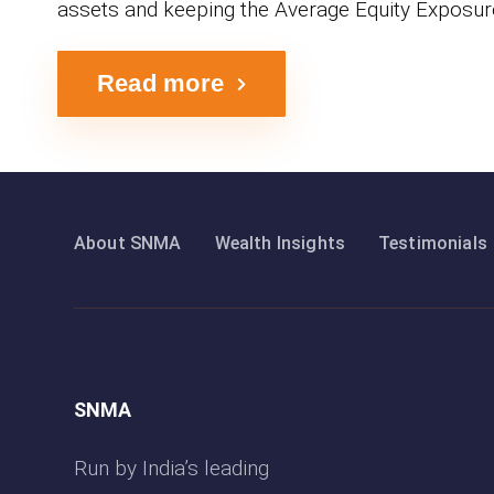
assets and keeping the Average Equity Exposur
Read more
About SNMA
Wealth Insights
Testimonials
SNMA
Run by India’s leading