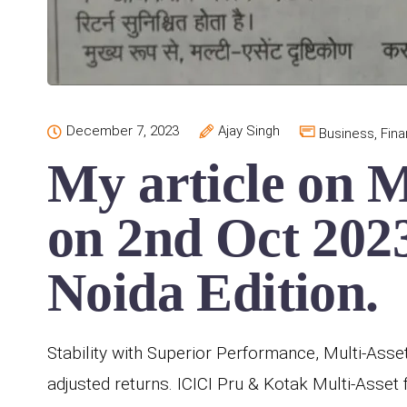
December 7, 2023
Ajay Singh
Business
,
Fin
My article on M
on 2nd Oct 2023
Noida Edition.
Stability with Superior Performance, Multi-Asset
adjusted returns. ICICI Pru & Kotak Multi-Asse