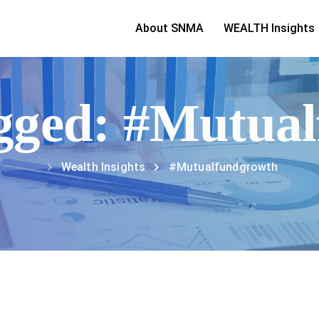
About SNMA
WEALTH Insights
tagged: #Mutua
Wealth Insights
#Mutualfundgrowth