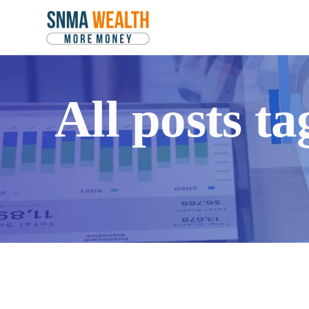
All posts 