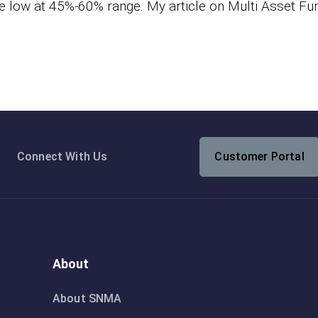
e low at 45%-60% range. My article on Multi Asset Fu
Connect With Us
Customer Portal
About
About SNMA