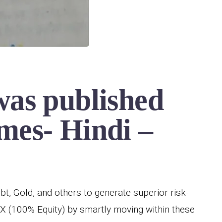
was published
mes- Hindi –
bt, Gold, and others to generate superior risk-
X (100% Equity) by smartly moving within these