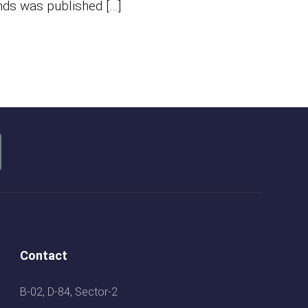
nds was published […]
Contact
B-02, D-84, Sector-2