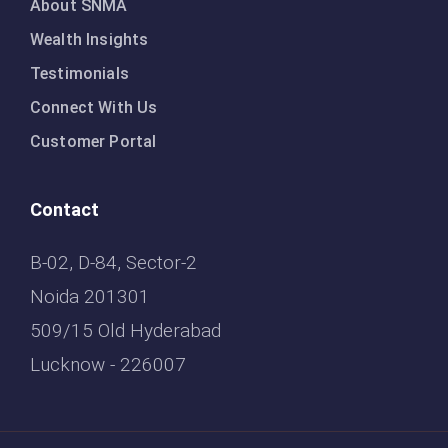
About SNMA
Wealth Insights
Testimonials
Connect With Us
Customer Portal
Contact
B-02, D-84, Sector-2
Noida 201301
509/15 Old Hyderabad
Lucknow - 226007