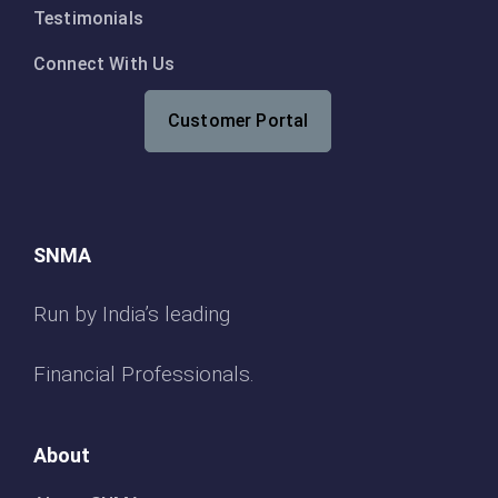
Testimonials
Connect With Us
Customer Portal
SNMA
Run by India’s leading
Financial Professionals.
About