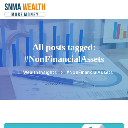
All posts tagged:
#NonFinancialAssets
Wealth Insights
#NonFinancialAssets