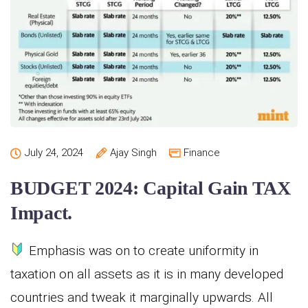
July 24, 2024
Ajay Singh
Finance
BUDGET 2024: Capital Gain TAX
Impact.
Emphasis was on to create uniformity in
taxation on all assets as it is in many developed
countries and tweak it marginally upwards. All