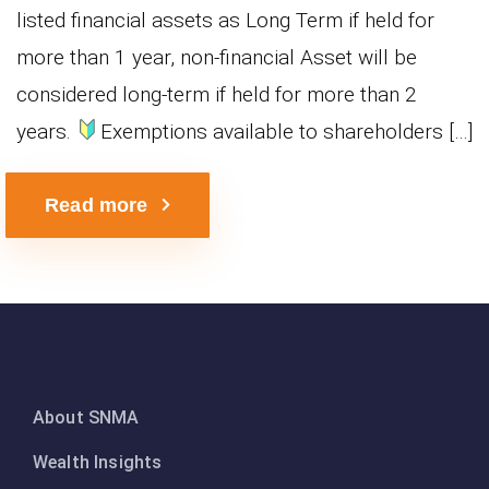
listed financial assets as Long Term if held for
more than 1 year, non-financial Asset will be
considered long-term if held for more than 2
years.
Exemptions available to shareholders […]
Read more
About SNMA
Wealth Insights