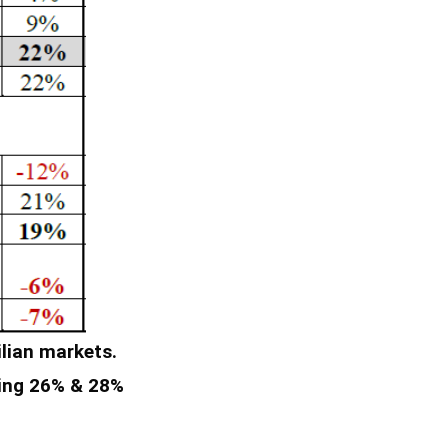
lian markets.
ring 26% & 28%