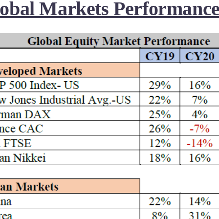
obal Markets Performance