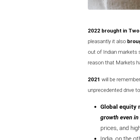
2022 brought in Two
pleasantly it also
broug
out of Indian markets 
reason that Markets ha
2021
will be remembe
unprecedented drive to
Global equity
growth even in 
prices, and hig
India, on the o