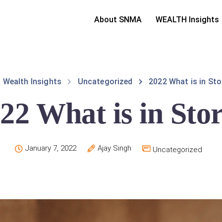
About SNMA
WEALTH Insights
Wealth Insights
Uncategorized
2022 What is in Sto
22 What is in Sto
January 7, 2022
Ajay Singh
Uncategorized