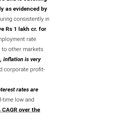
ly as evidenced by
ring consistently in
 Rs 1 lakh cr. for
employment rate.
d to other markets
inflation is very
 corporate profit-
nterest rates are
l-time low and
5% CAGR over the