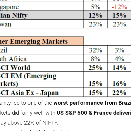
tainty led to one of the
worst performance from Brazi
ets did fairly well with
US S&P 500 & France delive
ay above 22% of NIFTY.