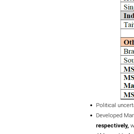
Political uncer
Developed Mark
respectively,
w