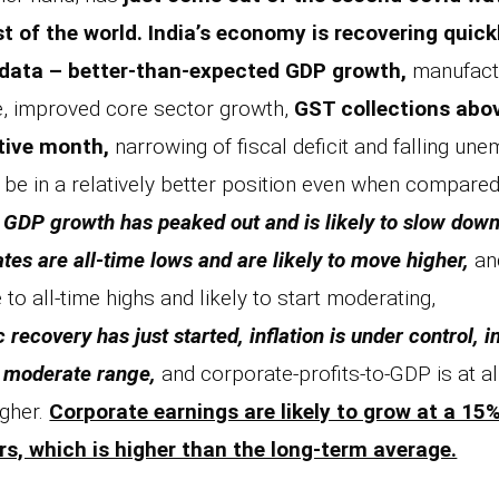
st of the world.
India’s economy is recovering quick
data – better-than-expected GDP growth,
manufactu
, improved core sector growth,
GST collections above
tive month,
narrowing of fiscal deficit and falling un
be in a relatively better position even when compare
 GDP growth has peaked out and is likely to slow down, 
rates are all-time lows and are likely to move higher,
and
 to all-time highs and likely to start moderating,
recovery has just started, inflation is under control, i
 a moderate range,
and corporate-profits-to-GDP is at al
gher.
Corporate earnings are likely to grow at a 1
rs, which is higher than the long-term average.