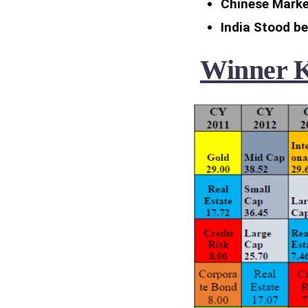
Chinese Marke
India Stood b
Winner Ke