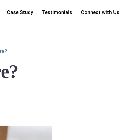
Case Study
Testimonials
Connect with Us
re?
re?