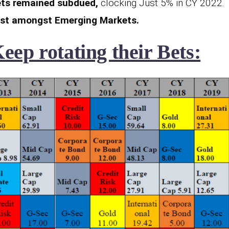
ts remained subdued,
clocking Just 5% in CY 2022.
est amongst Emerging Markets.
ep rotating their Bets: