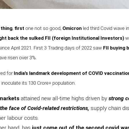
 thing
,
first
one not so good,
Omicron
led third Covid wave in
ht back the sulked FII (foreign Institutional Investors)
wh
since April 2021. First 3 Trading days of 2022 saw
FII buying 
ve risen over 3%.
red for
India’s landmark development of COVID vaccinatio
 inoculate its 130 Crore+ population.
 markets
attained new all-time highs driven by
strong c
the face of Covid-related restrictions,
supply chain disr
her labour costs.
ther hand, has
just come out of the second covid wa