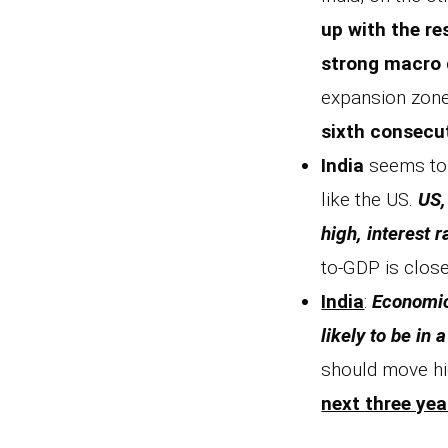
up with the re
strong macro 
expansion zone
sixth consecu
India
seems to 
like the US.
US,
high, interest 
to-GDP is close
India
:
Economic 
likely to be in
should move hi
next three yea