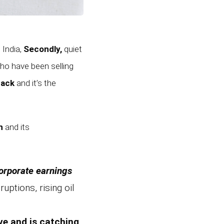
 India,
Secondly,
quiet
o have been selling
back
and it’s the
n
and its
orporate earnings
uptions, rising oil
ve and is catching