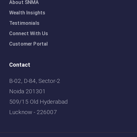
About SNMA
Wealth Insights
Testimonials
Connect With Us
Customer Portal
Contact
B-02, D-84, Sector-2
Noida 201301
509/15 Old Hyderabad
Lucknow - 226007