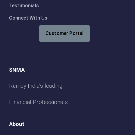
Testimonials
Connect With Us
Customer Portal
SNMA
Run by India’s leading
Financial Professionals.
About