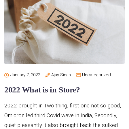
January 7, 2022
Ajay Singh
Uncategorized
2022 What is in Store?
2022 brought in Two thing, first one not so good,
Omicron led third Covid wave in India, Secondly,
quiet pleasantly it also brought back the sulked