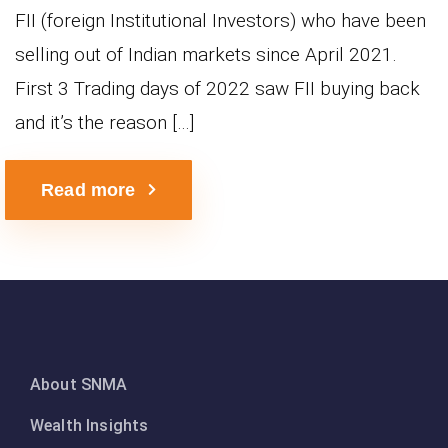
FII (foreign Institutional Investors) who have been
selling out of Indian markets since April 2021.
First 3 Trading days of 2022 saw FII buying back
and it’s the reason […]
Read more
About SNMA
Wealth Insights