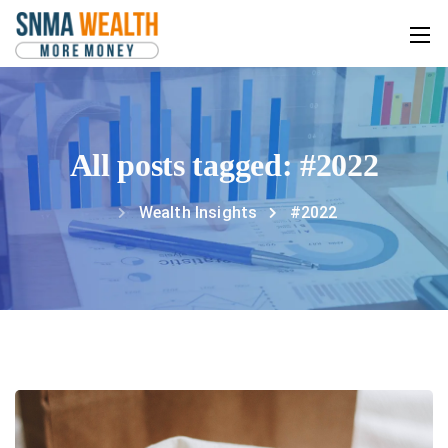
All posts tagged: #2022
Wealth Insights
#2022