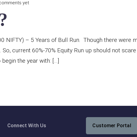
comments yet
?
NIFTY) – 5 Years of Bull Run. Though there were mul
. So, current 60%-70% Equity Run up should not scare
begin the year with: […]
Connect With Us
Customer Portal