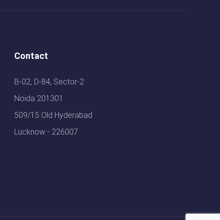
Contact
B-02, D-84, Sector-2
Noida 201301
509/15 Old Hyderabad
Lucknow - 226007