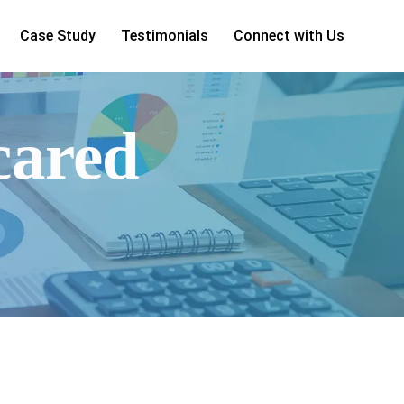
Case Study
Testimonials
Connect with Us
cared