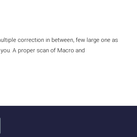
tiple correction in between, few large one as
 you. A proper scan of Macro and