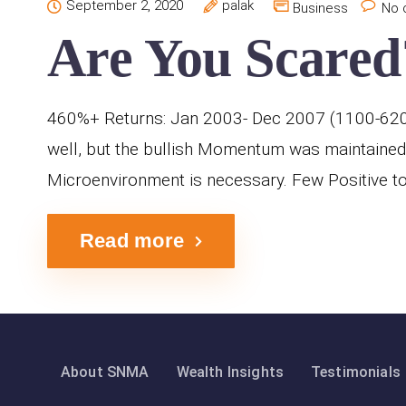
September 2, 2020
palak
Business
No 
Are You Scared
460%+ Returns: Jan 2003- Dec 2007 (1100-6200 
well, but the bullish Momentum was maintained
Microenvironment is necessary. Few Positive to 
Read more
About SNMA
Wealth Insights
Testimonials