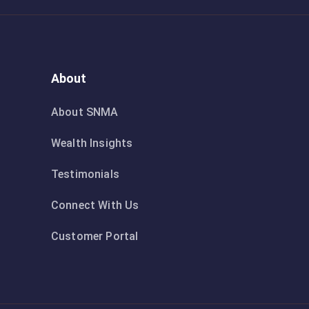
About
About SNMA
Wealth Insights
Testimonials
Connect With Us
Customer Portal