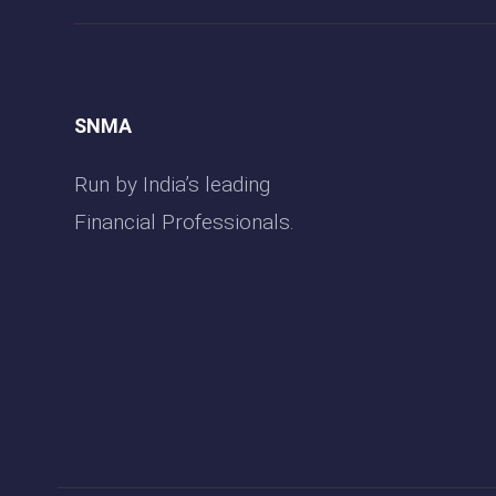
SNMA
Run by India’s leading
Financial Professionals.