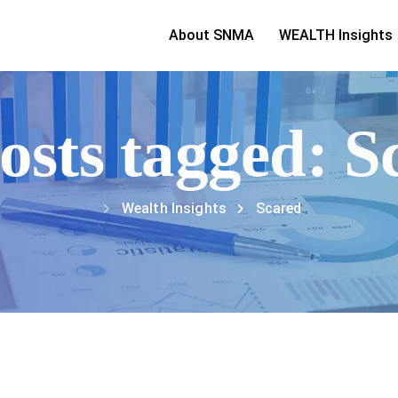
About SNMA
WEALTH Insights
posts tagged: S
Wealth Insights
Scared