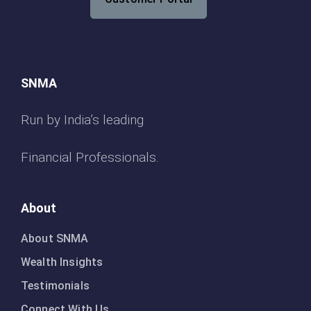
SNMA
Run by India’s leading
Financial Professionals.
About
About SNMA
Wealth Insights
Testimonials
Connect With Us