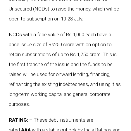
Unsecured (NCDs) to raise the money, which will be
open to subscription on 10-28 July.
NCDs with a face value of Rs 1,000 each have a
base issue size of Rs250 crore with an option to
retain subscriptions of up to Rs 1,750 crore. This is
the first tranche of the issue and the funds to be
raised will be used for onward lending, financing,
refinancing the existing indebtedness, and using it as
long-term working capital and general corporate
purposes.
RATING: –
These debt instruments are
rated
AAA
with a stable outlook by India Ratings and