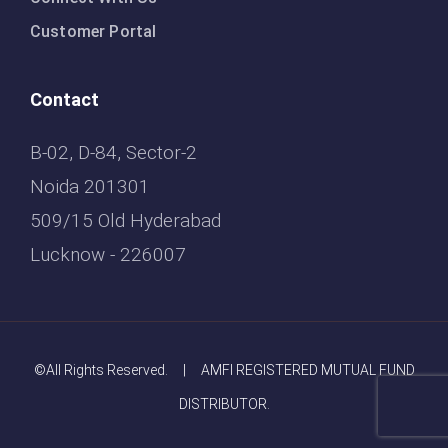
Customer Portal
Contact
B-02, D-84, Sector-2
Noida 201301
509/15 Old Hyderabad
Lucknow - 226007
©All Rights Reserved. | AMFI REGISTERED MUTUAL FUND
DISTRIBUTOR.