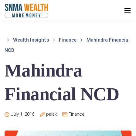
Wealth Insights
Finance
Mahindra Financial
NCD
Mahindra
Financial NCD
July 1, 2016
palak
Finance