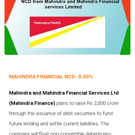
MAHINDRA FINANCIAL NCD- 8.05%
Mahindra and Mahindra Financial Services Ltd
(Mahindra Finance)
plans to raise Rs 2,000 crore
through the issuance of debt securities to fund
future lending and settle current liabilities. The
company will float non-convertible debentures-