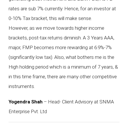
rates are sub 7% currently. Hence, for an investor at
0-10% Tax bracket, this will make sense.
However, as we move towards higher income
brackets, post-tax returns diminish. A 3 Years AAA,
major, FMP becomes more rewarding at 6.9%-7%
(significantly low tax). Also, what bothers me is the
High holding period which is a minimum of 7 years, &
in this time frame, there are many other competitive
instruments.
Yogendra Shah
– Head- Client Advisory at SNMA
Enterprise Pvt. Ltd