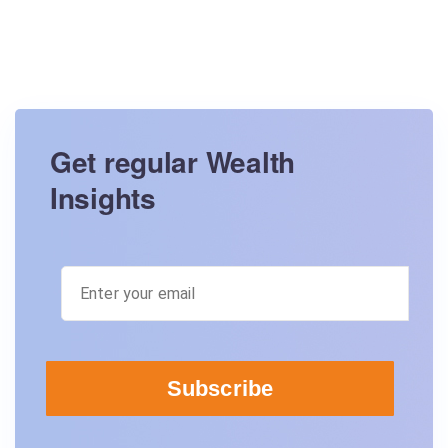
Get regular Wealth
Insights