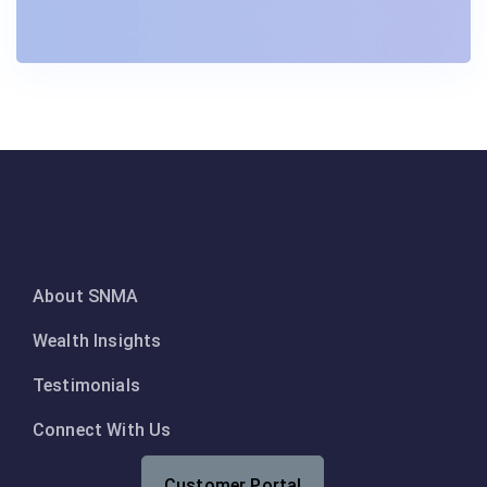
About SNMA
Wealth Insights
Testimonials
Connect With Us
Customer Portal