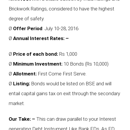
Brickwork Ratings, considered to have the highest
degree of safety.
Ø
Offer Period
: July 10-28, 2016
Ø
Annual Interest Rates: –
Ø
Price of each bond:
Rs 1,000
Ø
Minimum Investment:
10 Bonds (Rs 10,000)
Ø
Allotment:
First Come First Serve.
Ø
Listing:
Bonds would be listed on BSE and will
entail capital gains tax on exit through the secondary
market.
Our Take: –
This can draw parallel to your Interest
generating Debt Instrument Like Bank FDs, As FD