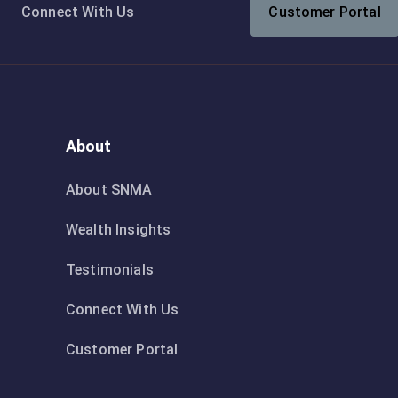
Connect With Us
Customer Portal
About
About SNMA
Wealth Insights
Testimonials
Connect With Us
Customer Portal