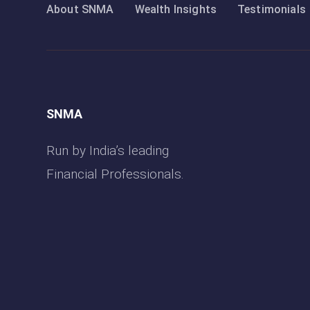
About SNMA
Wealth Insights
Testimonials
SNMA
Run by India’s leading
Financial Professionals.