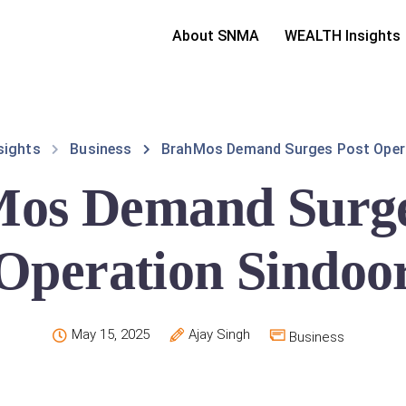
About SNMA
WEALTH Insights
sights
Business
BrahMos Demand Surges Post Oper
os Demand Surge
Operation Sindoo
May 15, 2025
Ajay Singh
Business