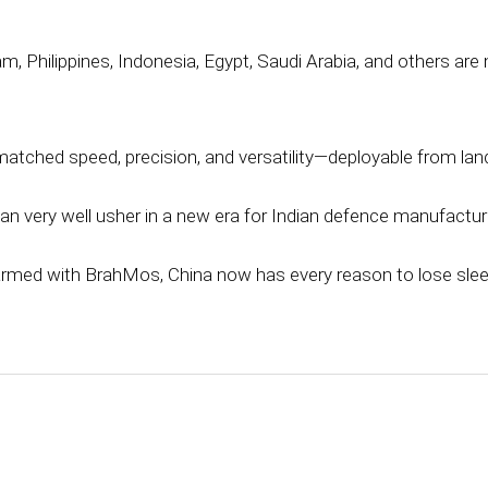
am, Philippines, Indonesia, Egypt, Saudi Arabia, and others are 
tched speed, precision, and versatility—deployable from land,
can very well usher in a new era for Indian defence manufactur
armed with BrahMos, China now has every reason to lose slee