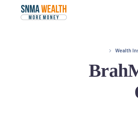
Wealth In
BrahM