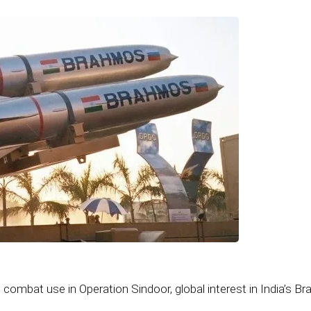
 combat use in Operation Sindoor, global interest in India’s 