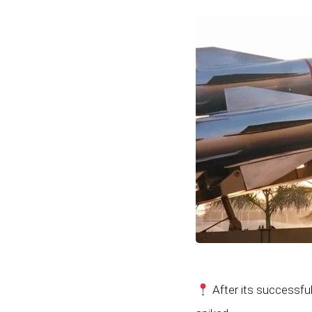
After its successful