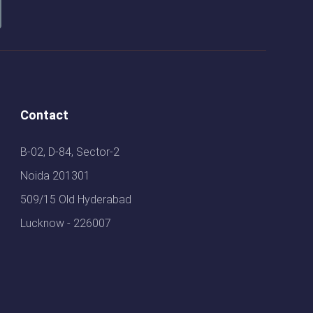
Contact
B-02, D-84, Sector-2
Noida 201301
509/15 Old Hyderabad
Lucknow - 226007