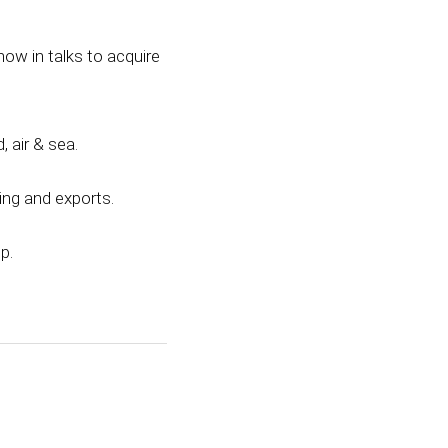
now in talks to acquire
 air & sea.
ing and exports.
p.