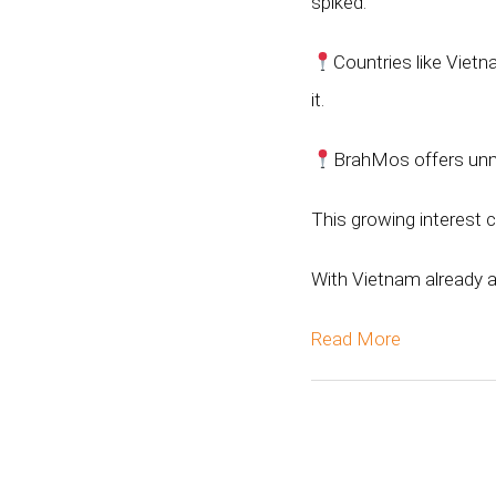
spiked.
Countries like Vietn
it.
BrahMos offers unma
This growing interest 
With Vietnam already 
Read More