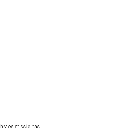
BrahMos missile has