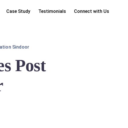
Case Study
Testimonials
Connect with Us
ation Sindoor
s Post
r