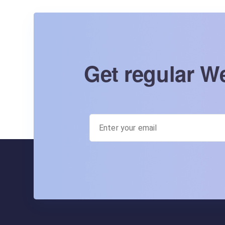
Get regular We