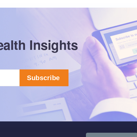
alth Insights