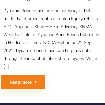
Dynamic Bond Funds are the category of Debt
funds that if timed right can match Equity returns.
– Mr. Yogendra Shah – Head Advisory, SNMA
Wealth article on Dynamic Bond Funds Published
in Hindustan Times- NOIDA Edition on 22 Sept
2022. Dynamic bond funds can help navigate
through the impact of interest rate cycles. While
[…]
Read more