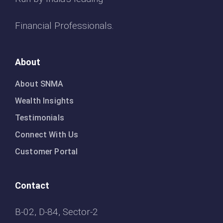
Financial Professionals.
About
About SNMA
Wealth Insights
Testimonials
Connect With Us
Customer Portal
Contact
B-02, D-84, Sector-2