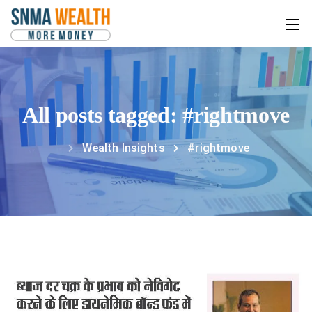
All posts tagged: #rightmove
Wealth Insights
#rightmove