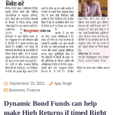
September 23, 2022
Ajay Singh
Business
,
Finance
Dynamic Bond Funds can help
make High Returns if timed Right