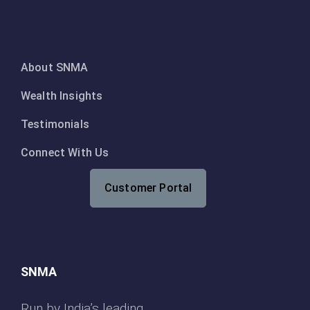
About SNMA
Wealth Insights
Testimonials
Connect With Us
Customer Portal
SNMA
Run by India’s leading