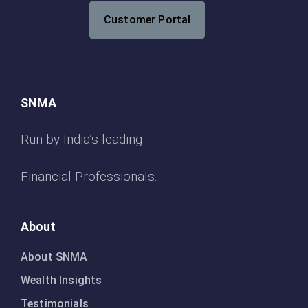
Customer Portal
SNMA
Run by India’s leading
Financial Professionals.
About
About SNMA
Wealth Insights
Testimonials