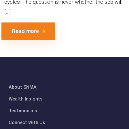
cycles. The question is never whether the sea will
[…]
Read more
About SNMA
Wealth Insights
Testimonials
Connect With Us