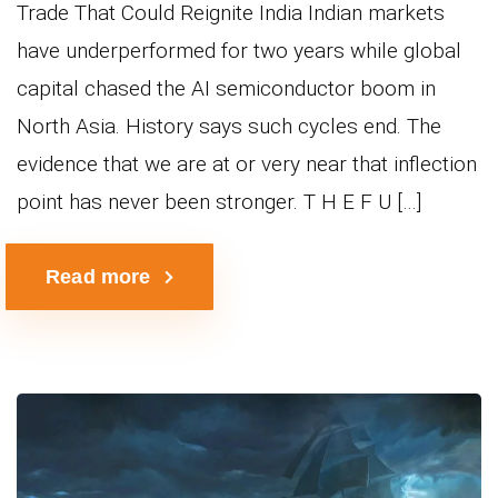
Trade That Could Reignite India Indian markets
have underperformed for two years while global
capital chased the AI semiconductor boom in
North Asia. History says such cycles end. The
evidence that we are at or very near that inflection
point has never been stronger. T H E F U […]
Read more