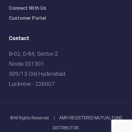
Connect With Us
Customer Portal
Contact
B-02, D-84, Sector-2
Noida 201301
509/15 Old Hyderabad
Lucknow - 226007
©All Rights Reserved. | AMFI REGISTERED MUTUAL FUND
DISTRIBUTOR.