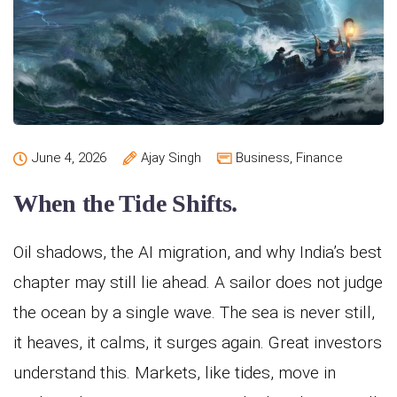
June 4, 2026
Ajay Singh
Business
,
Finance
When the Tide Shifts.
Oil shadows, the AI migration, and why India’s best
chapter may still lie ahead. A sailor does not judge
the ocean by a single wave. The sea is never still,
it heaves, it calms, it surges again. Great investors
understand this. Markets, like tides, move in