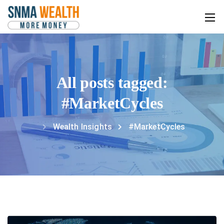
All posts tagged:
#MarketCycles
Wealth Insights
#MarketCycles