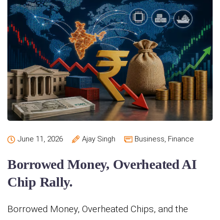
June 11, 2026
Ajay Singh
Business
,
Finance
Borrowed Money, Overheated AI
Chip Rally.
Borrowed Money, Overheated Chips, and the