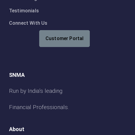
Testimonials
Connect With Us
Customer Portal
SNMA
Run by India’s leading
Financial Professionals.
About