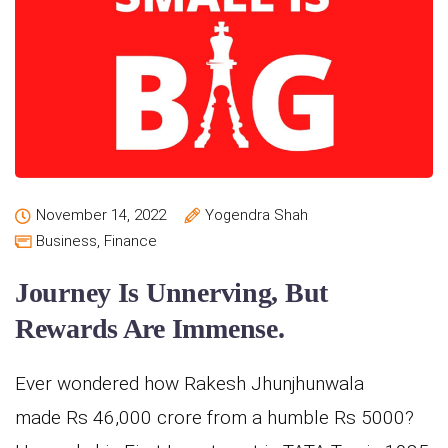
November 14, 2022
Yogendra Shah
Business
,
Finance
Journey Is Unnerving, But
Rewards Are Immense.
Ever wondered how Rakesh Jhunjhunwala
made Rs 46,000 crore from a humble Rs 5000?