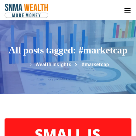
All posts tagged: #marketcap
Wealth Insights
#marketcap