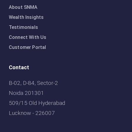
About SNMA
Wealth Insights
Testimonials
Connect With Us
Customer Portal
Contact
B-02, D-84, Sector-2
Noida 201301
509/15 Old Hyderabad
Lucknow - 226007