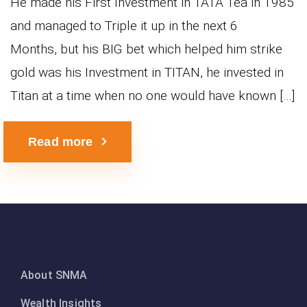
He made his First Investment in TATA Tea in 1985
and managed to Triple it up in the next 6
Months, but his BIG bet which helped him strike
gold was his Investment in TITAN, he invested in
Titan at a time when no one would have known […]
Read more
About SNMA
Wealth Insights