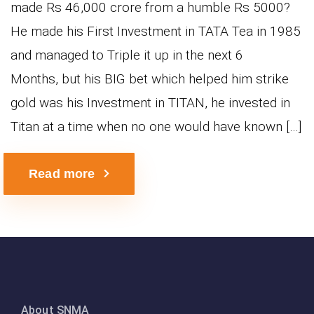
made Rs 46,000 crore from a humble Rs 5000?
He made his First Investment in TATA Tea in 1985
and managed to Triple it up in the next 6
Months, but his BIG bet which helped him strike
gold was his Investment in TITAN, he invested in
Titan at a time when no one would have known […]
Read more
About SNMA