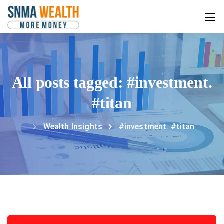
All posts tagged: #investment.
#titan
Wealth Insights
#investment. #titan