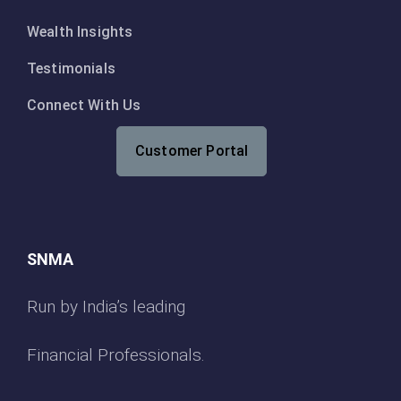
Wealth Insights
Testimonials
Connect With Us
Customer Portal
SNMA
Run by India’s leading
Financial Professionals.