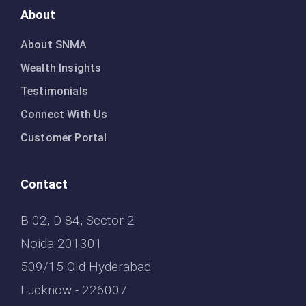
About
About SNMA
Wealth Insights
Testimonials
Connect With Us
Customer Portal
Contact
B-02, D-84, Sector-2
Noida 201301
509/15 Old Hyderabad
Lucknow - 226007