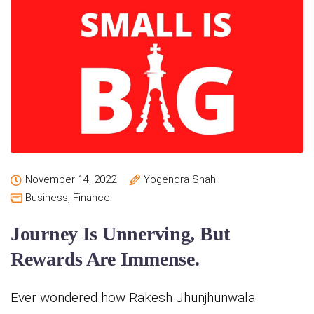
November 14, 2022
Yogendra Shah
Business
,
Finance
Journey Is Unnerving, But
Rewards Are Immense.
Ever wondered how Rakesh Jhunjhunwala