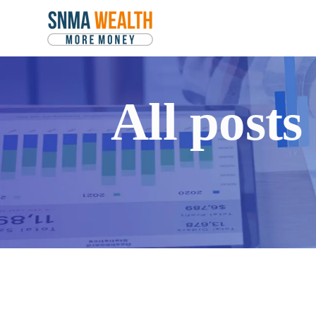
All post