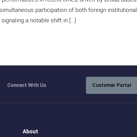
simultaneous participation of both foreign institutiona
signaling a notable shift in […]
Connect With Us
Customer Portal
About