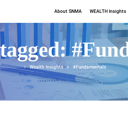
About SNMA
WEALTH Insights
s tagged: #Fun
Wealth Insights
#Fundamentals