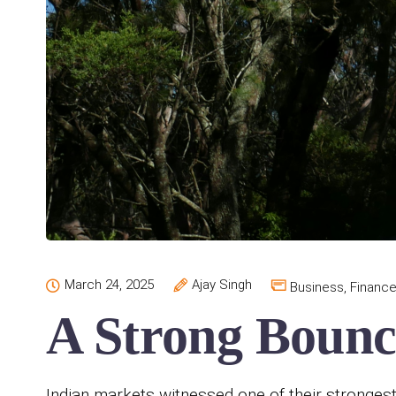
March 24, 2025
Ajay Singh
Business
,
Financ
A Strong Bounc
Indian markets witnessed one of their stronges