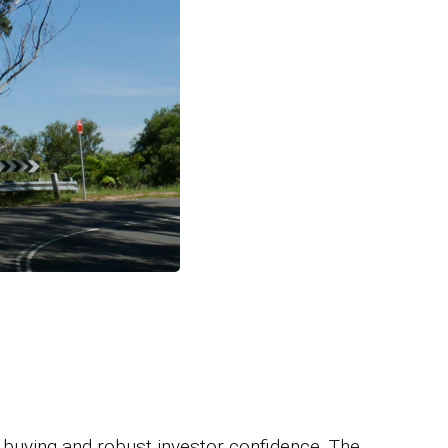
 buying and robust investor confidence. The