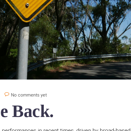
e
No comments yet
e Back.
t performances in recent times, driven by broad-based