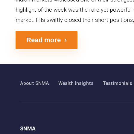
highlight of the week was the rare yet powerful 
market. FIIs swiftly closed their short positions, 
Read more
About SNMA
Wealth Insights
Testimonials
SNMA