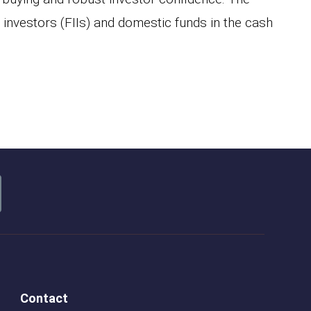
l investors (FIIs) and domestic funds in the cash
Contact