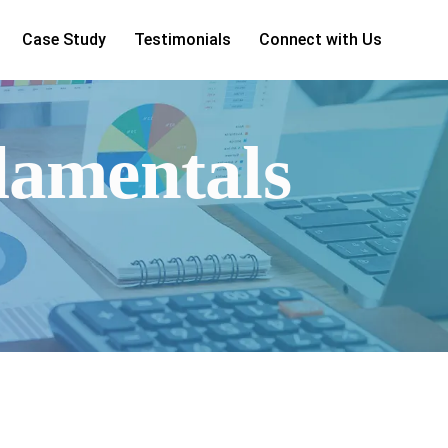
Case Study
Testimonials
Connect with Us
damentals