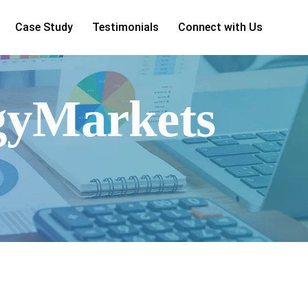
Case Study
Testimonials
Connect with Us
rgyMarkets