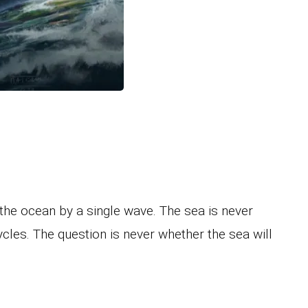
e the ocean by a single wave. The sea is never
 cycles. The question is never whether the sea will