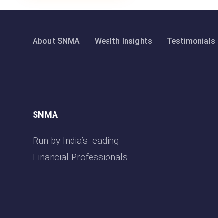
About SNMA
Wealth Insights
Testimonials
SNMA
Run by India’s leading
Financial Professionals.