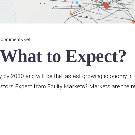
 comments yet
 What to Expect?
y by 2030 and will be the fastest growing economy in t
stors Expect from Equity Markets? Markets are the re