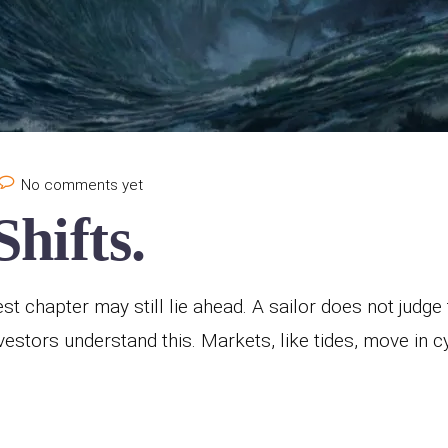
No comments yet
hifts.
est chapter may still lie ahead. A sailor does not judg
 investors understand this. Markets, like tides, move in