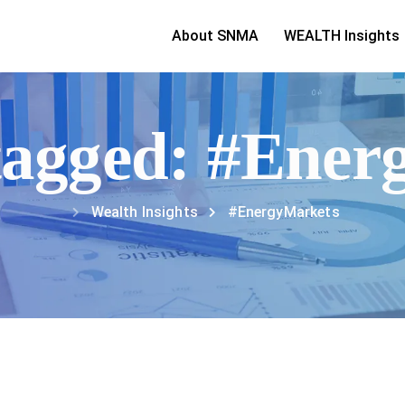
About SNMA
WEALTH Insights
 tagged: #Ene
Wealth Insights
#EnergyMarkets