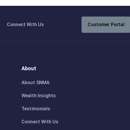
Connect With Us
Customer Portal
About
About SNMA
Wealth Insights
Testimonials
Connect With Us