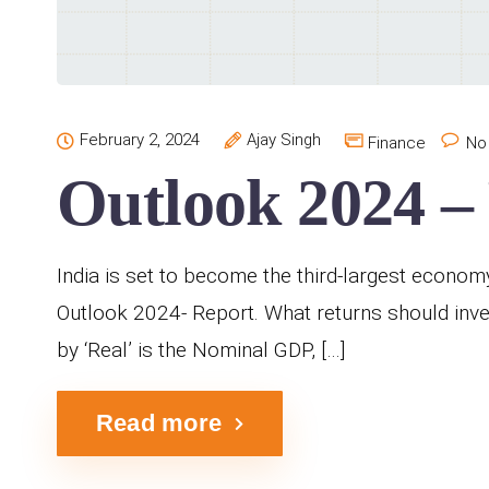
February 2, 2024
Ajay Singh
Finance
No
Outlook 2024 –
India is set to become the third-largest econom
Outlook 2024- Report. What returns should inve
by ‘Real’ is the Nominal GDP, […]
Read more