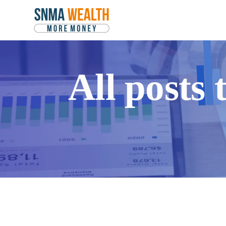
All posts