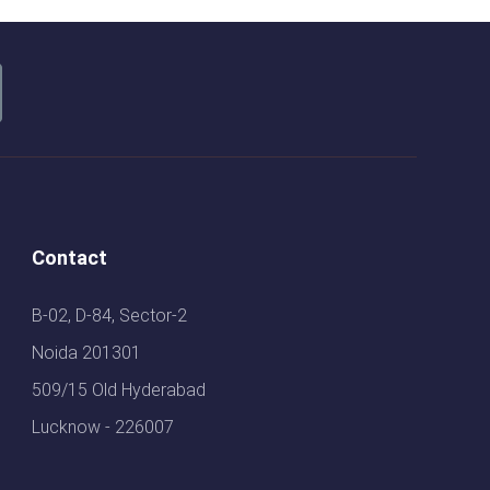
Contact
B-02, D-84, Sector-2
Noida 201301
509/15 Old Hyderabad
Lucknow - 226007