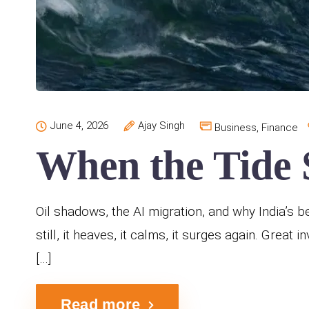
June 4, 2026
Ajay Singh
Business
,
Finance
When the Tide S
Oil shadows, the AI migration, and why India’s b
still, it heaves, it calms, it surges again. Great
[…]
Read more