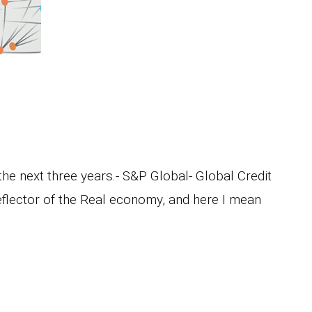
he next three years.- S&P Global- Global Credit
flector of the Real economy, and here I mean