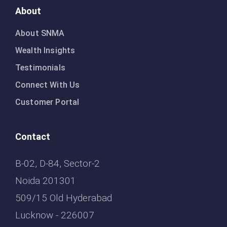
About
About SNMA
Wealth Insights
Testimonials
Connect With Us
Customer Portal
Contact
B-02, D-84, Sector-2
Noida 201301
509/15 Old Hyderabad
Lucknow - 226007