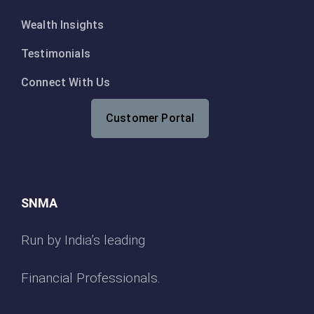
Wealth Insights
Testimonials
Connect With Us
Customer Portal
SNMA
Run by India’s leading
Financial Professionals.