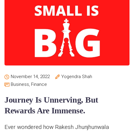
November 14, 2022
Yogendra Shah
Business
,
Finance
Journey Is Unnerving, But
Rewards Are Immense.
Ever wondered how Rakesh Jhunjhunwala