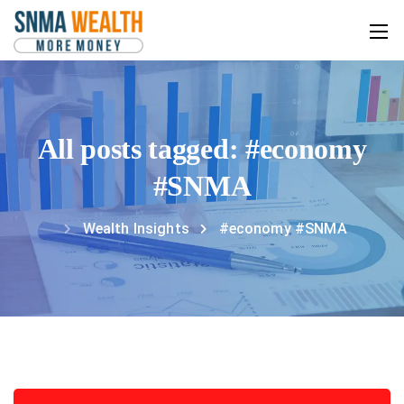
All posts tagged: #economy
#SNMA
Wealth Insights
#economy #SNMA