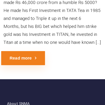
made Rs 46,000 crore from a humble Rs 5000?
He made his First Investment in TATA Tea in 1985
and managed to Triple it up in the next 6
Months, but his BIG bet which helped him strike
gold was his Investment in TITAN, he invested in
Titan at a time when no one would have known […]
Read more
About SNMA