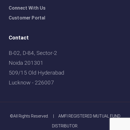
Connect With Us
Customer Portal
Contact
B-02, D-84, Sector-2
Noida 201301
509/15 Old Hyderabad
Lucknow - 226007
©All Rights Reserved. | AMFI REGISTERED MUTUAL FUND
DISTRIBUTOR.