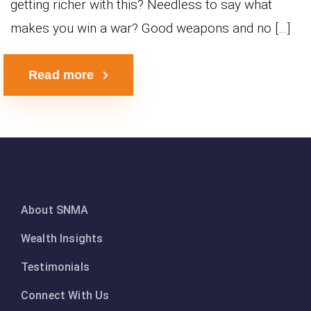
getting richer with this? Needless to say what
makes you win a war? Good weapons and no […]
Read more
About SNMA
Wealth Insights
Testimonials
Connect With Us