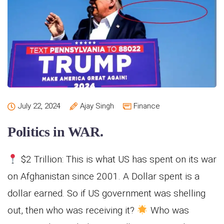
July 22, 2024
Ajay Singh
Finance
Politics in WAR.
$2 Trillion: This is what US has spent on its war
on Afghanistan since 2001. A Dollar spent is a
dollar earned. So if US government was shelling
out, then who was receiving it?
Who was