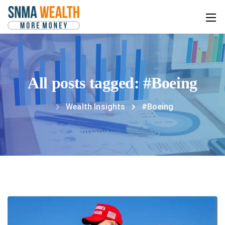
All posts tagged: #Boeing
Wealth Insights
#Boeing