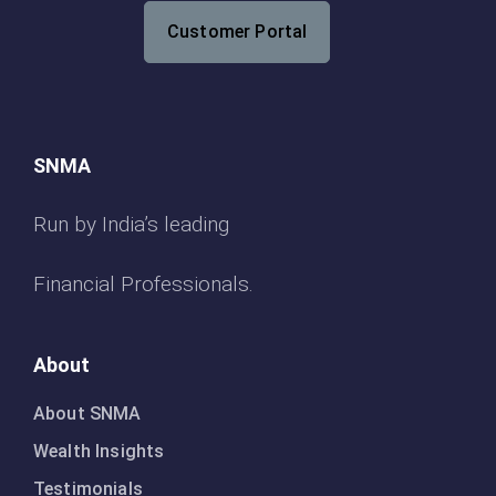
Customer Portal
SNMA
Run by India’s leading
Financial Professionals.
About
About SNMA
Wealth Insights
Testimonials