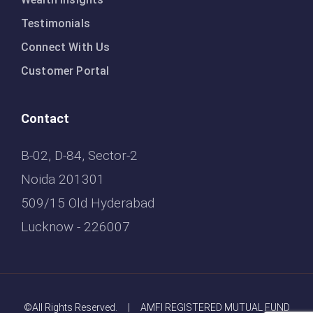
Testimonials
Connect With Us
Customer Portal
Contact
B-02, D-84, Sector-2
Noida 201301
509/15 Old Hyderabad
Lucknow - 226007
©All Rights Reserved. | AMFI REGISTERED MUTUAL FUND