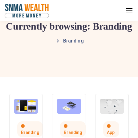
Currently browsing: Branding
Branding
Branding
Branding
App