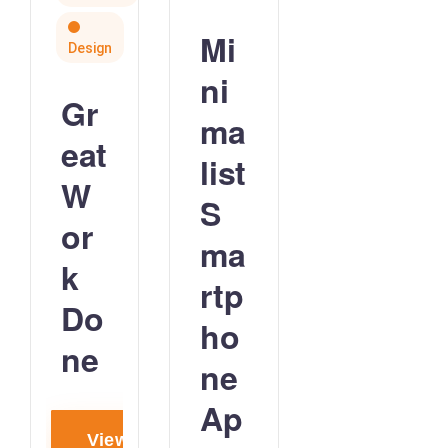
Mi
Design
ni
Gr
ma
eat
list
W
S
or
ma
k
rtp
Do
ho
ne
ne
Ap
View project