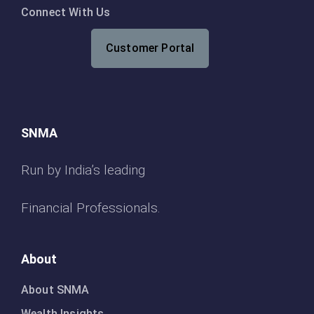
Connect With Us
Customer Portal
SNMA
Run by India’s leading
Financial Professionals.
About
About SNMA
Wealth Insights