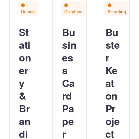
Design
Graphics
Branding
St
Bu
Bu
ati
sin
ste
on
es
r
er
s
Ke
y
Ca
at
&
rd
on
Br
Pa
Pr
an
pe
oje
di
r
ct