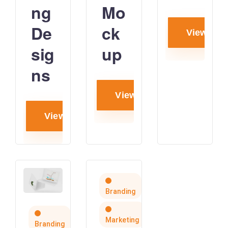
ng
Mo
De
ck
View proj
sig
up
ns
View project
View project
Branding
Marketing
Branding