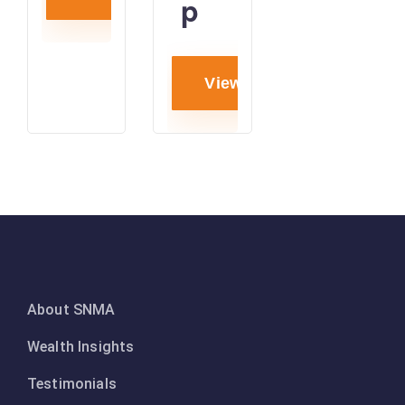
p
View project
About SNMA
Wealth Insights
Testimonials