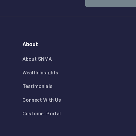
About
About SNMA
Wealth Insights
Testimonials
Connect With Us
Customer Portal