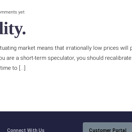
omments yet
ity.
ctuating market means that irrationally low prices will
ou are a short-term speculator, you should recalibrate
time to […]
Connect With Us
Customer Portal