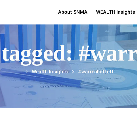
About SNMA
WEALTH Insights
s tagged: #warr
Wealth Insights
#warrenbuffett