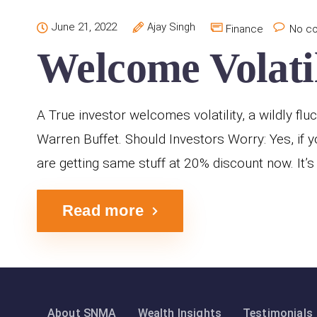
June 21, 2022
Ajay Singh
Finance
No c
Welcome Volatil
A True investor welcomes volatility, a wildly flu
Warren Buffet. Should Investors Worry: Yes, if y
are getting same stuff at 20% discount now. It’s 
Read more
About SNMA
Wealth Insights
Testimonials