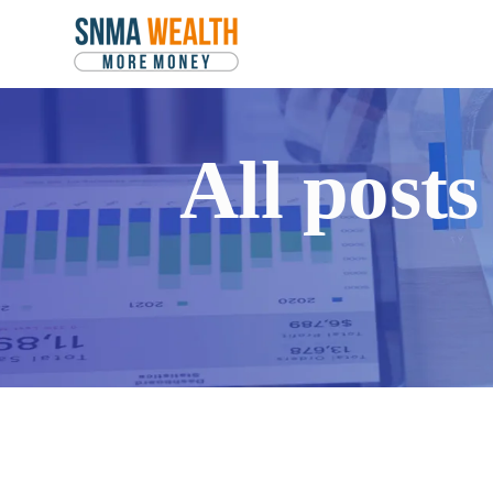
All post