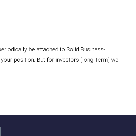
 periodically be attached to Solid Business-
 your position. But for investors (long Term) we