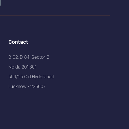
Contact
B-02, D-84, Sector-2
Noida 201301
509/15 Old Hyderabad
Lucknow - 226007