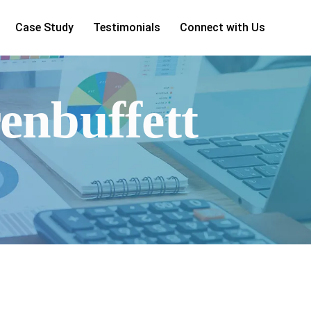
Case Study
Testimonials
Connect with Us
enbuffett