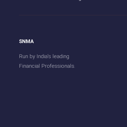
SNMA
Run by India’s leading
Financial Professionals.