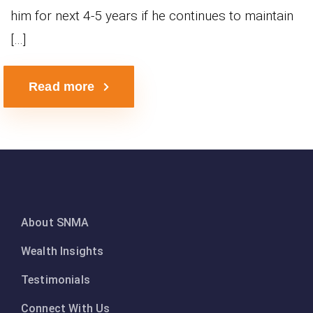
him for next 4-5 years if he continues to maintain
[…]
Read more
About SNMA
Wealth Insights
Testimonials
Connect With Us