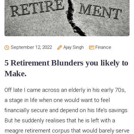
September 12, 2022
Ajay Singh
Finance
5 Retirement Blunders you likely to
Make.
Off late I came across an elderly in his early 70s,
a stage in life when one would want to feel
financially secure and depend on his life’s savings.
But he suddenly realises that he is left with a
meagre retirement corpus that would barely serve