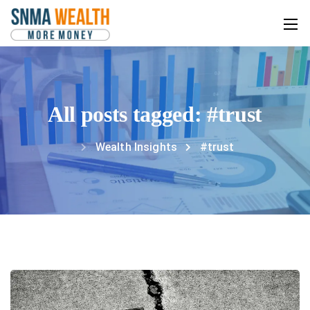
All posts tagged: #trust
Wealth Insights
#trust