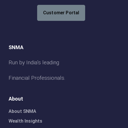
Customer Portal
SNMA
Run by India’s leading
Financial Professionals.
About
About SNMA
Wealth Insights