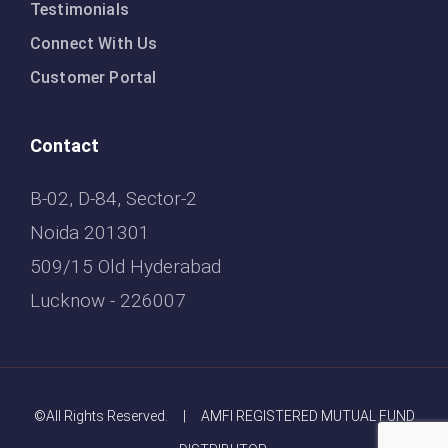
Testimonials
Connect With Us
Customer Portal
Contact
B-02, D-84, Sector-2
Noida 201301
509/15 Old Hyderabad
Lucknow - 226007
©All Rights Reserved. | AMFI REGISTERED MUTUAL FUND