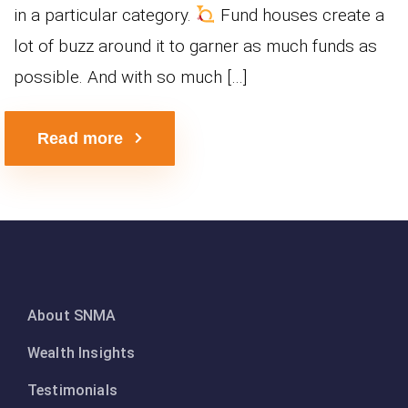
in a particular category.
Fund houses create a
lot of buzz around it to garner as much funds as
possible. And with so much […]
Read more
About SNMA
Wealth Insights
Testimonials