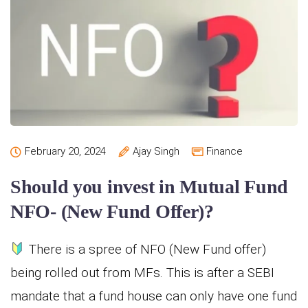
February 20, 2024
Ajay Singh
Finance
Should you invest in Mutual Fund
NFO- (New Fund Offer)?
There is a spree of NFO (New Fund offer)
being rolled out from MFs. This is after a SEBI
mandate that a fund house can only have one fund