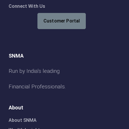
Connect With Us
Customer Portal
SNMA
Run by India’s leading
Financial Professionals.
About
About SNMA