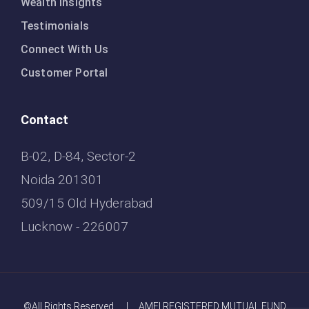
Wealth Insights
Testimonials
Connect With Us
Customer Portal
Contact
B-02, D-84, Sector-2
Noida 201301
509/15 Old Hyderabad
Lucknow - 226007
©All Rights Reserved. | AMFI REGISTERED MUTUAL FUND