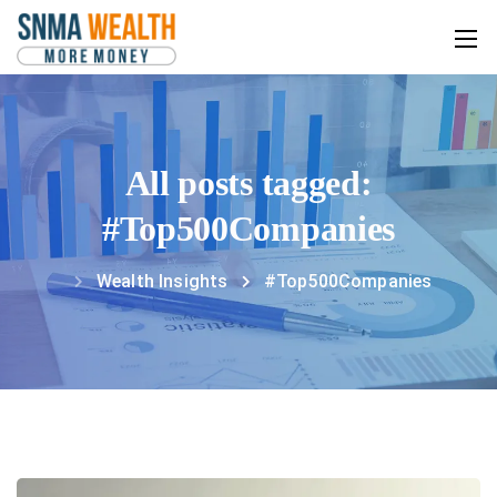
All posts tagged:
#Top500Companies
Wealth Insights
#Top500Companies