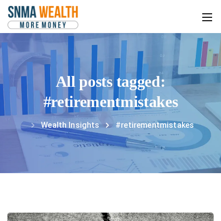
All posts tagged:
#retirementmistakes
Wealth Insights
#retirementmistakes