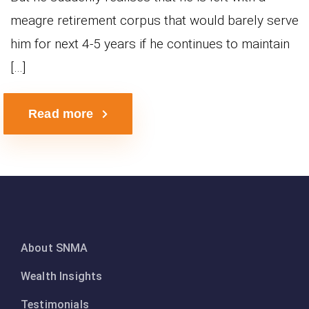
meagre retirement corpus that would barely serve
him for next 4-5 years if he continues to maintain
[…]
Read more
About SNMA
Wealth Insights
Testimonials