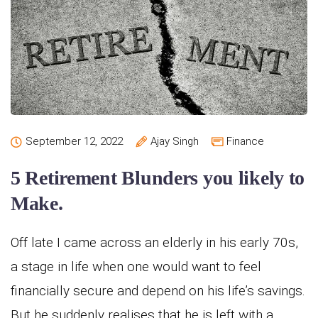
September 12, 2022
Ajay Singh
Finance
5 Retirement Blunders you likely to
Make.
Off late I came across an elderly in his early 70s,
a stage in life when one would want to feel
financially secure and depend on his life’s savings.
But he suddenly realises that he is left with a