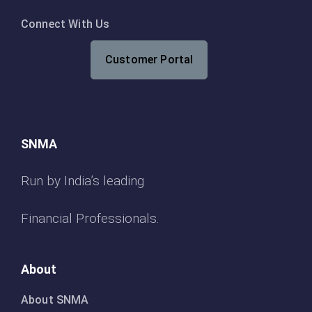
Connect With Us
Customer Portal
SNMA
Run by India’s leading
Financial Professionals.
About
About SNMA