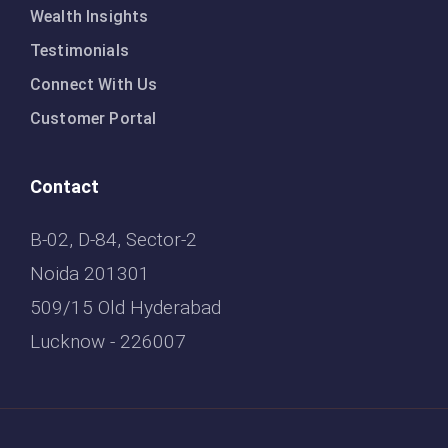
Wealth Insights
Testimonials
Connect With Us
Customer Portal
Contact
B-02, D-84, Sector-2
Noida 201301
509/15 Old Hyderabad
Lucknow - 226007