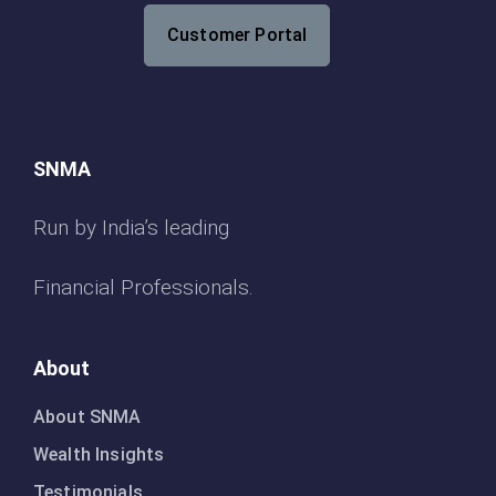
Customer Portal
SNMA
Run by India’s leading
Financial Professionals.
About
About SNMA
Wealth Insights
Testimonials