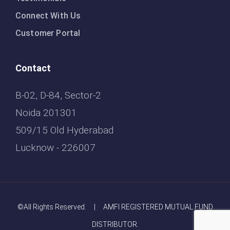
Connect With Us
Customer Portal
Contact
B-02, D-84, Sector-2
Noida 201301
509/15 Old Hyderabad
Lucknow - 226007
©All Rights Reserved. | AMFI REGISTERED MUTUAL FUND
DISTRIBUTOR.