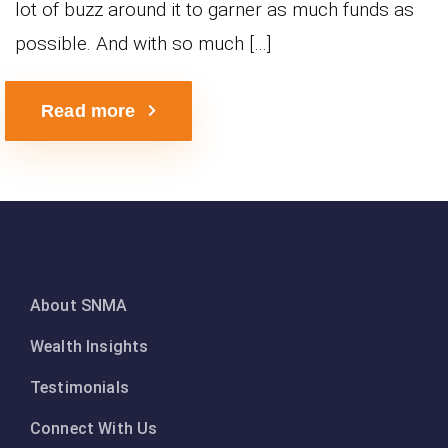
lot of buzz around it to garner as much funds as
possible. And with so much […]
Read more
About SNMA
Wealth Insights
Testimonials
Connect With Us