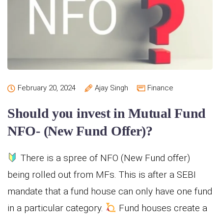
February 20, 2024
Ajay Singh
Finance
Should you invest in Mutual Fund
NFO- (New Fund Offer)?
There is a spree of NFO (New Fund offer)
being rolled out from MFs. This is after a SEBI
mandate that a fund house can only have one fund
in a particular category.
Fund houses create a