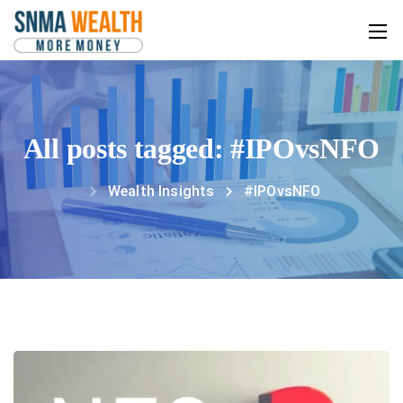
All posts tagged: #IPOvsNFO
Wealth Insights
#IPOvsNFO