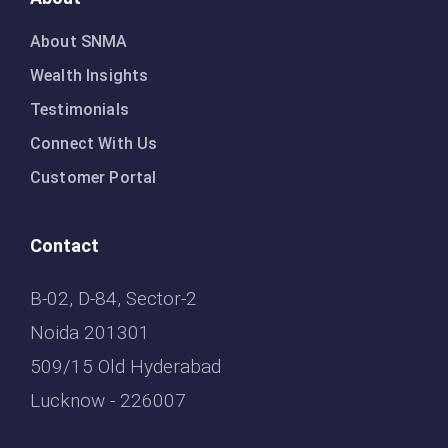
About SNMA
Wealth Insights
Testimonials
Connect With Us
Customer Portal
Contact
B-02, D-84, Sector-2
Noida 201301
509/15 Old Hyderabad
Lucknow - 226007