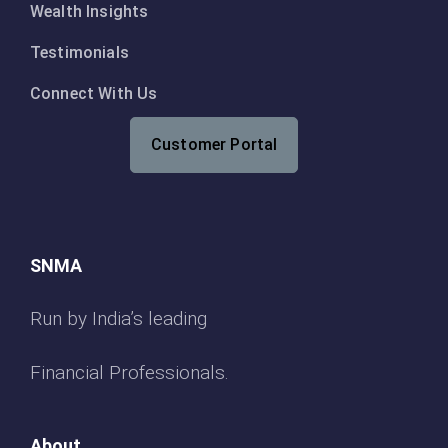
Wealth Insights
Testimonials
Connect With Us
Customer Portal
SNMA
Run by India’s leading
Financial Professionals.
About