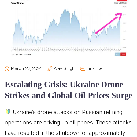
March 22, 2024
Ajay Singh
Finance
Escalating Crisis: Ukraine Drone
Strikes and Global Oil Prices Surge
Ukraine’s drone attacks on Russian refining
operations are driving up oil prices. These attacks
have resulted in the shutdown of approximately