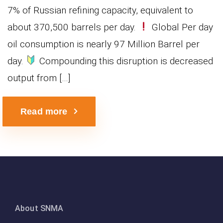
7% of Russian refining capacity, equivalent to
about 370,500 barrels per day.
Global Per day
oil consumption is nearly 97 Million Barrel per
day.
Compounding this disruption is decreased
output from […]
Read more
About SNMA