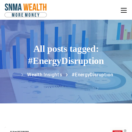
All posts tagged:
#EnergyDisruption
Wealth Insights
#EnergyDisruption