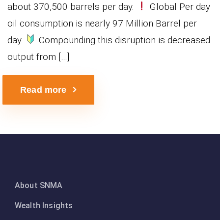
about 370,500 barrels per day.
Global Per day
oil consumption is nearly 97 Million Barrel per
day.
Compounding this disruption is decreased
output from […]
Read more
About SNMA
Wealth Insights