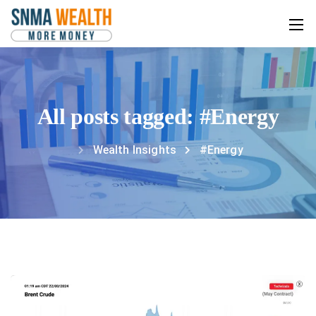
All posts tagged: #Energy
Wealth Insights
#Energy