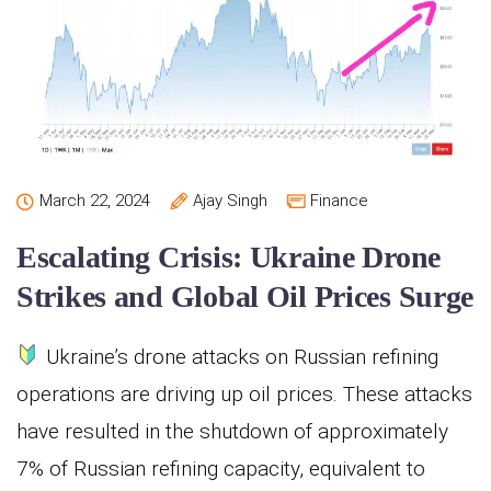
March 22, 2024
Ajay Singh
Finance
Escalating Crisis: Ukraine Drone
Strikes and Global Oil Prices Surge
Ukraine’s drone attacks on Russian refining
operations are driving up oil prices. These attacks
have resulted in the shutdown of approximately
7% of Russian refining capacity, equivalent to