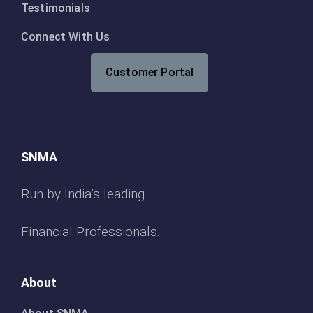
Testimonials
Connect With Us
Customer Portal
SNMA
Run by India’s leading
Financial Professionals.
About