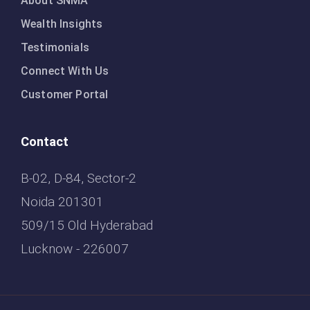
About SNMA
Wealth Insights
Testimonials
Connect With Us
Customer Portal
Contact
B-02, D-84, Sector-2
Noida 201301
509/15 Old Hyderabad
Lucknow - 226007