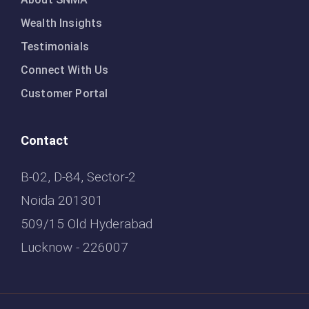
Wealth Insights
Testimonials
Connect With Us
Customer Portal
Contact
B-02, D-84, Sector-2
Noida 201301
509/15 Old Hyderabad
Lucknow - 226007