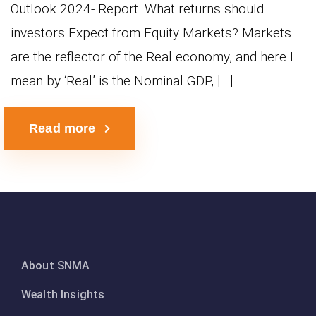
Outlook 2024- Report. What returns should
investors Expect from Equity Markets? Markets
are the reflector of the Real economy, and here I
mean by ‘Real’ is the Nominal GDP, […]
Read more
About SNMA
Wealth Insights