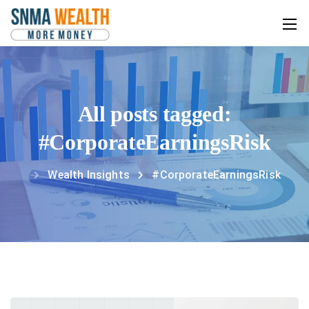
All posts tagged:
#CorporateEarningsRisk
Wealth Insights
#CorporateEarningsRisk