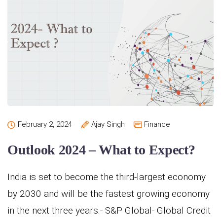
February 2, 2024
Ajay Singh
Finance
Outlook 2024 – What to Expect?
India is set to become the third-largest economy
by 2030 and will be the fastest growing economy
in the next three years.- S&P Global- Global Credit