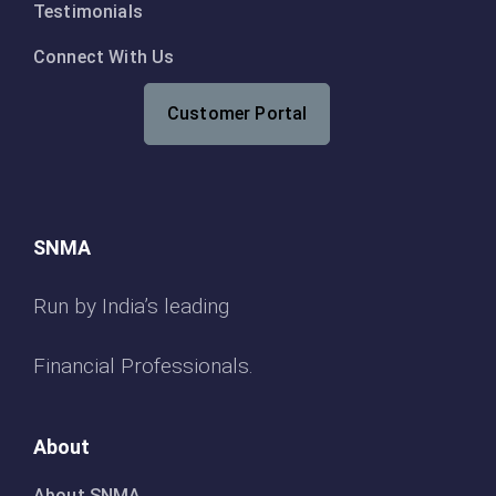
Testimonials
Connect With Us
Customer Portal
SNMA
Run by India’s leading
Financial Professionals.
About
About SNMA