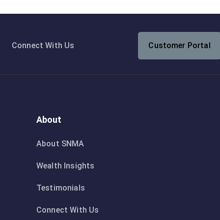
Connect With Us
Customer Portal
About
About SNMA
Wealth Insights
Testimonials
Connect With Us