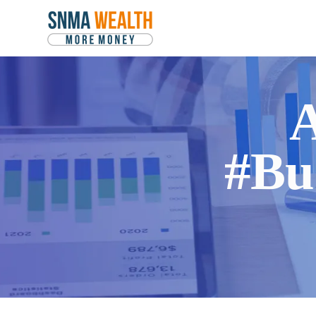
A
#Bu