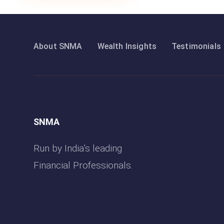
About SNMA
Wealth Insights
Testimonials
SNMA
Run by India’s leading
Financial Professionals.