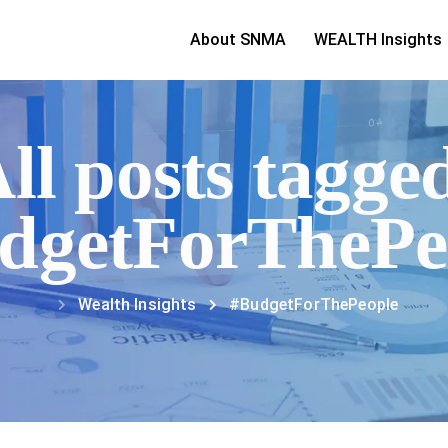
About SNMA
WEALTH Insights
ll posts tagge
dgetForThePe
Wealth Insights
#BudgetForThePeople