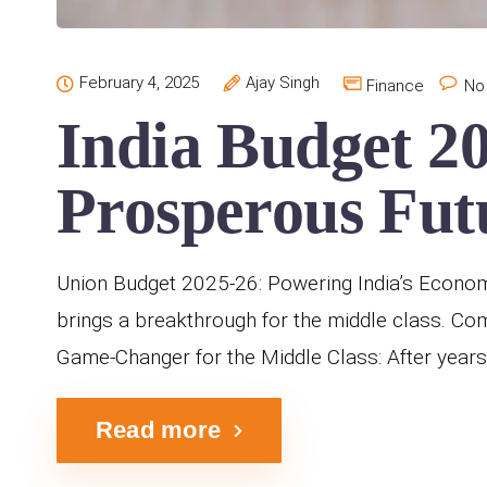
February 4, 2025
Ajay Singh
Finance
No
India Budget 2
Prosperous Fut
Union Budget 2025-26: Powering India’s Econom
brings a breakthrough for the middle class. C
Game-Changer for the Middle Class: After years
Read more