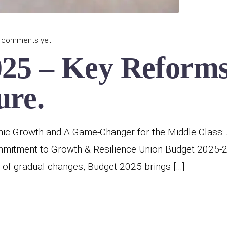
 comments yet
025 – Key Reforms
ure.
ic Growth and A Game-Changer for the Middle Class: 
ommitment to Growth & Resilience Union Budget 2025-
 of gradual changes, Budget 2025 brings […]