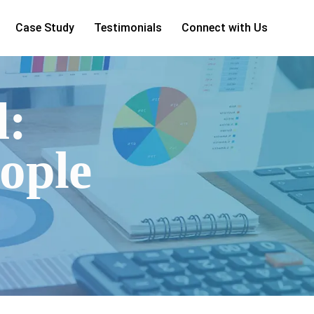
Case Study
Testimonials
Connect with Us
d:
ople