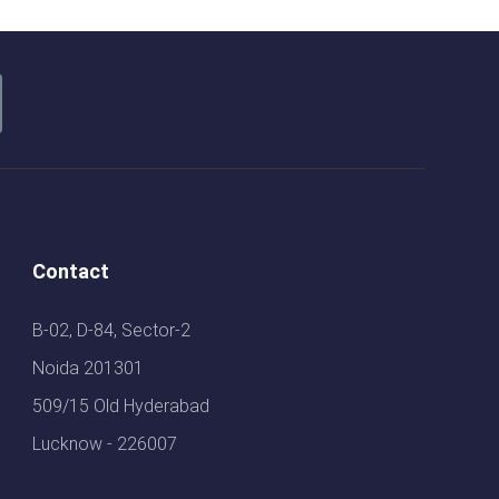
Contact
B-02, D-84, Sector-2
Noida 201301
509/15 Old Hyderabad
Lucknow - 226007