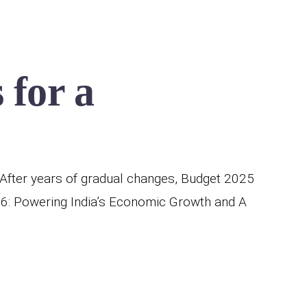
 for a
After years of gradual changes, Budget 2025
26: Powering India’s Economic Growth and A