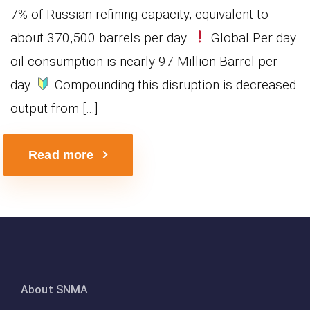
7% of Russian refining capacity, equivalent to
about 370,500 barrels per day.
Global Per day
oil consumption is nearly 97 Million Barrel per
day.
Compounding this disruption is decreased
output from […]
Read more
About SNMA