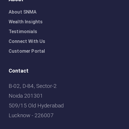
About SNMA
Wealth Insights
Testimonials
Connect With Us
Customer Portal
Contact
B-02, D-84, Sector-2
Noida 201301
509/15 Old Hyderabad
Lucknow - 226007