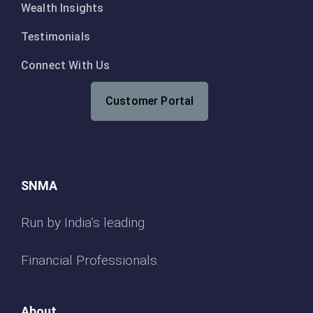
Wealth Insights
Testimonials
Connect With Us
Customer Portal
SNMA
Run by India’s leading
Financial Professionals.
About