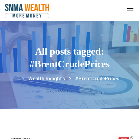
All posts tagged:
#BrentCrudePrices
Wealth Insights
#BrentCrudePrices