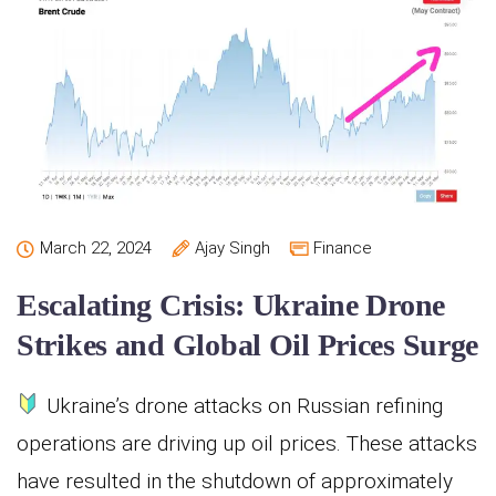
March 22, 2024
Ajay Singh
Finance
Escalating Crisis: Ukraine Drone
Strikes and Global Oil Prices Surge
Ukraine’s drone attacks on Russian refining
operations are driving up oil prices. These attacks
have resulted in the shutdown of approximately